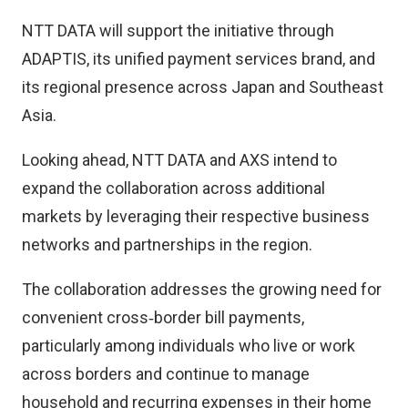
NTT DATA will support the initiative through
ADAPTIS, its unified payment services brand, and
its regional presence across Japan and Southeast
Asia.
Looking ahead, NTT DATA and AXS intend to
expand the collaboration across additional
markets by leveraging their respective business
networks and partnerships in the region.
The collaboration addresses the growing need for
convenient cross‑border bill payments,
particularly among individuals who live or work
across borders and continue to manage
household and recurring expenses in their home