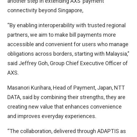
another step in extending AXS’ payment
connectivity beyond Singapore,
“By enabling interoperability with trusted regional
partners, we aim to make bill payments more
accessible and convenient for users who manage
obligations across borders, starting with Malaysia,”
said Jeffrey Goh, Group Chief Executive Officer of
AXS.
Masanori Kurihara, Head of Payment, Japan, NTT
DATA, said by combining their strengths, they are
creating new value that enhances convenience
and improves everyday experiences.
“The collaboration, delivered through ADAPTIS as