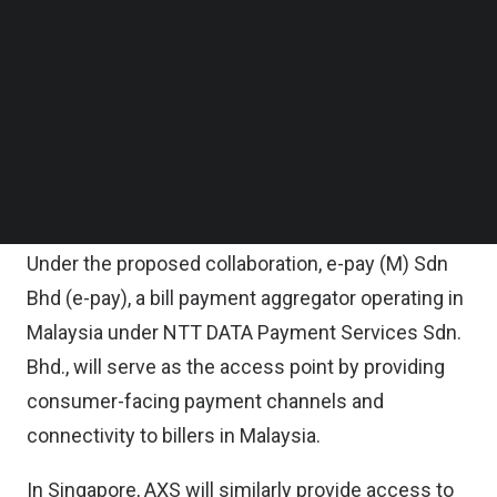
between their respective bill payment networks.
Follow us on LinkedIn
Follow us on Facebok
Subscribe to our YouTube Channel
Starting with Singapore and Malaysia, the
TechNode Media Kit
partnership will enable each platform to extend
access to the other’s biller ecosystem, allowing
SEARCH
users in both markets to pay bills seamlessly
through their respective domestic platforms.
Under the proposed collaboration, e-pay (M) Sdn
Bhd (e-pay), a bill payment aggregator operating in
Malaysia under NTT DATA Payment Services Sdn.
Bhd., will serve as the access point by providing
consumer-facing payment channels and
connectivity to billers in Malaysia.
In Singapore, AXS will similarly provide access to