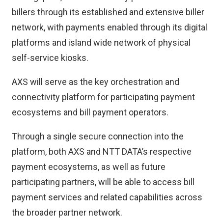
billers through its established and extensive biller
network, with payments enabled through its digital
platforms and island wide network of physical
self-service kiosks.
AXS will serve as the key orchestration and
connectivity platform for participating payment
ecosystems and bill payment operators.
Through a single secure connection into the
platform, both AXS and NTT DATA’s respective
payment ecosystems, as well as future
participating partners, will be able to access bill
payment services and related capabilities across
the broader partner network.