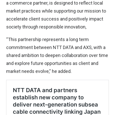
a commerce partner, is designed to reflect local
market practices while supporting our mission to
accelerate client success and positively impact
society through responsible innovation,
“This partnership represents a long term
commitment between NTT DATA and AXS, with a
shared ambition to deepen collaboration over time
and explore future opportunities as client and
market needs evolve,” he added.