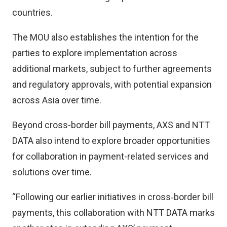
countries.
The MOU also establishes the intention for the
parties to explore implementation across
additional markets, subject to further agreements
and regulatory approvals, with potential expansion
across Asia over time.
Beyond cross-border bill payments, AXS and NTT
DATA also intend to explore broader opportunities
for collaboration in payment-related services and
solutions over time.
“Following our earlier initiatives in cross‑border bill
payments, this collaboration with NTT DATA marks