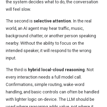
the system decides what to do, the conversation
will feel slow.
The second is
selective attention
. In the real
world, an AI agent may hear traffic, music,
background chatter, or another person speaking
nearby. Without the ability to focus on the
intended speaker, it will respond to the wrong
input.
The third is
hybrid local-cloud reasoning
. Not
every interaction needs a full model call.
Confirmations, simple routing, wake-word
handling, and basic controls can often be handled
with lighter logic on-device. The LLM should be
used where reasoning adds value, not where it