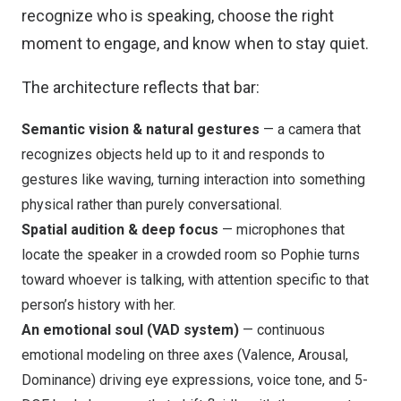
recognize who is speaking, choose the right
moment to engage, and know when to stay quiet.
The architecture reflects that bar:
Semantic vision & natural gestures
— a camera that
recognizes objects held up to it and responds to
gestures like waving, turning interaction into something
physical rather than purely conversational.
Spatial audition & deep focus
— microphones that
locate the speaker in a crowded room so Pophie turns
toward whoever is talking, with attention specific to that
person’s history with her.
An emotional soul (VAD system)
— continuous
emotional modeling on three axes (Valence, Arousal,
Dominance) driving eye expressions, voice tone, and 5-