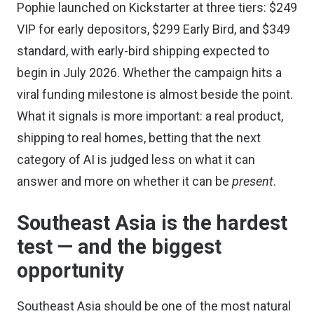
Pophie launched on Kickstarter at three tiers: $249
VIP for early depositors, $299 Early Bird, and $349
standard, with early-bird shipping expected to
begin in July 2026. Whether the campaign hits a
viral funding milestone is almost beside the point.
What it signals is more important: a real product,
shipping to real homes, betting that the next
category of AI is judged less on what it can
answer and more on whether it can be
present
.
Southeast Asia is the hardest
test — and the biggest
opportunity
Southeast Asia should be one of the most natural