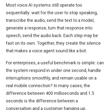
Most voice AI systems still operate too
sequentially: wait for the user to stop speaking,
transcribe the audio, send the text to a model,
generate a response, turn that response into
speech, send the audio back. Each step may be
fast on its own. Together, they create the silence
that makes a voice agent sound like a bot.
For enterprises, a useful benchmark is simple: can
the system respond in under one second, handle
interruptions smoothly, and remain usable on a
real mobile connection? In many cases, the
difference between 400 milliseconds and 1.5
seconds is the difference between a
conversation and a customer hanging up.