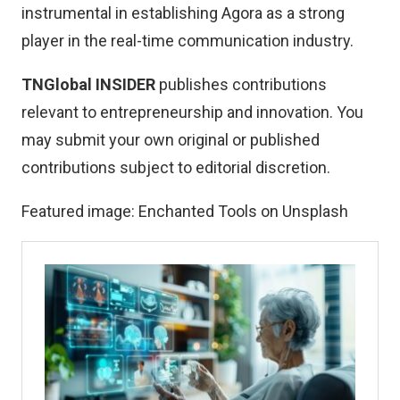
instrumental in establishing Agora as a strong
player in the real-time communication industry.
TNGlobal INSIDER
publishes contributions
relevant to entrepreneurship and innovation. You
may
submit your own original or published
contributions
subject to editorial discretion.
Featured image:
Enchanted Tools
on
Unsplash