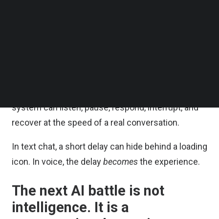
to feel like waiting for a machine to finish
Follow us on LinkedIn
Follow us on Facebok
processing.
Subscribe to our YouTube Channel
TechNode Media Kit
That is why so many voice AI demos feel
impressive for thirty seconds — and exhausting
SEARCH
after three minutes. The issue is not whether the
LLM is smart enough. It is whether the whole
system can listen, pause, respond, interrupt, and
recover at the speed of a real conversation.
In text chat, a short delay can hide behind a loading
icon. In voice, the delay
becomes
the experience.
The next AI battle is not
intelligence. It is a