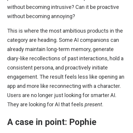
without becoming intrusive? Can it be proactive
without becoming annoying?
This is where the most ambitious products in the
category are heading. Some AI companions can
already maintain long-term memory, generate
diary-like recollections of past interactions, hold a
consistent persona, and proactively initiate
engagement. The result feels less like opening an
app and more like reconnecting with a character.
Users are no longer just looking for smarter AI.
They are looking for AI that feels
present
.
A case in point: Pophie