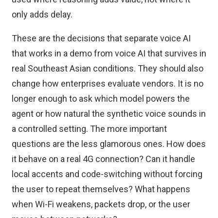
only adds delay.
These are the decisions that separate voice AI
that works in a demo from voice AI that survives in
real Southeast Asian conditions. They should also
change how enterprises evaluate vendors. It is no
longer enough to ask which model powers the
agent or how natural the synthetic voice sounds in
a controlled setting. The more important
questions are the less glamorous ones. How does
it behave on a real 4G connection? Can it handle
local accents and code-switching without forcing
the user to repeat themselves? What happens
when Wi-Fi weakens, packets drop, or the user