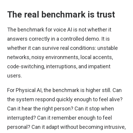
The real benchmark is trust
The benchmark for voice AI is not whether it
answers correctly in a controlled demo. It is
whether it can survive real conditions: unstable
networks, noisy environments, local accents,
code-switching, interruptions, and impatient
users.
For Physical AI, the benchmark is higher still. Can
the system respond quickly enough to feel alive?
Can it hear the right person? Can it stop when
interrupted? Can it remember enough to feel
personal? Can it adapt without becoming intrusive,