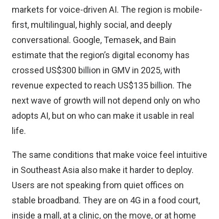
markets for voice-driven AI. The region is mobile-
first, multilingual, highly social, and deeply
conversational. Google, Temasek, and Bain
estimate that the region’s digital economy has
crossed US$300 billion in GMV in 2025, with
revenue expected to reach US$135 billion. The
next wave of growth will not depend only on who
adopts AI, but on who can make it usable in real
life.
The same conditions that make voice feel intuitive
in Southeast Asia also make it harder to deploy.
Users are not speaking from quiet offices on
stable broadband. They are on 4G in a food court,
inside a mall, at a clinic, on the move, or at home