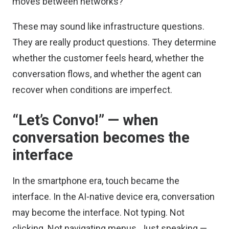
moves between networks?
These may sound like infrastructure questions.
They are really product questions. They determine
whether the customer feels heard, whether the
conversation flows, and whether the agent can
recover when conditions are imperfect.
“Let’s Convo!” — when
conversation becomes the
interface
In the smartphone era, touch became the
interface. In the AI-native device era, conversation
may become the interface. Not typing. Not
clicking. Not navigating menus. Just speaking —