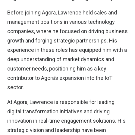
Before joining Agora, Lawrence held sales and
management positions in various technology
companies, where he focused on driving business
growth and forging strategic partnerships. His
experience in these roles has equipped him with a
deep understanding of market dynamics and
customer needs, positioning him as a key
contributor to Agora’s expansion into the IoT
sector.
At Agora, Lawrence is responsible for leading
digital transformation initiatives and driving
innovation in real-time engagement solutions. His
strategic vision and leadership have been