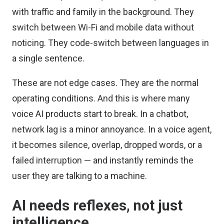
with traffic and family in the background. They
switch between Wi-Fi and mobile data without
noticing. They code-switch between languages in
a single sentence.
These are not edge cases. They are the normal
operating conditions. And this is where many
voice AI products start to break. In a chatbot,
network lag is a minor annoyance. In a voice agent,
it becomes silence, overlap, dropped words, or a
failed interruption — and instantly reminds the
user they are talking to a machine.
AI needs reflexes, not just
intelligence