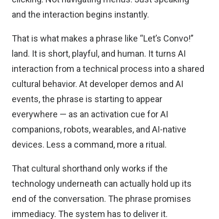
and the interaction begins instantly.
That is what makes a phrase like “Let’s Convo!”
land. It is short, playful, and human. It turns AI
interaction from a technical process into a shared
cultural behavior. At developer demos and AI
events, the phrase is starting to appear
everywhere — as an activation cue for AI
companions, robots, wearables, and AI-native
devices. Less a command, more a ritual.
That cultural shorthand only works if the
technology underneath can actually hold up its
end of the conversation. The phrase promises
immediacy. The system has to deliver it.