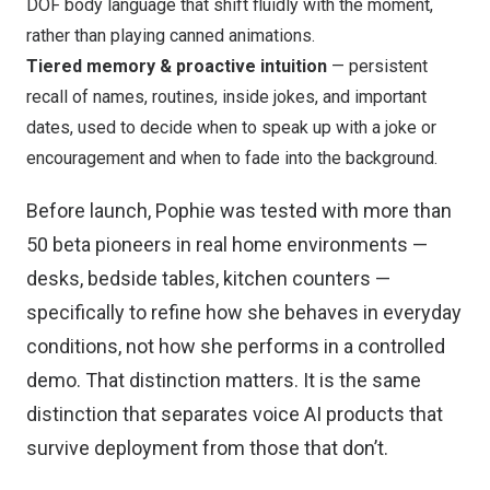
DOF body language that shift fluidly with the moment,
rather than playing canned animations.
Tiered memory & proactive intuition
— persistent
recall of names, routines, inside jokes, and important
dates, used to decide when to speak up with a joke or
encouragement and when to fade into the background.
Before launch, Pophie was tested with more than
50 beta pioneers in real home environments —
desks, bedside tables, kitchen counters —
specifically to refine how she behaves in everyday
conditions, not how she performs in a controlled
demo. That distinction matters. It is the same
distinction that separates voice AI products that
survive deployment from those that don’t.