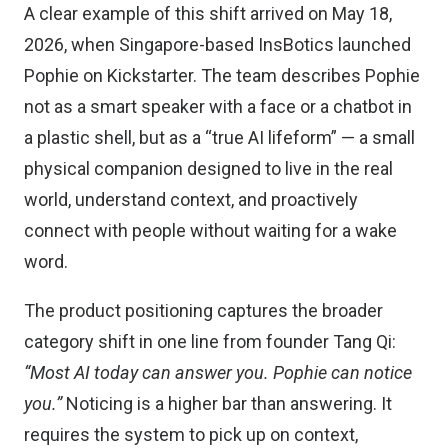
A clear example of this shift arrived on May 18,
2026, when Singapore-based InsBotics launched
Pophie on Kickstarter. The team describes Pophie
not as a smart speaker with a face or a chatbot in
a plastic shell, but as a “true AI lifeform” — a small
physical companion designed to live in the real
world, understand context, and proactively
connect with people without waiting for a wake
word.
The product positioning captures the broader
category shift in one line from founder Tang Qi:
“Most AI today can answer you. Pophie can notice
you.”
Noticing is a higher bar than answering. It
requires the system to pick up on context,