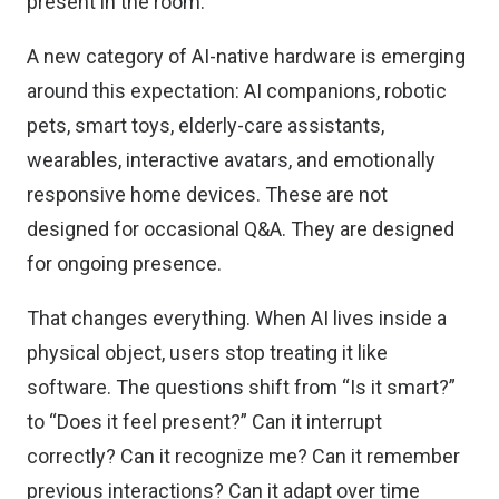
present in the room.
A new category of AI-native hardware is emerging
around this expectation: AI companions, robotic
pets, smart toys, elderly-care assistants,
wearables, interactive avatars, and emotionally
responsive home devices. These are not
designed for occasional Q&A. They are designed
for ongoing presence.
That changes everything. When AI lives inside a
physical object, users stop treating it like
software. The questions shift from “Is it smart?”
to “Does it feel present?” Can it interrupt
correctly? Can it recognize me? Can it remember
previous interactions? Can it adapt over time