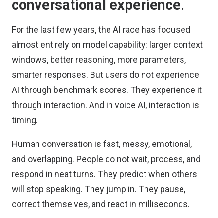
conversational experience.
For the last few years, the AI race has focused
almost entirely on model capability: larger context
windows, better reasoning, more parameters,
smarter responses. But users do not experience
AI through benchmark scores. They experience it
through interaction. And in voice AI, interaction is
timing.
Human conversation is fast, messy, emotional,
and overlapping. People do not wait, process, and
respond in neat turns. They predict when others
will stop speaking. They jump in. They pause,
correct themselves, and react in milliseconds.