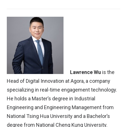
Lawrence Wu
is the
Head of Digital Innovation at Agora, a company
specializing in real-time engagement technology.
He holds a Master’s degree in Industrial
Engineering and Engineering Management from
National Tsing Hua University and a Bachelor’s
degree from National Cheng Kung University.