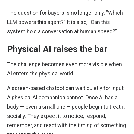
The question for buyers is no longer only, “Which
LLM powers this agent?” It is also, “Can this
system hold a conversation at human speed?”
Physical AI raises the bar
The challenge becomes even more visible when
AI enters the physical world.
A screen-based chatbot can wait quietly for input.
A physical AI companion cannot. Once AI has a
body — even a small one — people begin to treat it
socially. They expect it to notice, respond,
remember, and react with the timing of something