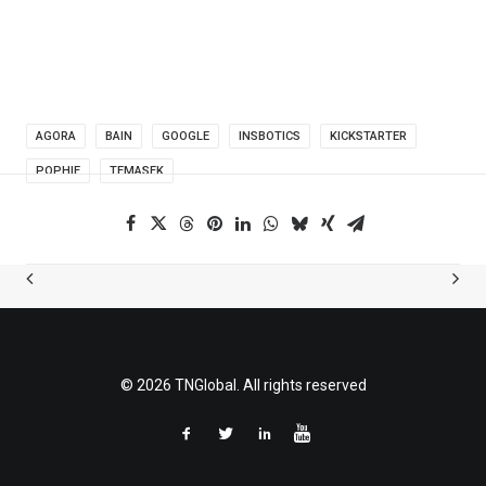
AGORA
BAIN
GOOGLE
INSBOTICS
KICKSTARTER
POPHIE
TEMASEK
© 2026 TNGlobal. All rights reserved