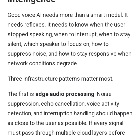
Good voice AI needs more than a smart model. It
needs reflexes. It needs to know when the user
stopped speaking, when to interrupt, when to stay
silent, which speaker to focus on, how to
suppress noise, and how to stay responsive when
network conditions degrade.
Three infrastructure patterns matter most.
The first is
edge audio processing
. Noise
suppression, echo cancellation, voice activity
detection, and interruption handling should happen
as close to the user as possible. If every signal
must pass through multiple cloud layers before