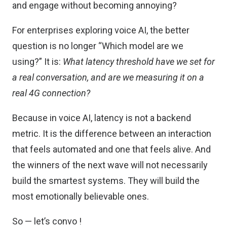
and engage without becoming annoying?
For enterprises exploring voice AI, the better
question is no longer “Which model are we
using?” It is:
What latency threshold have we set for
a real conversation, and are we measuring it on a
real 4G connection?
Because in voice AI, latency is not a backend
metric. It is the difference between an interaction
that feels automated and one that feels alive. And
the winners of the next wave will not necessarily
build the smartest systems. They will build the
most emotionally believable ones.
So — let’s convo !