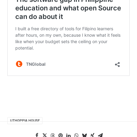
UTHOPPIA HOUSE