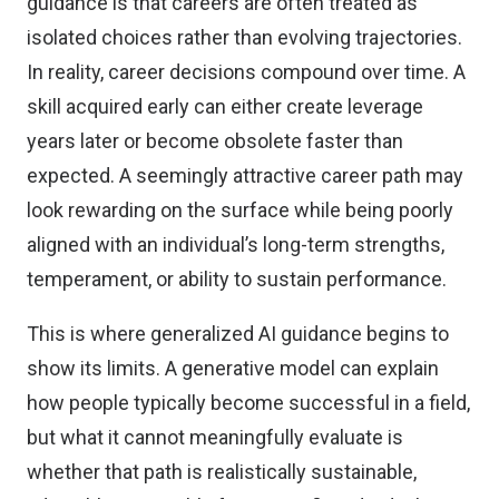
guidance is that careers are often treated as
isolated choices rather than evolving trajectories.
In reality, career decisions compound over time. A
skill acquired early can either create leverage
years later or become obsolete faster than
expected. A seemingly attractive career path may
look rewarding on the surface while being poorly
aligned with an individual’s long-term strengths,
temperament, or ability to sustain performance.
This is where generalized AI guidance begins to
show its limits. A generative model can explain
how people typically become successful in a field,
but what it cannot meaningfully evaluate is
whether that path is realistically sustainable,