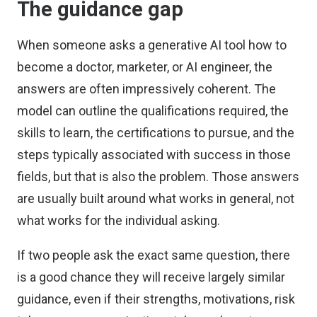
The guidance gap
When someone asks a generative AI tool how to
become a doctor, marketer, or AI engineer, the
answers are often impressively coherent. The
model can outline the qualifications required, the
skills to learn, the certifications to pursue, and the
steps typically associated with success in those
fields, but that is also the problem. Those answers
are usually built around what works in general, not
what works for the individual asking.
If two people ask the exact same question, there
is a good chance they will receive largely similar
guidance, even if their strengths, motivations, risk