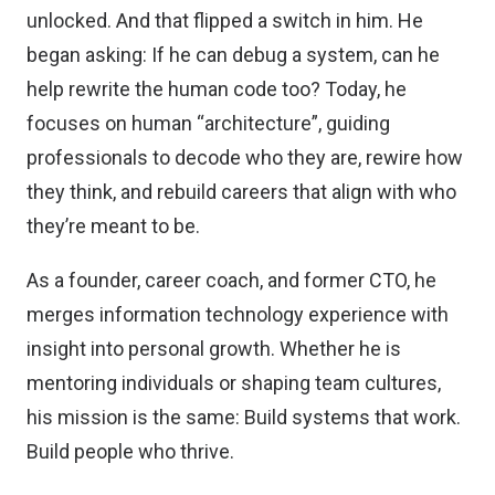
unlocked. And that flipped a switch in him. He
began asking: If he can debug a system, can he
help rewrite the human code too? Today, he
focuses on human “architecture”, guiding
professionals to decode who they are, rewire how
they think, and rebuild careers that align with who
they’re meant to be.
As a founder, career coach, and former CTO, he
merges information technology experience with
insight into personal growth. Whether he is
mentoring individuals or shaping team cultures,
his mission is the same: Build systems that work.
Build people who thrive.