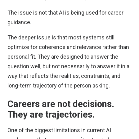
The issue is not that AI is being used for career
guidance.
The deeper issue is that most systems still
optimize for coherence and relevance rather than
personal fit. They are designed to answer the
question well, but not necessarily to answer it in a
way that reflects the realities, constraints, and
long-term trajectory of the person asking.
Careers are not decisions.
They are trajectories.
One of the biggest limitations in current AI