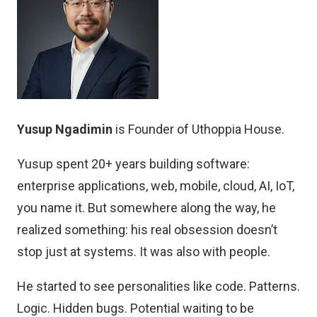
Yusup Ngadimin
is Founder of Uthoppia House.
Yusup spent 20+ years building software:
enterprise applications, web, mobile, cloud, AI, IoT,
you name it. But somewhere along the way, he
realized something: his real obsession doesn’t
stop just at systems. It was also with people.
He started to see personalities like code. Patterns.
Logic. Hidden bugs. Potential waiting to be