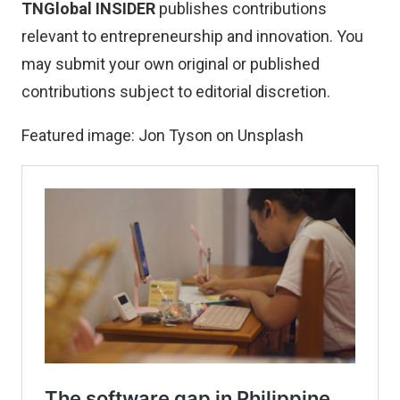
TNGlobal INSIDER
publishes contributions
relevant to entrepreneurship and innovation. You
may
submit your own original or published
contributions
subject to editorial discretion.
Featured image:
Jon Tyson
on
Unsplash