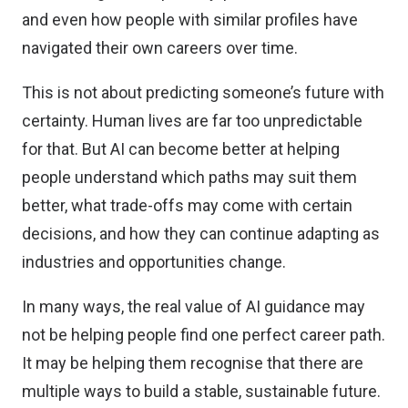
and even how people with similar profiles have
navigated their own careers over time.
This is not about predicting someone’s future with
certainty. Human lives are far too unpredictable
for that. But AI can become better at helping
people understand which paths may suit them
better, what trade-offs may come with certain
decisions, and how they can continue adapting as
industries and opportunities change.
In many ways, the real value of AI guidance may
not be helping people find one perfect career path.
It may be helping them recognise that there are
multiple ways to build a stable, sustainable future.