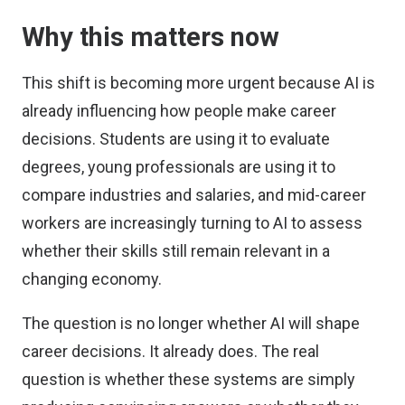
Why this matters now
This shift is becoming more urgent because AI is
already influencing how people make career
decisions. Students are using it to evaluate
degrees, young professionals are using it to
compare industries and salaries, and mid-career
workers are increasingly turning to AI to assess
whether their skills still remain relevant in a
changing economy.
The question is no longer whether AI will shape
career decisions. It already does. The real
question is whether these systems are simply