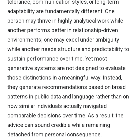
tolerance, communication styles, or long-term
adaptability are fundamentally different. One
person may thrive in highly analytical work while
another performs better in relationship-driven
environments; one may excel under ambiguity
while another needs structure and predictability to
sustain performance over time. Yet most
generative systems are not designed to evaluate
those distinctions in a meaningful way. Instead,
they generate recommendations based on broad
patterns in public data and language rather than on
how similar individuals actually navigated
comparable decisions over time. As a result, the
advice can sound credible while remaining
detached from personal consequence.