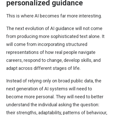
personalized guidance
This is where AI becomes far more interesting.
The next evolution of AI guidance will not come
from producing more sophisticated text alone. It
will come from incorporating structured
representations of how real people navigate
careers, respond to change, develop skills, and
adapt across different stages of life.
Instead of relying only on broad public data, the
next generation of AI systems will need to
become more personal. They will need to better
understand the individual asking the question:
their strengths, adaptability, patterns of behaviour,