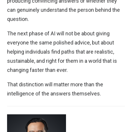
producing convincing answers or whether they
can genuinely understand the person behind the
question.
The next phase of AI will not be about giving
everyone the same polished advice, but about
helping individuals find paths that are realistic,
sustainable, and right for them in a world that is
changing faster than ever.
That distinction will matter more than the
intelligence of the answers themselves.