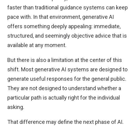
faster than traditional guidance systems can keep
pace with. In that environment, generative AI
offers something deeply appealing: immediate,
structured, and seemingly objective advice that is
available at any moment.
But there is also a limitation at the center of this
shift. Most generative AI systems are designed to
generate useful responses for the general public.
They are not designed to understand whether a
particular path is actually right for the individual
asking.
That difference may define the next phase of AI.