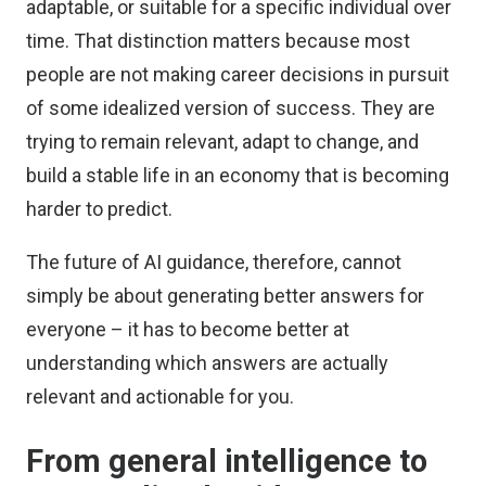
adaptable, or suitable for a specific individual over
time. That distinction matters because most
people are not making career decisions in pursuit
of some idealized version of success. They are
trying to remain relevant, adapt to change, and
build a stable life in an economy that is becoming
harder to predict.
The future of AI guidance, therefore, cannot
simply be about generating better answers for
everyone – it has to become better at
understanding which answers are actually
relevant and actionable for you.
From general intelligence to