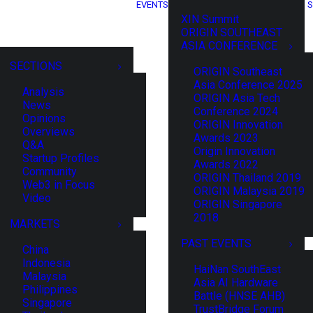
EVENTS
S
XIN Summit
ORIGIN SOUTHEAST
ASIA CONFERENCE
SECTIONS
ORIGIN Southeast
Asia Conference 2025
Analysis
ORIGIN Asia Tech
News
Conference 2024
Opinions
ORIGIN Innovation
Overviews
Awards 2023
Q&A
Origin Innovation
Startup Profiles
Awards 2022
Community
ORIGIN Thailand 2019
Web3 in Focus
ORIGIN Malaysia 2019
Video
ORIGIN Singapore
2018
MARKETS
PAST EVENTS
China
Indonesia
HaiNan SouthEast
Malaysia
Asia AI Hardware
Philippines
Battle (HNSE AHB)
Singapore
TrustBridge Forum