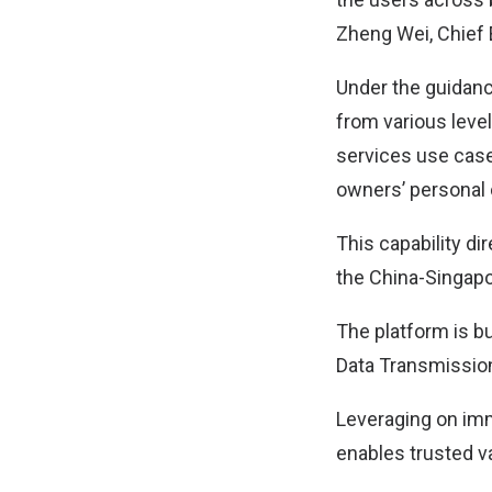
Zheng Wei, Chief 
Under the guidanc
from various level
services use case
owners’ personal c
This capability d
the China-Singapor
The platform is b
Data Transmission
Leveraging on immu
enables trusted va