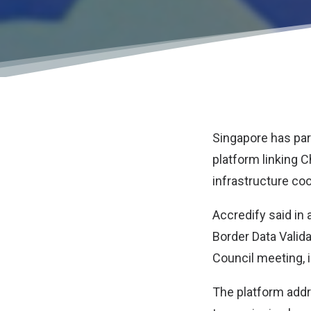
Singapore has part
platform linking C
infrastructure co
Accredify said i
Border Data Valid
Council meeting, i
The platform addr