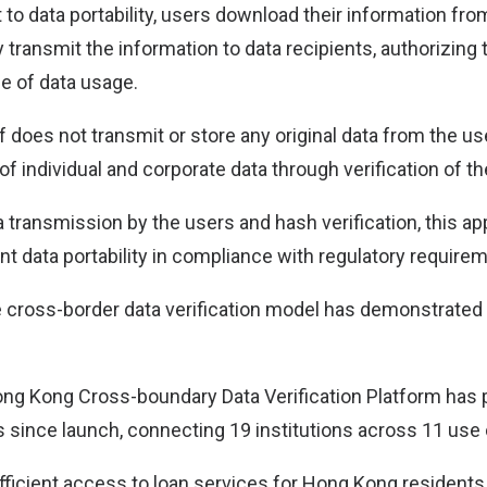
 to data portability, users download their information fro
transmit the information to data recipients, authorizing 
e of data usage.
f does not transmit or store any original data from the us
 of individual and corporate data through verification of t
a transmission by the users and hash verification, this 
nt data portability in compliance with regulatory require
the cross-border data verification model has demonstrated
g Kong Cross-boundary Data Verification Platform has
s since launch, connecting 19 institutions across 11 use
 efficient access to loan services for Hong Kong resident