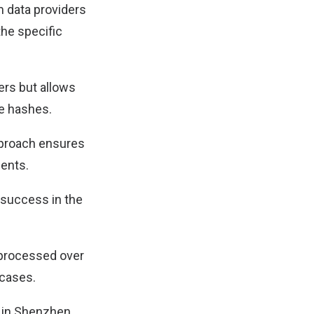
m data providers
the specific
ers but allows
he hashes.
approach ensures
ments.
 success in the
 processed over
 cases.
s in Shenzhen,