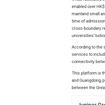
enabled over HK$10
mainland small an
time of admission
cross-boundary r
universities’ tuiti
According to the 
services to inclu
connectivity bet
This platform is t
and Guangdong, pro
between the Grea