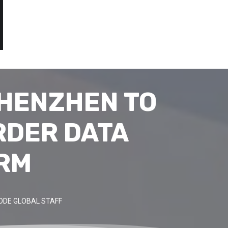
SHENZHEN TO
RDER DATA
ORM
ODE GLOBAL STAFF