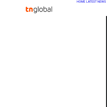
HOME
LATEST NEWS