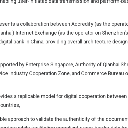
nabling user-initiated data transmission and platform-b
esents a collaboration between Accredify (as the operato
ianhai) Internet Exchange (as the operator on Shenzhen’s
digital bank in China, providing overall architecture desig
 supported by Enterprise Singapore, Authority of Qianhai
ice Industry Cooperation Zone, and Commerce Bureau 
ovides a replicable model for digital cooperation between
ountries,
dible approach to validate the authenticity of the docume
orders while facilitating compliant cross-border data tra