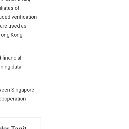
liates of
ced verification
 are used as
 Hong Kong
 financial
ening data
etween Singapore
 cooperation