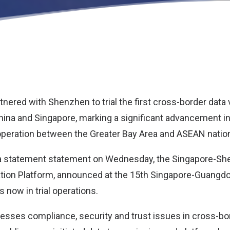
nered with Shenzhen to trial the first cross-border data 
hina and Singapore, marking a significant advancement in 
operation between the Greater Bay Area and ASEAN natio
n a statement statement on Wednesday, the Singapore-S
ation Platform, announced at the 15th Singapore-Guangd
s now in trial operations.
esses compliance, security and trust issues in cross-bo