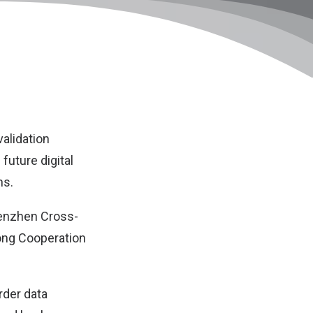
validation
future digital
ns.
henzhen Cross-
ong Cooperation
rder data