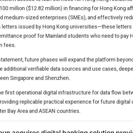
0 million ($12.82 million) in financing for Hong Kong affi
d medium-sized enterprises (SMEs), and effectively redu
 letters issued by Hong Kong universities—these letters
emittance proof for Mainland students who need to pay
on fees.
statement, future phases will expand the platform beyond
de additional verifiable data sources and use cases, deep
ween Singapore and Shenzhen.
he first operational digital infrastructure for data flow b
viding replicable practical experience for future digital
ter Bay Area and ASEAN countries.