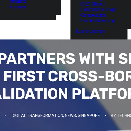
Thailand
ITEC Global
Vietnam
Entrepreneurship
Competition
Events Coverage
Event Calendar
PARTNERS WITH 
E FIRST CROSS-BO
LIDATION PLATF
•
DIGITAL TRANSFORMATION
,
NEWS
,
SINGAPORE
•
BY
TECHN