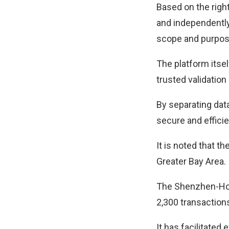
Based on the right
and independently 
scope and purpos
The platform itsel
trusted validation
By separating dat
secure and efficie
It is noted that 
Greater Bay Area.
The Shenzhen-Hon
2,300 transaction
It has facilitated