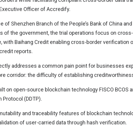
Executive Officer of Accredify.
e of Shenzhen Branch of the People’s Bank of China and
s of the government, the trial operations focus on cross-
, with Baihang Credit enabling cross-border verification 
redit reports.
irectly addresses a common pain point for businesses e
e corridor: the difficulty of establishing creditworthine
uilt on open-source blockchain technology FISCO BCOS a
 Protocol (DDTP).
tability and traceability features of blockchain technol
lidation of user-carried data through hash verification.