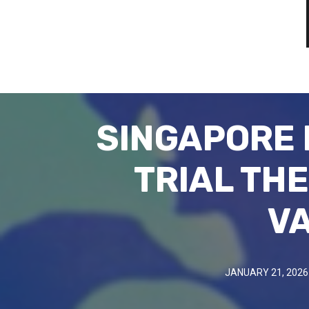
SINGAPORE 
TRIAL TH
VA
JANUARY 21, 2026