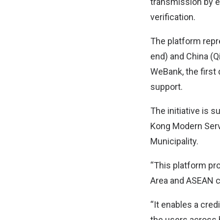
transmission by e
verification.
The platform repr
end) and China (Q
WeBank, the first 
support.
The initiative is
Kong Modern Serv
Municipality.
“This platform pr
Area and ASEAN c
“It enables a cre
the users across b