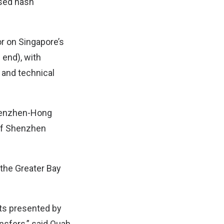
ased hash
r on Singapore’s
 end), with
n and technical
 Shenzhen-Hong
of Shenzhen
 the Greater Bay
nts presented by
nsfers,” said Quah