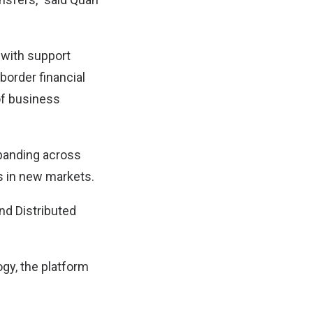
 with support
border financial
of business
xpanding across
ss in new markets.
nd Distributed
ogy, the platform