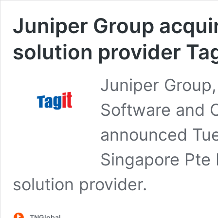
Juniper Group acquir
solution provider Ta
Juniper Group,
Software and Co
announced Tues
Singapore Pte L
solution provider.
TNGlobal