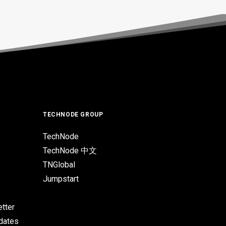
TECHNODE GROUP
TechNode
TechNode 中文
TNGlobal
Jumpstart
tter
pdates