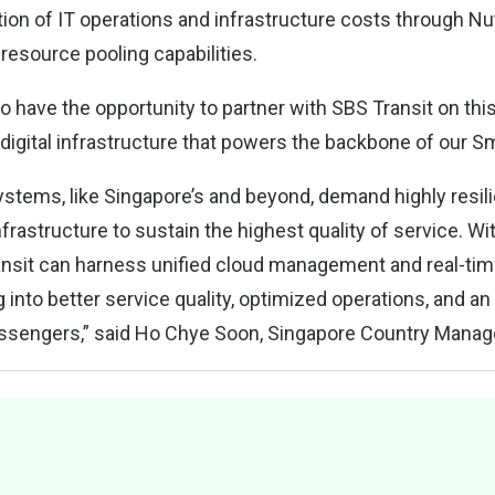
tion of IT operations and infrastructure costs through Nut
source pooling capabilities.
 have the opportunity to partner with SBS Transit on this c
digital infrastructure that powers the backbone of our Sm
stems, like Singapore’s and beyond, demand highly resilie
infrastructure to sustain the highest quality of service. Wi
ansit can harness unified cloud management and real-time
ng into better service quality, optimized operations, and a
ssengers,” said Ho Chye Soon, Singapore Country Manage