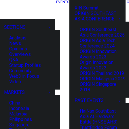
EVENTS
C
XIN Summit
ORIGIN SOUTHEAST
ASIA CONFERENCE
SECTIONS
ORIGIN Southeast
Asia Conference 2025
Analysis
ORIGIN Asia Tech
News
Conference 2024
Opinions
ORIGIN Innovation
Overviews
Awards 2023
Q&A
Origin Innovation
Startup Profiles
Awards 2022
Community
ORIGIN Thailand 2019
Web3 in Focus
ORIGIN Malaysia 2019
Video
ORIGIN Singapore
2018
MARKETS
PAST EVENTS
China
Indonesia
HaiNan SouthEast
Malaysia
Asia AI Hardware
Philippines
Battle (HNSE AHB)
Singapore
TrustBridge Forum