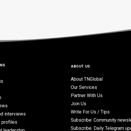
ONS
ABOUT US
About TNGlobal
is
Our Services
Partner With Us
n
Join Us
iews
Write For Us / Tips
d interviews
Subscribe: Community newsle
 profiles
Subscribe: Daily Telegram u
t leadership