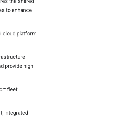
ores the shared
es to enhance
ti cloud platform
frastructure
nd provide high
rt fleet
nt, integrated