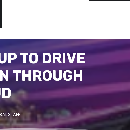
UP TO DRIVE
ON THROUGH
UD
BAL STAFF