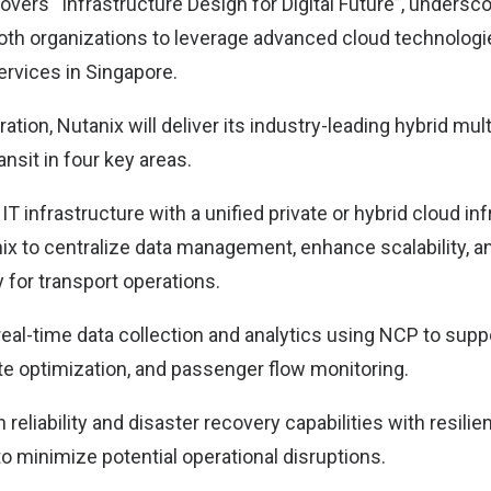
vers “Infrastructure Design for Digital Future”, undersc
th organizations to leverage advanced cloud technologi
ervices in Singapore.
ration, Nutanix will deliver its industry-leading hybrid mul
nsit in four key areas.
 IT infrastructure with a unified private or hybrid cloud in
x to centralize data management, enhance scalability, a
y for transport operations.
eal-time data collection and analytics using NCP to suppo
 optimization, and passenger flow monitoring.
 reliability and disaster recovery capabilities with resilie
 minimize potential operational disruptions.