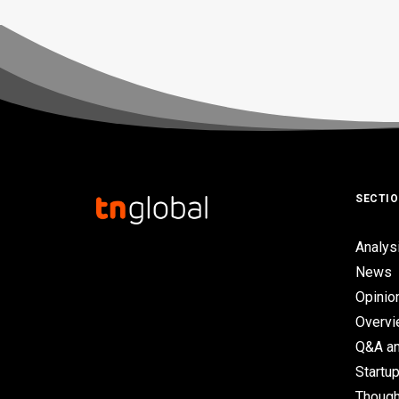
SECTI
Analys
News
Opinio
Overv
Q&A an
Startup
Though