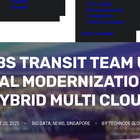
Thailand
ITEC Global
Vietnam
Entrepreneurship
Competition
Events Coverage
Event Calendar
BS TRANSIT TEAM 
AL MODERNIZATI
YBRID MULTI CLO
 20, 2025
•
BIG DATA
,
NEWS
,
SINGAPORE
•
BY
TECHNODE GLO