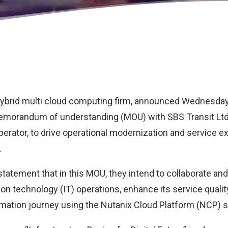
 hybrid multi cloud computing firm, announced Wednesday
 memorandum of understanding (MOU) with
SBS Transit Lt
perator, to drive operational modernization and service 
.
 statement that in this MOU, they intend to collaborate a
ion technology (IT) operations, enhance its service quali
ormation journey using the Nutanix Cloud Platform (NCP) s