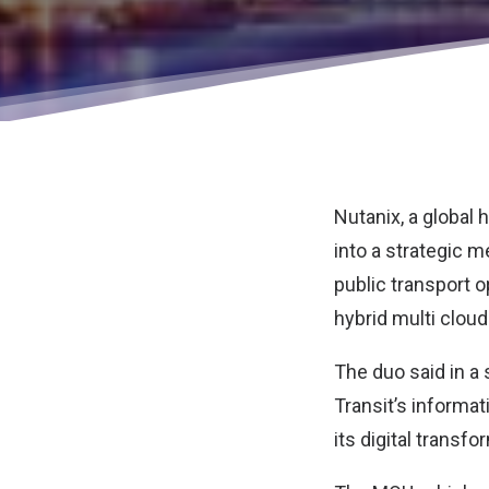
Nutanix, a global
into a strategic
public transport o
hybrid multi cloud
The duo said in a
Transit’s informat
its digital transf