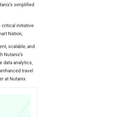
anix’s simplified
ritical initiative
art Nation,
nt, scalable, and
th Nutanix’s
 data analytics,
n enhanced travel
r at Nutanix.