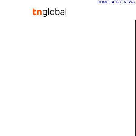
HOME
LATEST NEWS