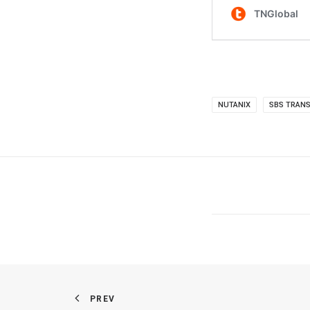
NUTANIX
SBS TRANS
PREV