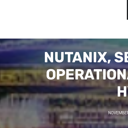
NUTANIX, S
OPERATION
H
NOVEMBER