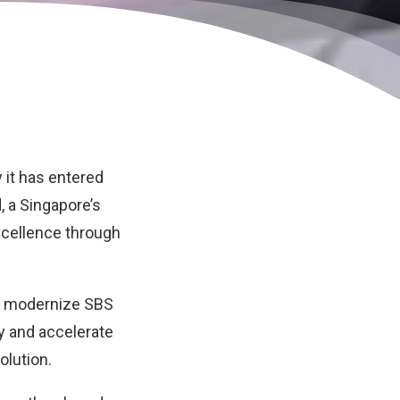
 it has entered
d
, a Singapore’s
excellence through
nd modernize SBS
ty and accelerate
olution.