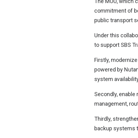
The MOU, which co
commitment of bo
public transport s
Under this collabo
to support SBS Tra
Firstly, modernize
powered by Nutani
system availabilit
Secondly, enable r
management, route
Thirdly, strengthen
backup systems to