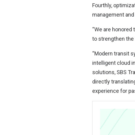
Fourthly, optimiza
management and re
“We are honored to
to strengthen the 
“Modern transit sy
intelligent cloud 
solutions, SBS Tr
directly translati
experience for pa