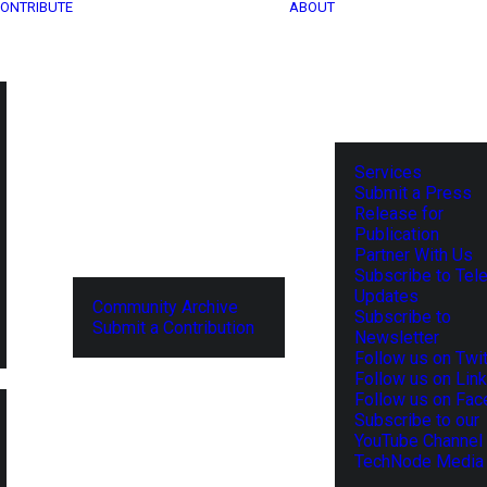
ONTRIBUTE
ABOUT
Services
Submit a Press
Release for
Publication
Partner With Us
Subscribe to Tel
Updates
Community Archive
Subscribe to
Submit a Contribution
Newsletter
Follow us on Twit
Follow us on Lin
Follow us on Fa
Subscribe to our
YouTube Channel
TechNode Media 