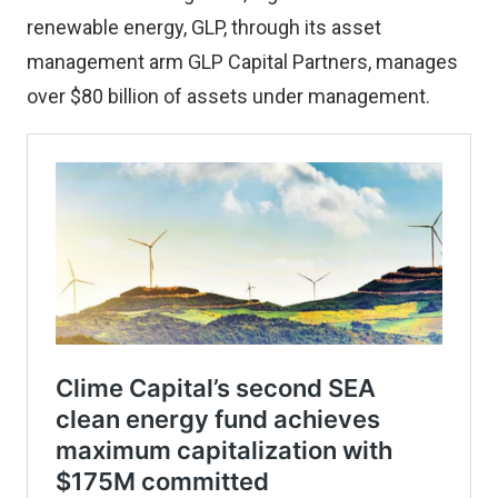
renewable energy, GLP, through its asset
management arm GLP Capital Partners, manages
over $80 billion of assets under management.