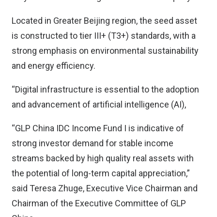
Located in Greater Beijing region, the seed asset
is constructed to tier III+ (T3+) standards, with a
strong emphasis on environmental sustainability
and energy efficiency.
“Digital infrastructure is essential to the adoption
and advancement of artificial intelligence (AI),
“GLP China IDC Income Fund I is indicative of
strong investor demand for stable income
streams backed by high quality real assets with
the potential of long-term capital appreciation,”
said Teresa Zhuge, Executive Vice Chairman and
Chairman of the Executive Committee of GLP