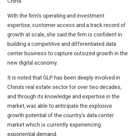
China.
With the firm’s operating and investment
expertise, customer access and a track record of
growth at scale, she said the firm is confident in
building a competitive and differentiated data
center business to capture outsized growth in the
new digital economy.
It is noted that GLP has been deeply involved in
China’s real estate sector for over two decades,
and through its knowledge and expertise in the
market, was able to anticipate the explosive
growth potential of the country’s data center
market which is currently experiencing
exponential demand.