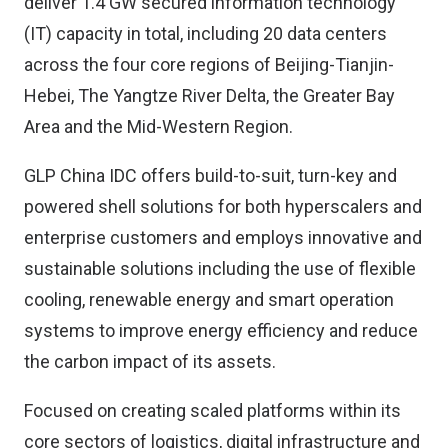
deliver 1.4 GW secured information technology
(IT) capacity in total, including 20 data centers
across the four core regions of Beijing-Tianjin-
Hebei, The Yangtze River Delta, the Greater Bay
Area and the Mid-Western Region.
GLP China IDC offers build-to-suit, turn-key and
powered shell solutions for both hyperscalers and
enterprise customers and employs innovative and
sustainable solutions including the use of flexible
cooling, renewable energy and smart operation
systems to improve energy efficiency and reduce
the carbon impact of its assets.
Focused on creating scaled platforms within its
core sectors of logistics, digital infrastructure and