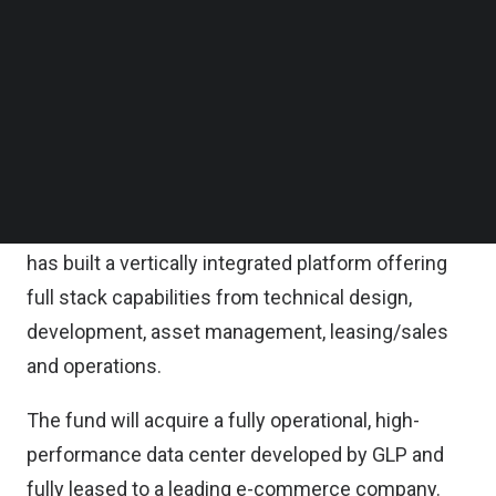
The capital raise was backed by a group of top tier
Follow us on LinkedIn
China-based and international institutional
Follow us on Facebok
Subscribe to our YouTube Channel
investors and marks a key milestone for GLP in a
TechNode Media Kit
fast-growing new economy asset class which has
been a strategic focus area for the company since
SEARCH
2018.
Drawing from its logistics industry playbook, GLP
has built a vertically integrated platform offering
full stack capabilities from technical design,
development, asset management, leasing/sales
and operations.
The fund will acquire a fully operational, high-
performance data center developed by GLP and
fully leased to a leading e-commerce company.