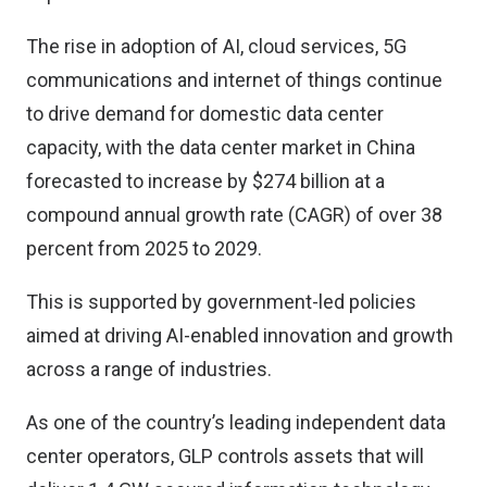
The rise in adoption of AI, cloud services, 5G
communications and internet of things continue
to drive demand for domestic data center
capacity, with the data center market in China
forecasted to increase by $274 billion at a
compound annual growth rate (CAGR) of over 38
percent from 2025 to 2029.
This is supported by government-led policies
aimed at driving AI-enabled innovation and growth
across a range of industries.
As one of the country’s leading independent data
center operators, GLP controls assets that will