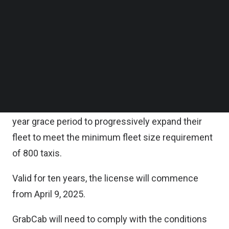
operator license (CSOL).
Follow us on LinkedIn
Follow us on Facebok
Subscribe to our YouTube Channel
“GrabCab’s entry into the street-hail sector brings
TechNode Media Kit
the total number of taxi operators to six, providing
drivers and commuters with more choices and is
SEARCH
expected to boost taxi supply,” LTA noted.
Under the license, GrabCab will be allowed a three-
year grace period to progressively expand their
fleet to meet the minimum fleet size requirement
of 800 taxis.
Valid for ten years, the license will commence
from April 9, 2025.
GrabCab will need to comply with the conditions