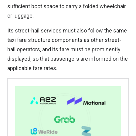
sufficient boot space to carry a folded wheelchair
or luggage.
Its street-hail services must also follow the same
taxi fare structure components as other street-
hail operators, and its fare must be prominently
displayed, so that passengers are informed on the
applicable fare rates.