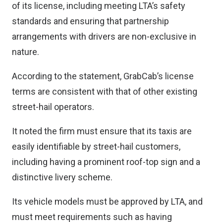
of its license, including meeting LTA’s safety
standards and ensuring that partnership
arrangements with drivers are non-exclusive in
nature.
According to the statement, GrabCab’s license
terms are consistent with that of other existing
street-hail operators.
It noted the firm must ensure that its taxis are
easily identifiable by street-hail customers,
including having a prominent roof-top sign and a
distinctive livery scheme.
Its vehicle models must be approved by LTA, and
must meet requirements such as having