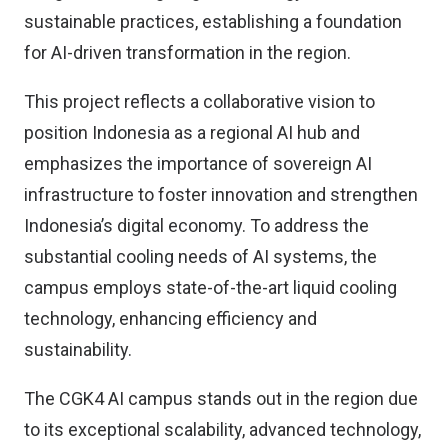
sustainable practices, establishing a foundation
for AI-driven transformation in the region.
This project reflects a collaborative vision to
position Indonesia as a regional AI hub and
emphasizes the importance of sovereign AI
infrastructure to foster innovation and strengthen
Indonesia’s digital economy. To address the
substantial cooling needs of AI systems, the
campus employs state-of-the-art liquid cooling
technology, enhancing efficiency and
sustainability.
The CGK4 AI campus stands out in the region due
to its exceptional scalability, advanced technology,