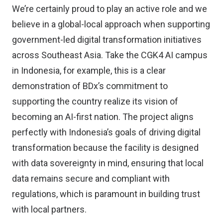
We’re certainly proud to play an active role and we
believe in a global-local approach when supporting
government-led digital transformation initiatives
across Southeast Asia. Take the CGK4 AI campus
in Indonesia, for example, this is a clear
demonstration of BDx’s commitment to
supporting the country realize its vision of
becoming an AI-first nation. The project aligns
perfectly with Indonesia’s goals of driving digital
transformation because the facility is designed
with data sovereignty in mind, ensuring that local
data remains secure and compliant with
regulations, which is paramount in building trust
with local partners.