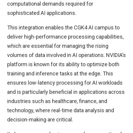
computational demands required for
sophisticated AI applications.
This integration enables the CGK4 AI campus to
deliver high-performance processing capabilities,
which are essential for managing the rising
volumes of data involved in AI operations. NVIDIA’s
platform is known for its ability to optimize both
training and inference tasks at the edge. This
ensures low-latency processing for AI workloads
and is particularly beneficial in applications across
industries such as healthcare, finance, and
technology, where real-time data analysis and
decision-making are critical.