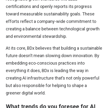
certifications and openly reports its progress
toward measurable sustainability goals. These
efforts reflect a company-wide commitment to
creating a balance between technological growth
and environmental stewardship.
At its core, BDx believes that building a sustainable
future doesn’t mean slowing down innovation. By
embedding eco-conscious practices into
everything it does, BDx is leading the way in
creating AI infrastructure that’s not only powerful
but also responsible for helping to shape a
greener digital world.
What trends do you foresee for AI