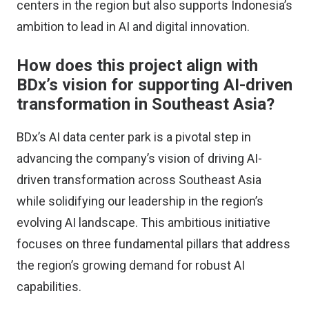
centers in the region but also supports Indonesia’s
ambition to lead in AI and digital innovation.
How does this project align with
BDx’s vision for supporting AI-driven
transformation in Southeast Asia?
BDx’s AI data center park is a pivotal step in
advancing the company’s vision of driving AI-
driven transformation across Southeast Asia
while solidifying our leadership in the region’s
evolving AI landscape. This ambitious initiative
focuses on three fundamental pillars that address
the region’s growing demand for robust AI
capabilities.