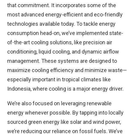
that commitment. It incorporates some of the
most advanced energy-efficient and eco-friendly
technologies available today. To tackle energy
consumption head-on, we’ve implemented state-
of-the-art cooling solutions, like precision air
conditioning, liquid cooling, and dynamic airflow
management. These systems are designed to
maximize cooling efficiency and minimize waste—
especially important in tropical climates like
Indonesia, where cooling is a major energy driver.
We’re also focused on leveraging renewable
energy whenever possible. By tapping into locally
sourced green energy like solar and wind power,
we’re reducing our reliance on fossil fuels. We’ve