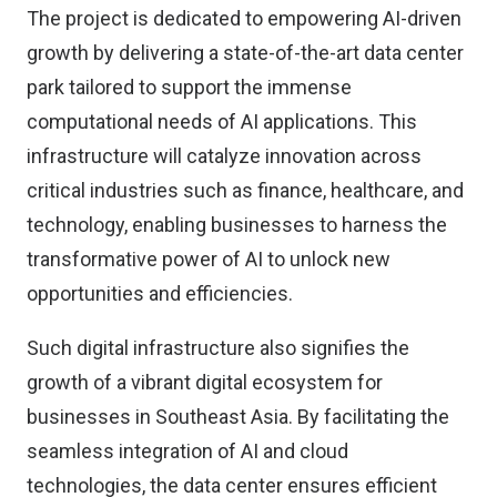
The project is dedicated to empowering AI-driven
growth by delivering a state-of-the-art data center
park tailored to support the immense
computational needs of AI applications. This
infrastructure will catalyze innovation across
critical industries such as finance, healthcare, and
technology, enabling businesses to harness the
transformative power of AI to unlock new
opportunities and efficiencies.
Such digital infrastructure also signifies the
growth of a vibrant digital ecosystem for
businesses in Southeast Asia. By facilitating the
seamless integration of AI and cloud
technologies, the data center ensures efficient