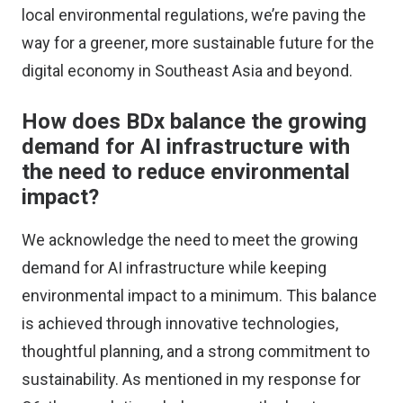
local environmental regulations, we’re paving the
way for a greener, more sustainable future for the
digital economy in Southeast Asia and beyond.
How does BDx balance the growing
demand for AI infrastructure with
the need to reduce environmental
impact?
We acknowledge the need to meet the growing
demand for AI infrastructure while keeping
environmental impact to a minimum. This balance
is achieved through innovative technologies,
thoughtful planning, and a strong commitment to
sustainability. As mentioned in my response for