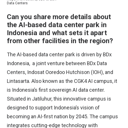
Data Centers
Can you share more details about
the AI-based data center park in
Indonesia and what sets it apart
from other facilities in the region?
The AI-based data center park is driven by BDx
Indonesia, a joint venture between BDx Data
Centers, Indosat Ooredoo Hutchison (IOH), and
Lintasarta. Also known as the CGK4 AI campus, it
is Indonesia’s first sovereign AI data center.
Situated in Jatiluhur, this innovative campus is
designed to support Indonesia’s vision of
becoming an AI-first nation by 2045. The campus
integrates cutting-edge technology with