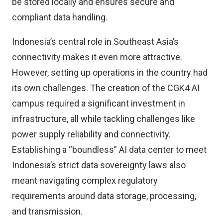
be stored locally and ensures secure and
compliant data handling.
Indonesia’s central role in Southeast Asia’s
connectivity makes it even more attractive.
However, setting up operations in the country had
its own challenges. The creation of the CGK4 AI
campus required a significant investment in
infrastructure, all while tackling challenges like
power supply reliability and connectivity.
Establishing a “boundless” AI data center to meet
Indonesia’s strict data sovereignty laws also
meant navigating complex regulatory
requirements around data storage, processing,
and transmission.