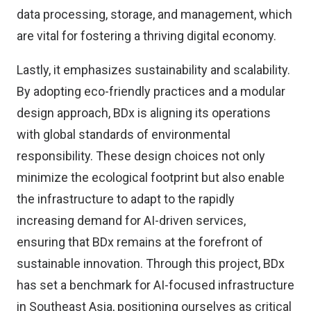
data processing, storage, and management, which
are vital for fostering a thriving digital economy.
Lastly, it emphasizes sustainability and scalability.
By adopting eco-friendly practices and a modular
design approach, BDx is aligning its operations
with global standards of environmental
responsibility. These design choices not only
minimize the ecological footprint but also enable
the infrastructure to adapt to the rapidly
increasing demand for AI-driven services,
ensuring that BDx remains at the forefront of
sustainable innovation. Through this project, BDx
has set a benchmark for AI-focused infrastructure
in Southeast Asia, positioning ourselves as critical