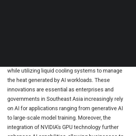
In this
TNGlobal Q&A
, Mayank Srivastava, Chief
Follow us on LinkedIn
Follow us on Facebok
Executive Officer of BDx Data Centers, highlights
Subscribe to our YouTube Channel
that scalability, sustainability, and advanced
TechNode Media Kit
cooling technologies are now critical factors in
SEARCH
data center development. The CGK4 AI campus,
for example, is designed to accommodate up to
500 megawatts of renewable-powered capacity
while utilizing liquid cooling systems to manage
the heat generated by AI workloads. These
innovations are essential as enterprises and
governments in Southeast Asia increasingly rely
on AI for applications ranging from generative AI
to large-scale model training. Moreover, the
integration of NVIDIA’s GPU technology further