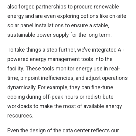
also forged partnerships to procure renewable
energy and are even exploring options like on-site
solar panel installations to ensure a stable,
sustainable power supply for the long term.
To take things a step further, we’ve integrated AI-
powered energy management tools into the
facility. These tools monitor energy use in real-
time, pinpoint inefficiencies, and adjust operations
dynamically. For example, they can fine-tune
cooling during off-peak hours or redistribute
workloads to make the most of available energy
resources.
Even the design of the data center reflects our