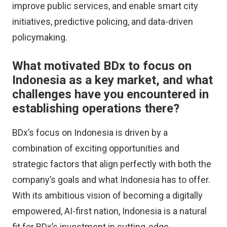
improve public services, and enable smart city
initiatives, predictive policing, and data-driven
policymaking.
What motivated BDx to focus on
Indonesia as a key market, and what
challenges have you encountered in
establishing operations there?
BDx’s focus on Indonesia is driven by a
combination of exciting opportunities and
strategic factors that align perfectly with both the
company’s goals and what Indonesia has to offer.
With its ambitious vision of becoming a digitally
empowered, AI-first nation, Indonesia is a natural
fit for BDx’s investment in cutting-edge