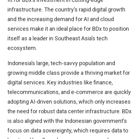
infrastructure. The country’s rapid digital growth
and the increasing demand for AI and cloud
services make it an ideal place for BDx to position
itself as a leader in Southeast Asia’s tech
ecosystem.
Indonesia’s large, tech-savvy population and
growing middle class provide a thriving market for
digital services. Key industries like finance,
telecommunications, and e-commerce are quickly
adopting AI-driven solutions, which only increases
the need for robust data center infrastructure. BDx
is also aligned with the Indonesian government’s
focus on data sovereignty, which requires data to