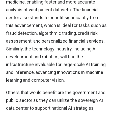
medicine, enabling faster and more accurate
analysis of vast patient datasets. The financial
sector also stands to benefit significantly from
this advancement, which is ideal for tasks such as
fraud detection, algorithmic trading, credit risk
assessment, and personalized financial services.
Similarly, the technology industry, including AI
development and robotics, will find the
infrastructure invaluable for large-scale AI training
and inference, advancing innovations in machine
learning and computer vision.
Others that would benefit are the government and
public sector as they can utilize the sovereign AI
data center to support national AI strategies,