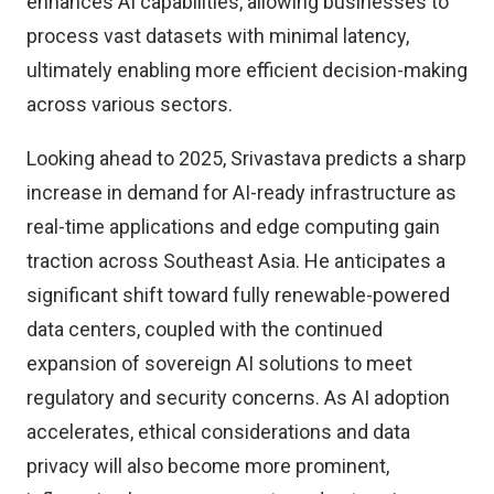
enhances AI capabilities, allowing businesses to
process vast datasets with minimal latency,
ultimately enabling more efficient decision-making
across various sectors.
Looking ahead to 2025, Srivastava predicts a sharp
increase in demand for AI-ready infrastructure as
real-time applications and edge computing gain
traction across Southeast Asia. He anticipates a
significant shift toward fully renewable-powered
data centers, coupled with the continued
expansion of sovereign AI solutions to meet
regulatory and security concerns. As AI adoption
accelerates, ethical considerations and data
privacy will also become more prominent,