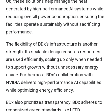
Q6, these solutions help manage the heat
generated by high-performance AI systems while
reducing overall power consumption, ensuring the
facilities operate sustainably without sacrificing
performance.
The flexibility of BDx’s infrastructure is another
strength. Its scalable design ensures resources
are used efficiently, scaling up only when needed
to support growth without unnecessary energy
usage. Furthermore, BDx’s collaboration with
NVIDIA delivers high-performance AI capabilities
while optimizing energy efficiency.
BDx also prioritizes transparency. BDx adheres to
recognized green standards like LEED