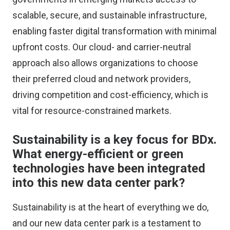
scalable, secure, and sustainable infrastructure,
enabling faster digital transformation with minimal
upfront costs. Our cloud- and carrier-neutral
approach also allows organizations to choose
their preferred cloud and network providers,
driving competition and cost-efficiency, which is
vital for resource-constrained markets.
Sustainability is a key focus for BDx.
What energy-efficient or green
technologies have been integrated
into this new data center park?
Sustainability is at the heart of everything we do,
and our new data center park is a testament to