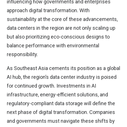
influencing how governments and enterprises
approach digital transformation. With
sustainability at the core of these advancements,
data centers in the region are not only scaling up
but also prioritizing eco-conscious designs to
balance performance with environmental
responsibility.
As Southeast Asia cements its position as a global
AI hub, the region’s data center industry is poised
for continued growth. Investments in AI
infrastructure, energy-efficient solutions, and
regulatory-compliant data storage will define the
next phase of digital transformation. Companies
and governments must navigate these shifts by