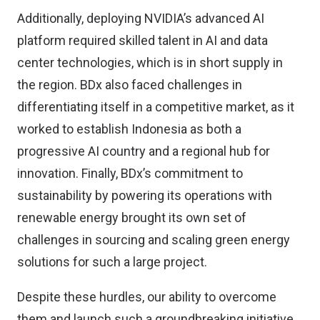
Additionally, deploying NVIDIA’s advanced AI
platform required skilled talent in AI and data
center technologies, which is in short supply in
the region. BDx also faced challenges in
differentiating itself in a competitive market, as it
worked to establish Indonesia as both a
progressive AI country and a regional hub for
innovation. Finally, BDx’s commitment to
sustainability by powering its operations with
renewable energy brought its own set of
challenges in sourcing and scaling green energy
solutions for such a large project.
Despite these hurdles, our ability to overcome
them and launch such a groundbreaking initiative