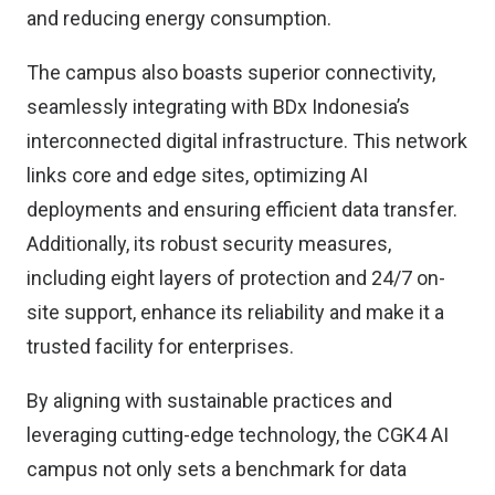
and reducing energy consumption.
The campus also boasts superior connectivity,
seamlessly integrating with BDx Indonesia’s
interconnected digital infrastructure. This network
links core and edge sites, optimizing AI
deployments and ensuring efficient data transfer.
Additionally, its robust security measures,
including eight layers of protection and 24/7 on-
site support, enhance its reliability and make it a
trusted facility for enterprises.
By aligning with sustainable practices and
leveraging cutting-edge technology, the CGK4 AI
campus not only sets a benchmark for data