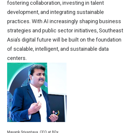
fostering collaboration, investing in talent
development, and integrating sustainable
practices. With AI increasingly shaping business
strategies and public sector initiatives, Southeast
Asia’s digital future will be built on the foundation
of scalable, intelligent, and sustainable data
centers.
Mayank Srivastava, CEO at BDx