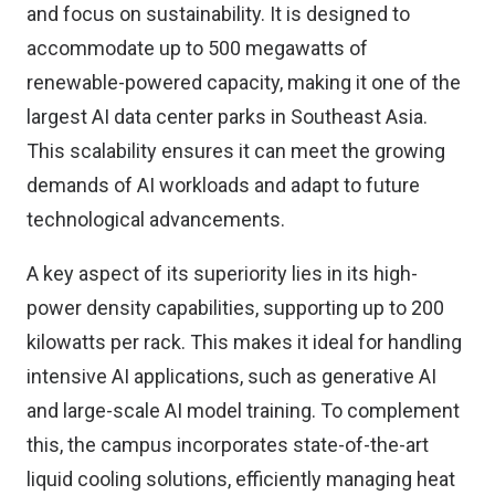
and focus on sustainability. It is designed to
accommodate up to 500 megawatts of
renewable-powered capacity, making it one of the
largest AI data center parks in Southeast Asia.
This scalability ensures it can meet the growing
demands of AI workloads and adapt to future
technological advancements.
A key aspect of its superiority lies in its high-
power density capabilities, supporting up to 200
kilowatts per rack. This makes it ideal for handling
intensive AI applications, such as generative AI
and large-scale AI model training. To complement
this, the campus incorporates state-of-the-art
liquid cooling solutions, efficiently managing heat