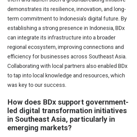
demonstrates its resilience, innovation, and long-
term commitment to Indonesia’s digital future. By
establishing a strong presence in Indonesia, BDx
can integrate its infrastructure into a broader
regional ecosystem, improving connections and
efficiency for businesses across Southeast Asia.
Collaborating with local partners also enabled BDx
to tap into local knowledge and resources, which
was key to our success.
How does BDx support government-
led digital transformation initiatives
in Southeast Asia, particularly in
emerging markets?