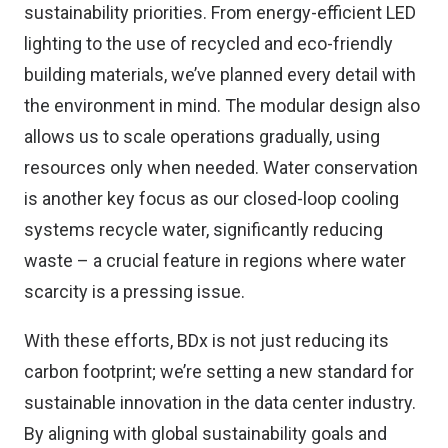
sustainability priorities. From energy-efficient LED
lighting to the use of recycled and eco-friendly
building materials, we’ve planned every detail with
the environment in mind. The modular design also
allows us to scale operations gradually, using
resources only when needed. Water conservation
is another key focus as our closed-loop cooling
systems recycle water, significantly reducing
waste – a crucial feature in regions where water
scarcity is a pressing issue.
With these efforts, BDx is not just reducing its
carbon footprint; we’re setting a new standard for
sustainable innovation in the data center industry.
By aligning with global sustainability goals and