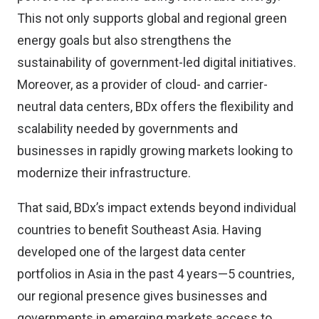
This not only supports global and regional green
energy goals but also strengthens the
sustainability of government-led digital initiatives.
Moreover, as a provider of cloud- and carrier-
neutral data centers, BDx offers the flexibility and
scalability needed by governments and
businesses in rapidly growing markets looking to
modernize their infrastructure.
That said, BDx’s impact extends beyond individual
countries to benefit Southeast Asia. Having
developed one of the largest data center
portfolios in Asia in the past 4 years—5 countries,
our regional presence gives businesses and
governments in emerging markets access to