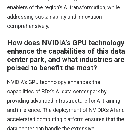
enablers of the region’s AI transformation, while
addressing sustainability and innovation
comprehensively.
How does NVIDIA’s GPU technology
enhance the capabilities of this data
center park, and what industries are
poised to benefit the most?
NVIDIA’s GPU technology enhances the
capabilities of BDx’s AI data center park by
providing advanced infrastructure for AI training
and inference. The deployment of NVIDIA’s AI and
accelerated computing platform ensures that the
data center can handle the extensive