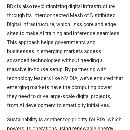
BDx is also revolutionizing digital infrastructure
through its Interconnected Mesh of Distributed
Digital Infrastructure, which links core and edge
sites to make AI training and inference seamless.
This approach helps governments and
businesses in emerging markets access
advanced technologies without needing a
massive in-house setup. By partnering with
technology leaders like NVIDIA, we’ve ensured that
emerging markets have the computing power
they need to drive large-scale digital projects,
from AI development to smart city initiatives.
Sustainability is another top priority for BDx, which
powers its operations using renewable energy.