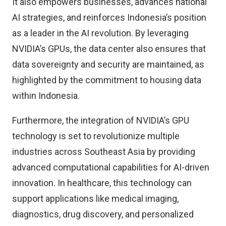
It also empowers businesses, advances national
AI strategies, and reinforces Indonesia’s position
as a leader in the AI revolution. By leveraging
NVIDIA’s GPUs, the data center also ensures that
data sovereignty and security are maintained, as
highlighted by the commitment to housing data
within Indonesia.
Furthermore, the integration of NVIDIA’s GPU
technology is set to revolutionize multiple
industries across Southeast Asia by providing
advanced computational capabilities for AI-driven
innovation. In healthcare, this technology can
support applications like medical imaging,
diagnostics, drug discovery, and personalized