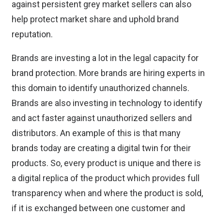
against persistent grey market sellers can also
help protect market share and uphold brand
reputation.
Brands are investing a lot in the legal capacity for
brand protection. More brands are hiring experts in
this domain to identify unauthorized channels.
Brands are also investing in technology to identify
and act faster against unauthorized sellers and
distributors. An example of this is that many
brands today are creating a digital twin for their
products. So, every product is unique and there is
a digital replica of the product which provides full
transparency when and where the product is sold,
if it is exchanged between one customer and