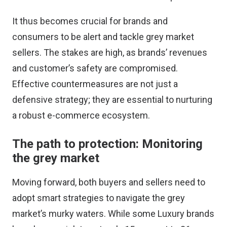
It thus becomes crucial for brands and
consumers to be alert and tackle grey market
sellers. The stakes are high, as brands’ revenues
and customer’s safety are compromised.
Effective countermeasures are not just a
defensive strategy; they are essential to nurturing
a robust e-commerce ecosystem.
The path to protection: Monitoring
the grey market
Moving forward, both buyers and sellers need to
adopt smart strategies to navigate the grey
market’s murky waters. While some Luxury brands