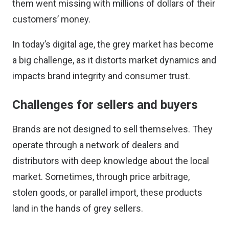
them went missing with millions of dollars of their
customers’ money.
In today’s digital age, the grey market has become
a big challenge, as it distorts market dynamics and
impacts brand integrity and consumer trust.
Challenges for sellers and buyers
Brands are not designed to sell themselves. They
operate through a network of dealers and
distributors with deep knowledge about the local
market. Sometimes, through price arbitrage,
stolen goods, or parallel import, these products
land in the hands of grey sellers.