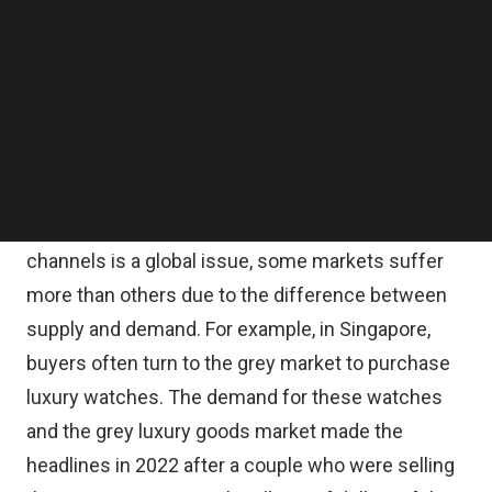
buying from grey sellers, and this is one of the
Follow us on LinkedIn
many hidden costs that consumers (and brands)
Follow us on Facebok
Subscribe to our YouTube Channel
pay for getting their hands while trusting unofficial
TechNode Media Kit
sellers. The grey market sellers offer products at
tempting prices but with hidden costs to both
SEARCH
consumers and brands.
While grey sellers selling through unauthorized
channels is a global issue, some markets suffer
more than others due to the difference between
supply and demand. For example, in Singapore,
buyers often turn to the grey market to purchase
luxury watches. The demand for these watches
and the grey luxury goods market made the
headlines in 2022 after a couple who were selling