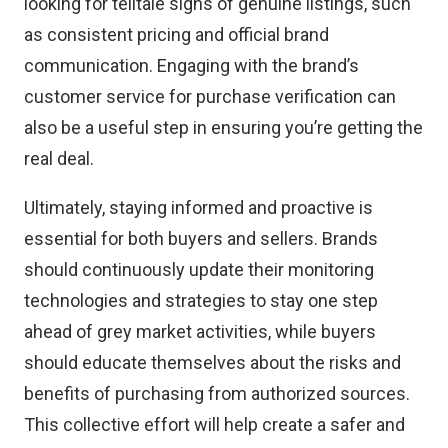
looking for telltale signs of genuine listings, such
as
consistent pricing and official brand
communication
. Engaging with the brand’s
customer service for purchase verification can
also be a useful step in ensuring you’re getting the
real deal.
Ultimately, staying informed and proactive is
essential for both buyers and sellers. Brands
should continuously update their monitoring
technologies and strategies to stay one step
ahead of grey market activities, while buyers
should educate themselves about the risks and
benefits of purchasing from authorized sources.
This collective effort will help create a safer and