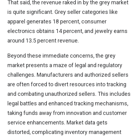
That said, the revenue raked in by the grey market
is quite significant. Grey seller categories like
apparel generates 18 percent, consumer
electronics obtains 14 percent, and jewelry earns
around 13.5 percent revenue
.
Beyond these immediate concerns, the grey
market presents a maze of legal and regulatory
challenges. Manufacturers and authorized sellers
are often forced to divert resources into tracking
and combating unauthorized sellers. This includes
legal battles and enhanced tracking mechanisms,
taking funds away from innovation and customer
service enhancements. Market data gets
distorted, complicating inventory management