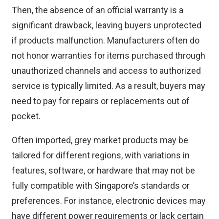
Then, the absence of an official warranty is a
significant drawback, leaving buyers unprotected
if products malfunction. Manufacturers often do
not honor warranties for items purchased through
unauthorized channels and access to authorized
service is typically limited. As a result, buyers may
need to pay for repairs or replacements out of
pocket.
Often imported, grey market products may be
tailored for different regions, with variations in
features, software, or hardware that may not be
fully compatible with Singapore’s standards or
preferences. For instance, electronic devices may
have different power requirements or lack certain