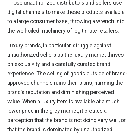
Those unauthorized distributors and sellers use
digital channels to make these products available
to a large consumer base, throwing a wrench into
the well-oiled machinery of legitimate retailers.
Luxury brands, in particular, struggle against
unauthorized sellers as the luxury market thrives
on exclusivity and a carefully curated brand
experience. The selling of goods outside of brand-
approved channels ruins their plans, harming the
brand’s reputation and diminishing perceived
value. When a luxury item is available at a much
lower price in the grey market, it creates a
perception that the brand is not doing very well, or
that the brand is dominated by unauthorized