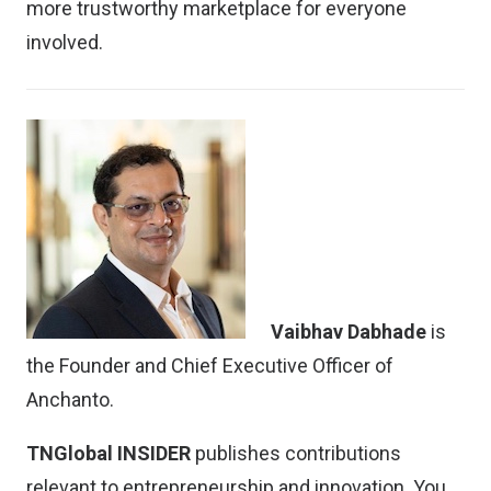
more trustworthy marketplace for everyone
involved.
Vaibhav Dabhade
is
the Founder and Chief Executive Officer of
Anchanto.
TNGlobal INSIDER
publishes contributions
relevant to entrepreneurship and innovation. You