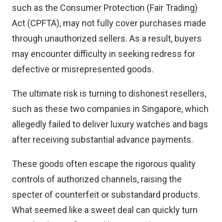
such as the Consumer Protection (Fair Trading)
Act (CPFTA), may not fully cover purchases made
through unauthorized sellers. As a result, buyers
may encounter difficulty in seeking redress for
defective or misrepresented goods.
The ultimate risk is turning to dishonest resellers,
such as these two companies in Singapore, which
allegedly failed to deliver luxury watches and bags
after receiving substantial advance payments.
These goods often escape the rigorous quality
controls of authorized channels, raising the
specter of counterfeit or substandard products.
What seemed like a sweet deal can quickly turn