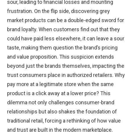
sour, leading to financial losses and mounting
frustration. On the flip side, discovering grey
market products can be a double-edged sword for
brand loyalty. When customers find out that they
could have paid less elsewhere, it can leave a sour
taste, making them question the brand’s pricing
and value proposition. This suspicion extends
beyond just the brands themselves, impacting the
trust consumers place in authorized retailers. Why
pay more at a legitimate store when the same
product is a click away at a lower price? This
dilemma not only challenges consumer-brand
relationships but also shakes the foundation of
traditional retail, forcing a rethinking of how value
and trust are built in the modern marketplace.