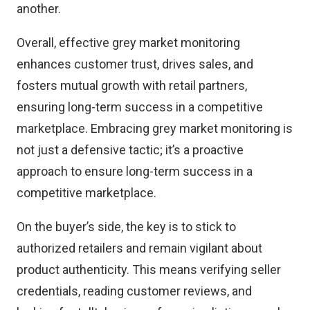
another.
Overall, effective grey market monitoring
enhances customer trust, drives sales, and
fosters mutual growth with retail partners,
ensuring long-term success in a competitive
marketplace. Embracing grey market monitoring is
not just a defensive tactic; it’s a proactive
approach to ensure long-term success in a
competitive marketplace.
On the buyer’s side, the key is to
stick to
authorized retailers
and remain vigilant about
product authenticity. This means verifying seller
credentials, reading customer reviews, and