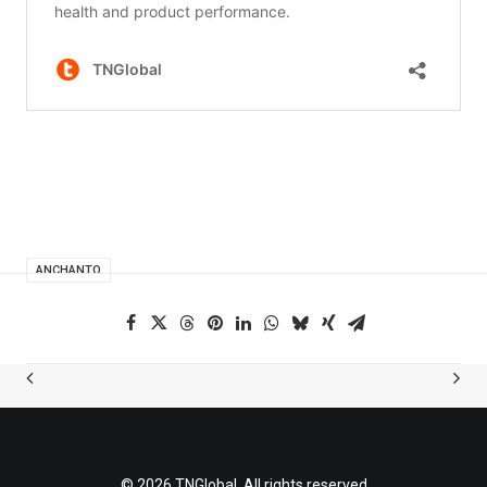
ANCHANTO
© 2026 TNGlobal. All rights reserved