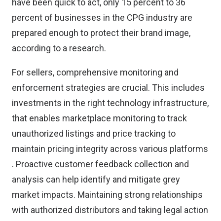
have been quick to act, only 15 percent to 36
percent of businesses in the CPG industry are
prepared enough to protect their brand image,
according to
a research
.
For sellers,
comprehensive monitoring and
enforcement strategies are crucial
. This includes
investments in the right technology infrastructure,
that enables marketplace monitoring to track
unauthorized listings and price tracking to
maintain pricing integrity across various platforms​
. Proactive customer feedback collection and
analysis can help identify and mitigate grey
market impacts. Maintaining strong relationships
with authorized distributors and taking legal action