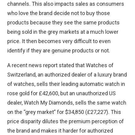
channels. This also impacts sales as consumers
who love the brand decide not to buy those
products because they see the same products
being sold in the grey markets at a much lower
price. It then becomes very difficult to even
identify if they are genuine products or not.
A recent news report stated
that Watches of
Switzerland, an authorized dealer of a luxury brand
of watches, sells their leading automatic watch in
rose gold for £42,600, but an unauthorized US
dealer, Watch My Diamonds, sells the same watch
on the “grey market” for $34,850 (£27,227). This
price disparity dilutes the premium perception of
the brand and makes it harder for authorized