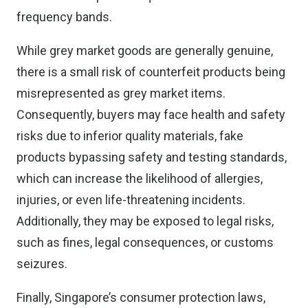
frequency bands.
While grey market goods are generally genuine,
there is a small risk of counterfeit products being
misrepresented as grey market items.
Consequently, buyers may face health and safety
risks due to inferior quality materials, fake
products bypassing safety and testing standards,
which can increase the likelihood of allergies,
injuries, or even life-threatening incidents.
Additionally, they may be exposed to legal risks,
such as fines, legal consequences, or customs
seizures.
Finally, Singapore’s consumer protection laws,