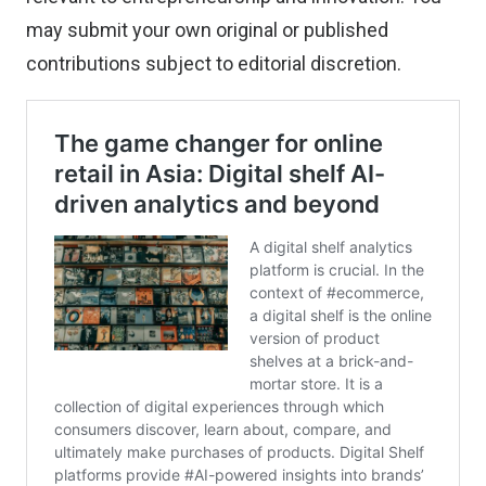
may
submit your own original or published
contributions
subject to editorial discretion.