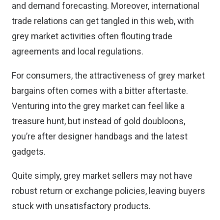
and demand forecasting. Moreover, international
trade relations can get tangled in this web, with
grey market activities often flouting trade
agreements and local regulations.
For consumers, the attractiveness of grey market
bargains often comes with a bitter aftertaste.
Venturing into the grey market can feel like a
treasure hunt, but instead of gold doubloons,
you’re after designer handbags and the latest
gadgets.
Quite simply, grey market sellers may not have
robust return or exchange policies, leaving buyers
stuck with unsatisfactory products.