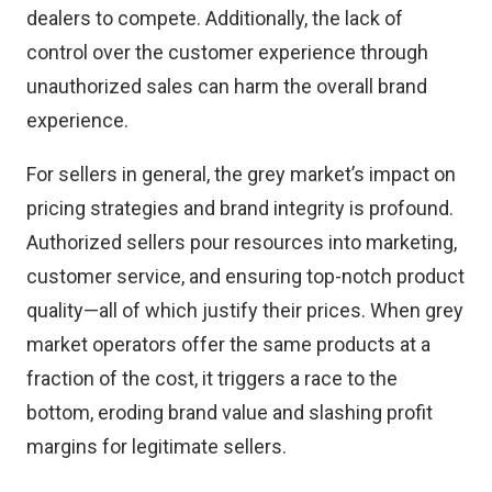
dealers to compete. Additionally, the lack of
control over the customer experience through
unauthorized sales can harm the overall brand
experience.
For sellers in general, the grey market’s impact on
pricing strategies and brand integrity is profound.
Authorized sellers pour resources into marketing,
customer service, and ensuring top-notch product
quality—all of which justify their prices. When grey
market operators offer the same products at a
fraction of the cost, it triggers a race to the
bottom, eroding brand value and slashing profit
margins for legitimate sellers.