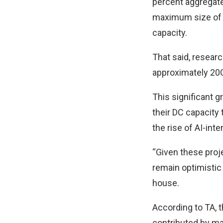
percent aggregate 
maximum size of D
capacity.
That said, resear
approximately 20G
This significant g
their DC capacity
the rise of AI-int
“Given these proj
remain optimistic 
house.
According to TA, 
contributed by ma