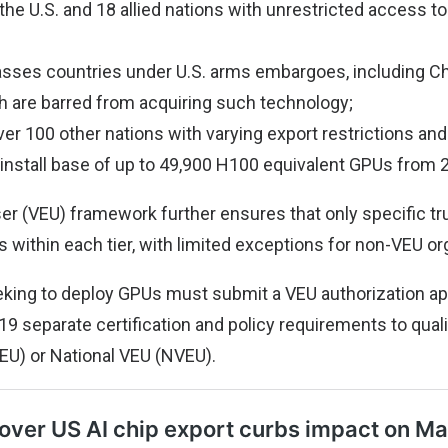
 the U.S. and 18 allied nations with unrestricted access t
sses countries under U.S. arms embargoes, including Chi
h are barred from acquiring such technology;
ver 100 other nations with varying export restrictions and
nstall base of up to 49,900 H100 equivalent GPUs from 
ser (VEU) framework further ensures that only specific tr
 within each tier, with limited exceptions for non-VEU or
king to deploy GPUs must submit a VEU authorization app
9 separate certification and policy requirements to quali
EU) or National VEU (NVEU).