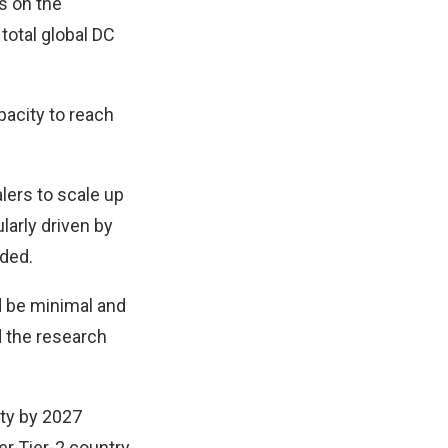
s on the
total global DC
pacity to reach
lers to scale up
larly driven by
dded.
d be minimal and
d the research
ity by 2027
r Tier-2 country.