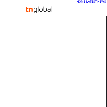
HOME
LATEST NEWS