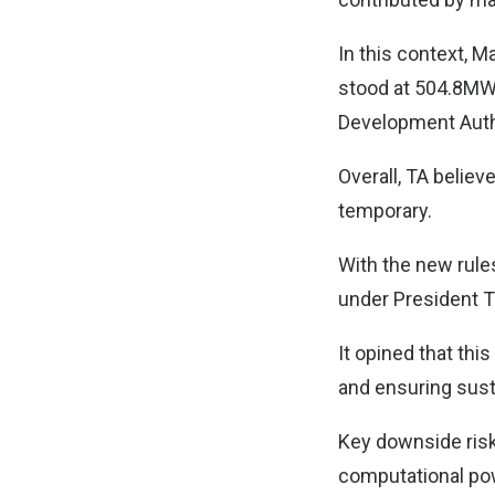
In this context, M
stood at 504.8MW 
Development Auth
Overall, TA believ
temporary.
With the new rules
under President T
It opined that thi
and ensuring sust
Key downside risks
computational pow