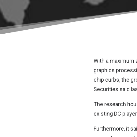
With a maximum art
graphics processi
chip curbs, the gr
Securities
said las
The research house
existing DC player
Furthermore, it s