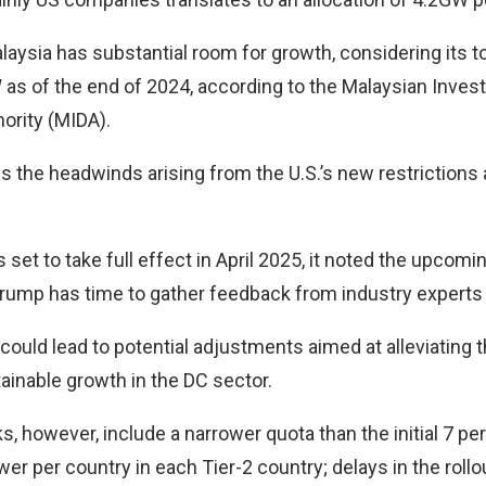
alaysia has substantial room for growth, considering its t
as of the end of 2024, according to the Malaysian Inve
ority (MIDA).
es the headwinds arising from the U.S.’s new restrictions a
 set to take full effect in April 2025, it noted the upcomi
rump has time to gather feedback from industry experts
s could lead to potential adjustments aimed at alleviating t
ainable growth in the DC sector.
, however, include a narrower quota than the initial 7 per
er per country in each Tier-2 country; delays in the roll