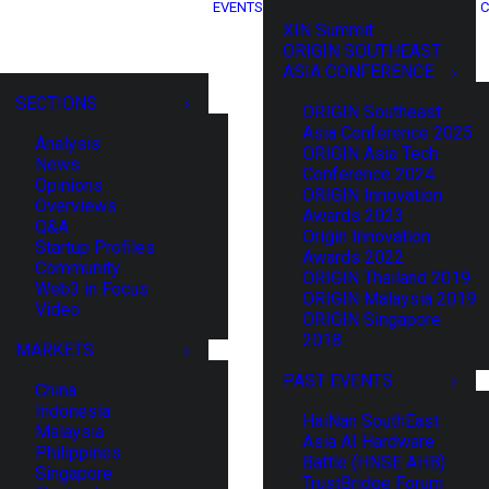
EVENTS
C
XIN Summit
ORIGIN SOUTHEAST
ASIA CONFERENCE
SECTIONS
ORIGIN Southeast
Asia Conference 2025
Analysis
ORIGIN Asia Tech
News
Conference 2024
Opinions
ORIGIN Innovation
Overviews
Awards 2023
Q&A
Origin Innovation
Startup Profiles
Awards 2022
Community
ORIGIN Thailand 2019
Web3 in Focus
ORIGIN Malaysia 2019
Video
ORIGIN Singapore
2018
MARKETS
PAST EVENTS
China
Indonesia
HaiNan SouthEast
Malaysia
Asia AI Hardware
Philippines
Battle (HNSE AHB)
Singapore
TrustBridge Forum