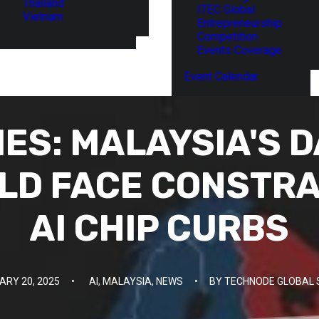
Thailand
ITEC Global
Vietnam
Entrepreneurship
Competition
Events Coverage
Event Calendar
IES: MALAYSIA'S 
D FACE CONSTRA
AI CHIP CURBS
ARY 20, 2025
•
AI
,
MALAYSIA
,
NEWS
•
BY
TECHNODE GLOBAL 