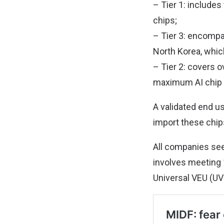
– Tier 1: includes
chips;
– Tier 3: encompa
North Korea, whic
– Tier 2: covers o
maximum AI chip i
A validated end u
import these chips
All companies see
involves meeting 1
Universal VEU (UV