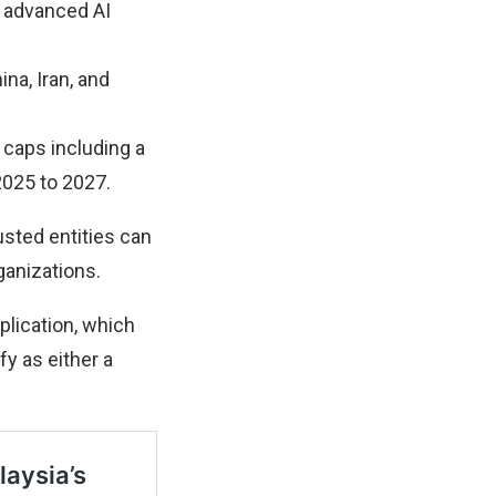
o advanced AI
na, Iran, and
 caps including a
2025 to 2027.
usted entities can
ganizations.
lication, which
fy as either a