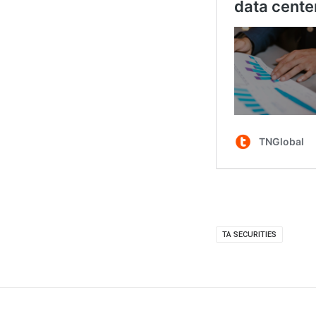
TA SECURITIES