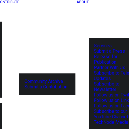
ONTRIBUTE
ABOUT
Services
Submit a Press
Release for
Publication
Partner With Us
Subscribe to Tel
Updates
Community Archive
Subscribe to
Submit a Contribution
Newsletter
Follow us on Twit
Follow us on Lin
Follow us on Fa
Subscribe to our
YouTube Channel
TechNode Media 