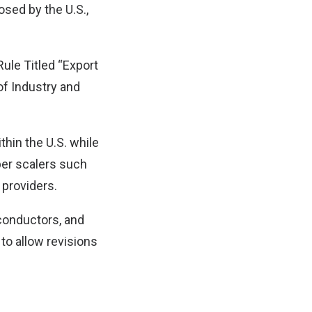
sed by the U.S.,
Rule Titled “Export
of Industry and
thin the U.S. while
per scalers such
 providers.
conductors, and
to allow revisions