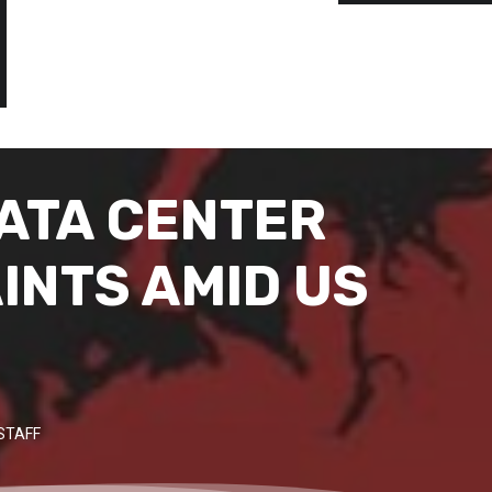
DATA CENTER
INTS AMID US
STAFF