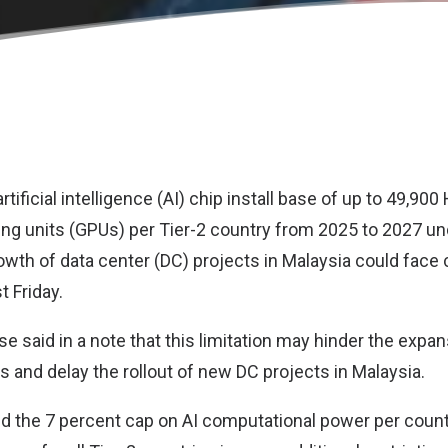
ificial intelligence (AI) chip install base of up to 49,90
ng units (GPUs) per Tier-2 country from 2025 to 2027 un
owth of data center (DC) projects in Malaysia could face 
t Friday.
 said in a note that this limitation may hinder the expan
s and delay the rollout of new DC projects in Malaysia.
aid the 7 percent cap on AI computational power per coun