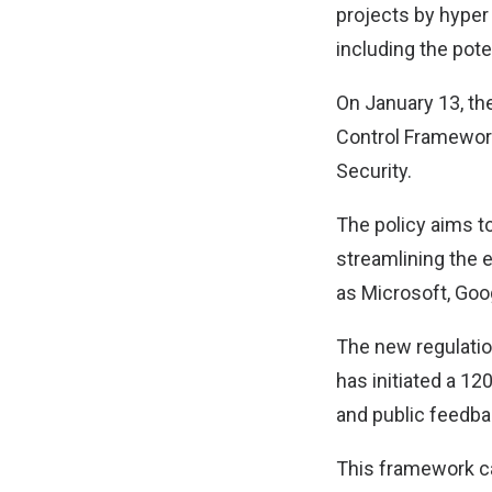
projects by hyper
including the pote
On January 13, the
Control Framework 
Security.
The policy aims to
streamlining the e
as Microsoft, Goo
The new regulatio
has initiated a 1
and public feedba
This framework ca