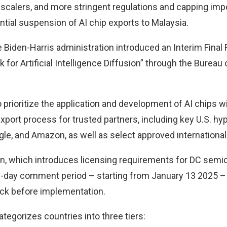
 scalers, and more stringent regulations and capping impo
ntial suspension of AI chip exports to Malaysia.
 Biden-Harris administration introduced an Interim Final 
for Artificial Intelligence Diffusion” through the Bureau 
 prioritize the application and development of AI chips wi
xport process for trusted partners, including key U.S. hy
gle, and Amazon, as well as select approved international
n, which introduces licensing requirements for DC semi
20-day comment period – starting from January 13 2025 – 
ck before implementation.
tegorizes countries into three tiers: