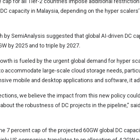
cap for all Tier-2 countries impose additional restriction
C capacity in Malaysia, depending on the hyper scalers’ 
ch by SemiAnalysis suggested that global AI-driven DC ca
W by 2025 and to triple by 2027.
rowth is fueled by the urgent global demand for hyper sca
 to accommodate large-scale cloud storage needs, particu
ensive mobile and desktop applications and software, it a
ections, we believe the impact from this new policy coul
about the robustness of DC projects in the pipeline,” sai
the 7 percent cap of the projected 60GW global DC capac
inly US companies translates to an allocation of 4.2GW pe