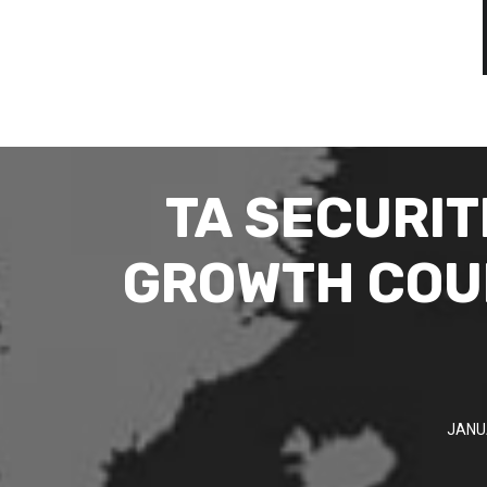
TA SECURIT
GROWTH COUL
JANU