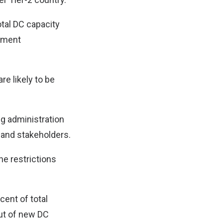
otal DC capacity
stment
re likely to be
ng administration
 and stakeholders.
he restrictions
cent of total
out of new DC