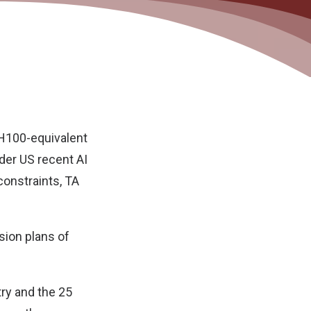
0 H100-equivalent
der US recent AI
constraints,
TA
sion plans of
try and the 25