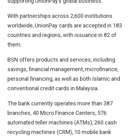
supporting UnionPay’s global business.
With partnerships across 2,600 institutions
worldwide, UnionPay cards are accepted in 183
countries and regions, with issuance in 82 of
them.
BSN offers products and services, including
savings, financial management, microfinance,
personal financing, as well as both Islamic and
conventional credit cards in Malaysia.
The bank currently operates more than 387
branches, 40 Micro Finance Centers, 576
automated teller machines (ATMs), 260 cash
recycling machines (CRM), 10 mobile bank