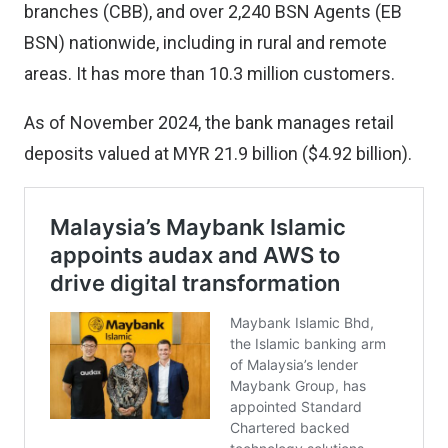
branches (CBB), and over 2,240 BSN Agents (EB
BSN) nationwide, including in rural and remote
areas. It has more than 10.3 million customers.
As of November 2024, the bank manages retail
deposits valued at MYR 21.9 billion ($4.92 billion).