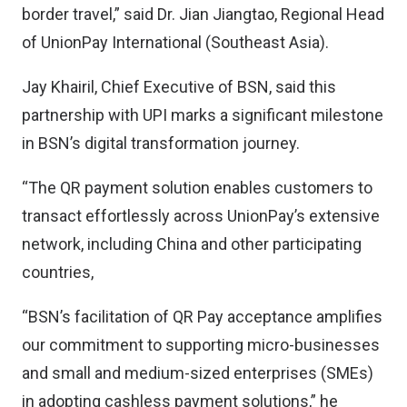
border travel,” said Dr. Jian Jiangtao, Regional Head
of UnionPay International (Southeast Asia).
Jay Khairil, Chief Executive of BSN, said this
partnership with UPI marks a significant milestone
in BSN’s digital transformation journey.
“The QR payment solution enables customers to
transact effortlessly across UnionPay’s extensive
network, including China and other participating
countries,
“BSN’s facilitation of QR Pay acceptance amplifies
our commitment to supporting micro-businesses
and small and medium-sized enterprises (SMEs)
in adopting cashless payment solutions,” he