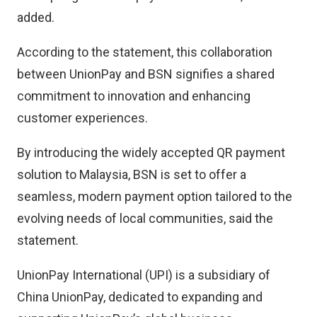
added.
According to the statement, this collaboration
between UnionPay and BSN signifies a shared
commitment to innovation and enhancing
customer experiences.
By introducing the widely accepted QR payment
solution to Malaysia, BSN is set to offer a
seamless, modern payment option tailored to the
evolving needs of local communities, said the
statement.
UnionPay International (UPI) is a subsidiary of
China UnionPay, dedicated to expanding and