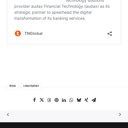
BSN
UNIONPAY