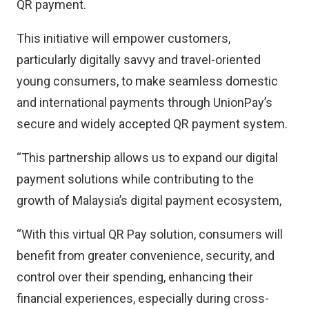
QR payment.
This initiative will empower customers,
particularly digitally savvy and travel-oriented
young consumers, to make seamless domestic
and international payments through UnionPay’s
secure and widely accepted QR payment system.
“This partnership allows us to expand our digital
payment solutions while contributing to the
growth of Malaysia’s digital payment ecosystem,
“With this virtual QR Pay solution, consumers will
benefit from greater convenience, security, and
control over their spending, enhancing their
financial experiences, especially during cross-