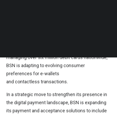
partnership, BSN will join UnionPay as a member,
Follow us on LinkedIn
Follow us on Facebok
expanding its portfolio of payment system
Subscribe to our YouTube Channel
operators to include UnionPay alongside Visa,
TechNode Media Kit
Mastercard, and MyDebit, the duo said in a
SEARCH
statement on last Friday.
As the third-largest debit card issuer in Malaysia,
managing over six million debit cards nationwide,
BSN is adapting to evolving consumer
preferences for e-wallets
and contactless transactions.
In a strategic move to strengthen its presence in
the digital payment landscape, BSN is expanding
its payment and acceptance solutions to include