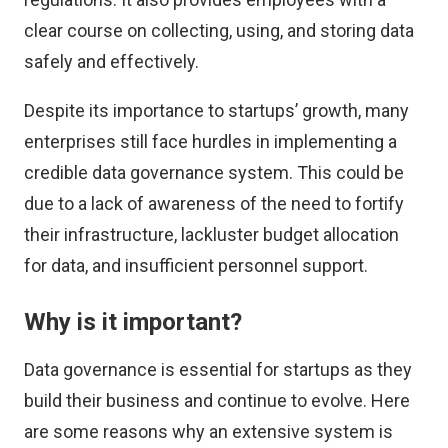
clear course on collecting, using, and storing data
safely and effectively.
Despite its importance to startups’ growth, many
enterprises still face hurdles in implementing a
credible data governance system. This could be
due to a lack of awareness of the need to fortify
their infrastructure, lackluster budget allocation
for data, and insufficient personnel support.
Why is it important?
Data governance is essential for startups as they
build their business and continue to evolve. Here
are some reasons why an extensive system is