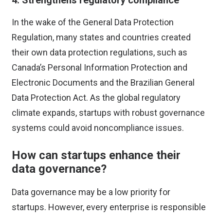
4. Strengthens regulatory compliance
In the wake of the General Data Protection
Regulation, many states and countries created
their own data protection regulations, such as
Canada’s Personal Information Protection and
Electronic Documents and the Brazilian General
Data Protection Act. As the global regulatory
climate expands, startups with robust governance
systems could avoid noncompliance issues.
How can startups enhance their
data governance?
Data governance may be a low priority for
startups. However, every enterprise is responsible