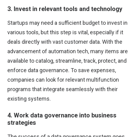
3. Invest in relevant tools and technology
Startups may need a sufficient budget to invest in
various tools, but this step is vital, especially if it
deals directly with vast customer data. With the
advancement of automation tech, many items are
available to catalog, streamline, track, protect, and
enforce data governance. To save expenses,
companies can look for relevant multifunction
programs that integrate seamlessly with their
existing systems.
4. Work data governance into business
strategies
The success of a data governance system goes