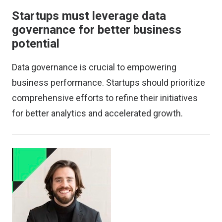
Startups must leverage data
governance for better business
potential
Data governance is crucial to empowering
business performance. Startups should prioritize
comprehensive efforts to refine their initiatives
for better analytics and accelerated growth.