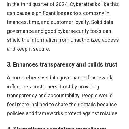
in the third quarter of 2024. Cyberattacks like this
can cause significant losses to a company in
finances, time, and customer loyalty. Solid data
governance and good cybersecurity tools can
shield the information from unauthorized access
and keep it secure.
3. Enhances transparency and builds trust
A comprehensive data governance framework
influences customers’ trust by providing
transparency and accountability. People would
feel
more inclined to share their details
because
policies and frameworks protect against misuse.