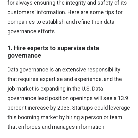
for always ensuring the integrity and safety of its
customers’ information. Here are some tips for
companies to establish and refine their data
governance efforts.
1. Hire experts to supervise data
governance
Data governance is an extensive responsibility
that requires expertise and experience, and the
job market is expanding in the U.S. Data
governance lead position openings
will see a 13.9
percent increase
by 2033. Startups could leverage
this booming market by hiring a person or team
that enforces and manages information.