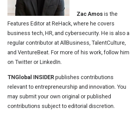
Zac Amos
is the
Features Editor at ReHack, where he covers
business tech, HR, and cybersecurity. He is also a
regular contributor at AllBusiness, TalentCulture,
and VentureBeat. For more of his work, follow him
on
Twitter
or
LinkedIn
.
TNGlobal INSIDER
publishes contributions
relevant to entrepreneurship and innovation. You
may
submit your own original or published
contributions
subject to editorial discretion.