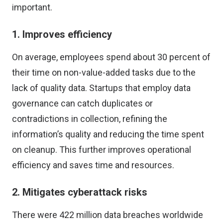
important.
1. Improves efficiency
On average, employees
spend about 30 percent of
their time
on non-value-added tasks due to the
lack of quality data. Startups that employ data
governance can catch duplicates or
contradictions in collection, refining the
information’s quality and reducing the time spent
on cleanup. This further improves operational
efficiency and saves time and resources.
2. Mitigates cyberattack risks
There were
422 million data breaches worldwide