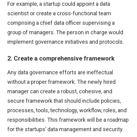
For example, a startup could appoint a data
scientist or create a cross-functional team
comprising a chief data officer supervising a
group of managers. The person in charge would
implement governance initiatives and protocols.
2. Create a comprehensive framework
Any data governance efforts are ineffectual
without a proper framework. The newly hired
manager can create a robust, cohesive, and
secure framework that should include policies,
processes, tools, technology, workflow, roles, and
responsibilities. This framework will be a roadmap
for the startups’ data management and security.