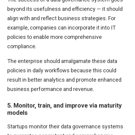
beyond its usefulness and efficiency — it should
align with and reflect business strategies. For
example, companies can incorporate it into IT
policies to enable more comprehensive
compliance.
The enterprise should amalgamate these data
policies in daily workflows because this could
result in better analytics and promote enhanced
business performance and revenue.
5. Monitor, train, and improve via maturity
models
Startups monitor their data governance systems