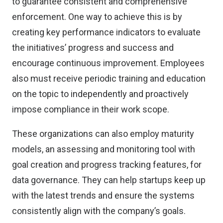
to guarantee consistent and comprehensive
enforcement. One way to achieve this is by
creating key performance indicators to evaluate
the initiatives’ progress and success and
encourage continuous improvement. Employees
also must receive periodic training and education
on the topic to independently and proactively
impose compliance in their work scope.
These organizations can also employ maturity
models, an assessing and monitoring tool with
goal creation and progress tracking features, for
data governance. They can help startups keep up
with the latest trends and ensure the systems
consistently align with the company’s goals.