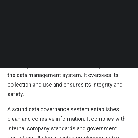
of governance could cause significant quality and
Follow us on LinkedIn
Follow us on Facebok
security problems in the long run.
Subscribe to our YouTube Channel
TechNode Media Kit
What is data governance?
SEARCH
Data governance is a moral and ethical method for
managing and supervising information throughout
its life span. It is one of the main components of
the data management system. It oversees its
collection and use and ensures its integrity and
safety.
A sound data governance system establishes
clean and cohesive information. It complies with
internal company standards and government
regulations. It also provides employees with a