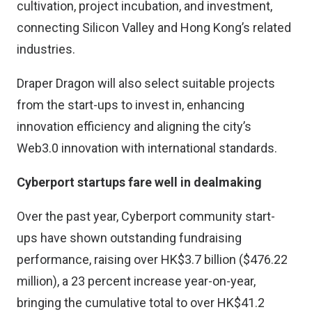
cultivation, project incubation, and investment,
connecting Silicon Valley and Hong Kong’s related
industries.
Draper Dragon will also select suitable projects
from the start-ups to invest in, enhancing
innovation efficiency and aligning the city’s
Web3.0 innovation with international standards.
Cyberport startups fare well in dealmaking
Over the past year, Cyberport community start-
ups have shown outstanding fundraising
performance, raising over HK$3.7 billion ($476.22
million), a 23 percent increase year-on-year,
bringing the cumulative total to over HK$41.2