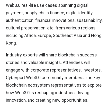
Web3.0 real-life use cases spanning digital
payment, supply chain finance, digital identity
authentication, financial innovations, sustainability,
cultural preservation, etc. from various regions
including Africa, Europe, Southeast Asia and Hong
Kong.
Industry experts will share blockchain success
stories and valuable insights. Attendees will
engage with corporate representatives, investors,
Cyberport Web3.0 community members, and key
blockchain ecosystem representatives to explore
how Web3.0 is reshaping industries, driving
innovation, and creating new opportunities.