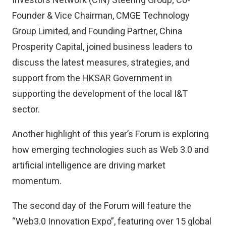
Founder & Vice Chairman, CMGE Technology
Group Limited, and Founding Partner, China
Prosperity Capital, joined business leaders to
discuss the latest measures, strategies, and
support from the HKSAR Government in
supporting the development of the local I&T
sector.
Another highlight of this year’s Forum is exploring
how emerging technologies such as Web 3.0 and
artificial intelligence are driving market
momentum.
The second day of the Forum will feature the
“Web3.0 Innovation Expo”, featuring over 15 global