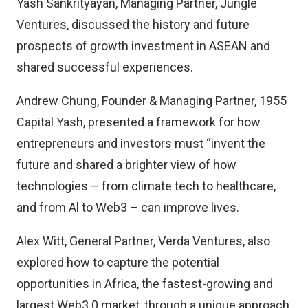
Yash Sankrityayan, Managing Partner, Jungle
Ventures, discussed the history and future
prospects of growth investment in ASEAN and
shared successful experiences.
Andrew Chung, Founder & Managing Partner, 1955
Capital Yash, presented a framework for how
entrepreneurs and investors must “invent the
future and shared a brighter view of how
technologies – from climate tech to healthcare,
and from Al to Web3 – can improve lives.
Alex Witt, General Partner, Verda Ventures, also
explored how to capture the potential
opportunities in Africa, the fastest-growing and
largest Web3.0 market, through a unique approach