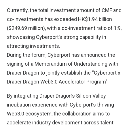
Currently, the total investment amount of CMF and
co-investments has exceeded HK$1.94 billion
($249.69 million), with a co-investment ratio of 1:9,
showcasing Cyberport’s strong capability in
attracting investments.
During the forum, Cyberport has announced the
signing of a Memorandum of Understanding with
Draper Dragon to jointly establish the “Cyberport x
Draper Dragon Web3.0 Accelerator Program”.
By integrating Draper Dragon’s Silicon Valley
incubation experience with Cyberport’s thriving
Web3.0 ecosystem, the collaboration aims to
accelerate industry development across talent