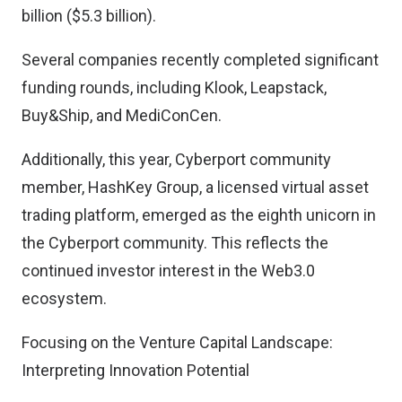
billion ($5.3 billion).
Several companies recently completed significant
funding rounds, including Klook, Leapstack,
Buy&Ship, and MediConCen.
Additionally, this year, Cyberport community
member, HashKey Group, a licensed virtual asset
trading platform, emerged as the eighth unicorn in
the Cyberport community. This reflects the
continued investor interest in the Web3.0
ecosystem.
Focusing on the Venture Capital Landscape:
Interpreting Innovation Potential