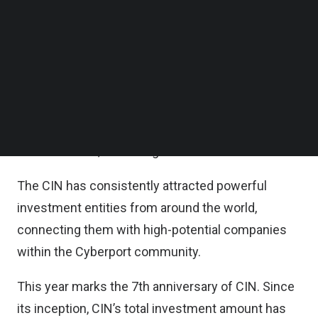
together over 90 globally influential venture
Follow us on LinkedIn
Follow us on Facebok
experts, entrepreneurial visionaries and innovative
Subscribe to our YouTube Channel
thinkers.
TechNode Media Kit
Cyberport also celebrated the 7th anniversary of
SEARCH
Cyberport Investors Network (CIN) established,
and Cyberport start-ups’ fundraising
achievements, according to a statement.
The CIN has consistently attracted powerful
investment entities from around the world,
connecting them with high-potential companies
within the Cyberport community.
This year marks the 7th anniversary of CIN. Since
its inception, CIN’s total investment amount has