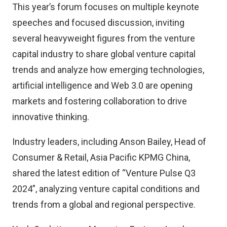
This year’s forum focuses on multiple keynote
speeches and focused discussion, inviting
several heavyweight figures from the venture
capital industry to share global venture capital
trends and analyze how emerging technologies,
artificial intelligence and Web 3.0 are opening
markets and fostering collaboration to drive
innovative thinking.
Industry leaders, including Anson Bailey, Head of
Consumer & Retail, Asia Pacific KPMG China,
shared the latest edition of “Venture Pulse Q3
2024”, analyzing venture capital conditions and
trends from a global and regional perspective.