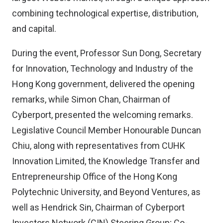
combining technological expertise, distribution,
and capital.
During the event, Professor Sun Dong, Secretary
for Innovation, Technology and Industry of the
Hong Kong government, delivered the opening
remarks, while Simon Chan, Chairman of
Cyberport, presented the welcoming remarks.
Legislative Council Member Honourable Duncan
Chiu, along with representatives from CUHK
Innovation Limited, the Knowledge Transfer and
Entrepreneurship Office of the Hong Kong
Polytechnic University, and Beyond Ventures, as
well as Hendrick Sin, Chairman of Cyberport
Investors Network (CIN) Steering Group; Co-