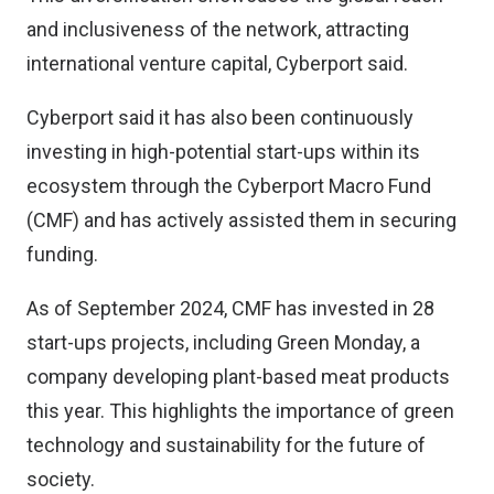
and inclusiveness of the network, attracting
international venture capital, Cyberport said.
Cyberport said it has also been continuously
investing in high-potential start-ups within its
ecosystem through the Cyberport Macro Fund
(CMF) and has actively assisted them in securing
funding.
As of September 2024, CMF has invested in 28
start-ups projects, including Green Monday, a
company developing plant-based meat products
this year. This highlights the importance of green
technology and sustainability for the future of
society.