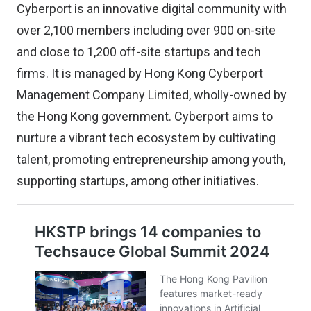
Cyberport is an innovative digital community with
over 2,100 members including over 900 on-site
and close to 1,200 off-site startups and tech
firms. It is managed by Hong Kong Cyberport
Management Company Limited, wholly-owned by
the Hong Kong government. Cyberport aims to
nurture a vibrant tech ecosystem by cultivating
talent, promoting entrepreneurship among youth,
supporting startups, among other initiatives.