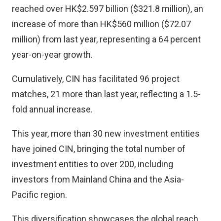
reached over HK$2.597 billion ($321.8 million), an
increase of more than HK$560 million ($72.07
million) from last year, representing a 64 percent
year-on-year growth.
Cumulatively, CIN has facilitated 96 project
matches, 21 more than last year, reflecting a 1.5-
fold annual increase.
This year, more than 30 new investment entities
have joined CIN, bringing the total number of
investment entities to over 200, including
investors from Mainland China and the Asia-
Pacific region.
This diversification showcases the global reach