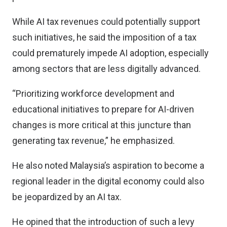
While AI tax revenues could potentially support
such initiatives, he said the imposition of a tax
could prematurely impede AI adoption, especially
among sectors that are less digitally advanced.
“Prioritizing workforce development and
educational initiatives to prepare for AI-driven
changes is more critical at this juncture than
generating tax revenue,” he emphasized.
He also noted Malaysia’s aspiration to become a
regional leader in the digital economy could also
be jeopardized by an AI tax.
He opined that the introduction of such a levy