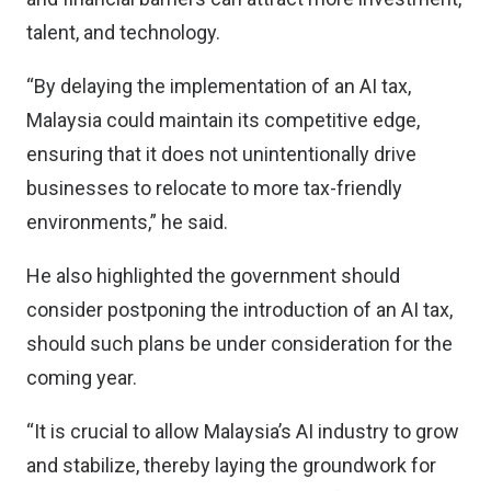
talent, and technology.
“By delaying the implementation of an AI tax,
Malaysia could maintain its competitive edge,
ensuring that it does not unintentionally drive
businesses to relocate to more tax-friendly
environments,” he said.
He also highlighted the government should
consider postponing the introduction of an AI tax,
should such plans be under consideration for the
coming year.
“It is crucial to allow Malaysia’s AI industry to grow
and stabilize, thereby laying the groundwork for