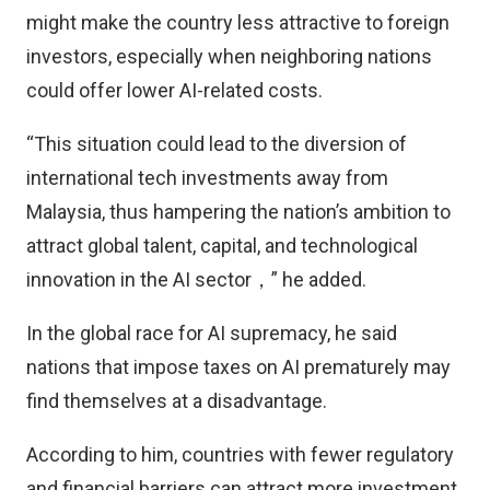
might make the country less attractive to foreign
investors, especially when neighboring nations
could offer lower AI-related costs.
“This situation could lead to the diversion of
international tech investments away from
Malaysia, thus hampering the nation’s ambition to
attract global talent, capital, and technological
innovation in the AI sector，” he added.
In the global race for AI supremacy, he said
nations that impose taxes on AI prematurely may
find themselves at a disadvantage.
According to him, countries with fewer regulatory
and financial barriers can attract more investment,