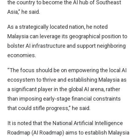
the country to become the AI hub of Southeast
Asia,” he said.
As a strategically located nation, he noted
Malaysia can leverage its geographical position to
bolster AI infrastructure and support neighboring
economies.
“The focus should be on empowering the local AI
ecosystem to thrive and establishing Malaysia as
a significant player in the global AI arena, rather
than imposing early-stage financial constraints
that could stifle progress,” he said.
It is noted that the National Artificial Intelligence
Roadmap (AI Roadmap) aims to establish Malaysia