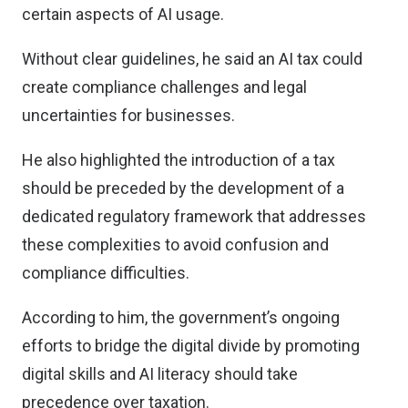
certain aspects of AI usage.
Without clear guidelines, he said an AI tax could
create compliance challenges and legal
uncertainties for businesses.
He also highlighted the introduction of a tax
should be preceded by the development of a
dedicated regulatory framework that addresses
these complexities to avoid confusion and
compliance difficulties.
According to him, the government’s ongoing
efforts to bridge the digital divide by promoting
digital skills and AI literacy should take
precedence over taxation.