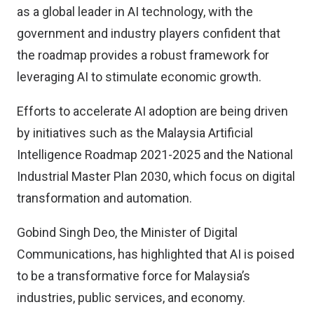
as a global leader in AI technology, with the
government and industry players confident that
the roadmap provides a robust framework for
leveraging AI to stimulate economic growth.
Efforts to accelerate AI adoption are being driven
by initiatives such as the Malaysia Artificial
Intelligence Roadmap 2021-2025 and the National
Industrial Master Plan 2030, which focus on digital
transformation and automation.
Gobind Singh Deo, the Minister of Digital
Communications, has highlighted that AI is poised
to be a transformative force for Malaysia’s
industries, public services, and economy.