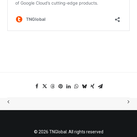
© 2026 TNGlobal. All rights reserved