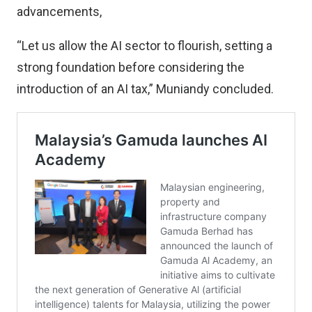
advancements,
“Let us allow the AI sector to flourish, setting a
strong foundation before considering the
introduction of an AI tax,” Muniandy concluded.