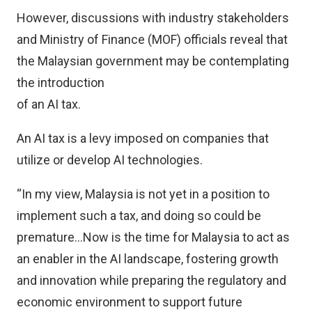
However, discussions with industry stakeholders
and Ministry of Finance (MOF) officials reveal that
the Malaysian government may be contemplating
the introduction
of an AI tax.
An AI tax is a levy imposed on companies that
utilize or develop AI technologies.
“In my view, Malaysia is not yet in a position to
implement such a tax, and doing so could be
premature…Now is the time for Malaysia to act as
an enabler in the AI landscape, fostering growth
and innovation while preparing the regulatory and
economic environment to support future