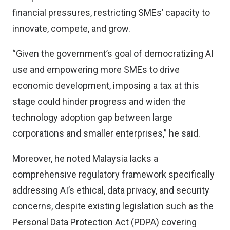
financial pressures, restricting SMEs’ capacity to
innovate, compete, and grow.
“Given the government’s goal of democratizing AI
use and empowering more SMEs to drive
economic development, imposing a tax at this
stage could hinder progress and widen the
technology adoption gap between large
corporations and smaller enterprises,” he said.
Moreover, he noted Malaysia lacks a
comprehensive regulatory framework specifically
addressing AI’s ethical, data privacy, and security
concerns, despite existing legislation such as the
Personal Data Protection Act (PDPA) covering