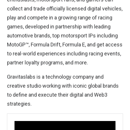
collect and trade officially licensed digital vehicles,
play and compete in a growing range of racing
games, developed in partnership with leading
automotive brands, top motorsport IPs including
MotoGP™, Formula Drift, Formula E, and get access
to real-world experiences including racing events,
partner loyalty programs, and more.
Gravitaslabs is a technology company and
creative studio working with iconic global brands
to define and execute their digital and Web3
strategies.