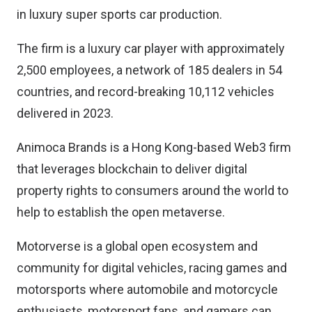
in luxury super sports car production.
The firm is a luxury car player with approximately
2,500 employees, a network of 185 dealers in 54
countries, and record-breaking 10,112 vehicles
delivered in 2023.
Animoca Brands is a Hong Kong-based Web3 firm
that leverages blockchain to deliver digital
property rights to consumers around the world to
help to establish the open metaverse.
Motorverse is a global open ecosystem and
community for digital vehicles, racing games and
motorsports where automobile and motorcycle
enthusiasts, motorsport fans, and gamers can