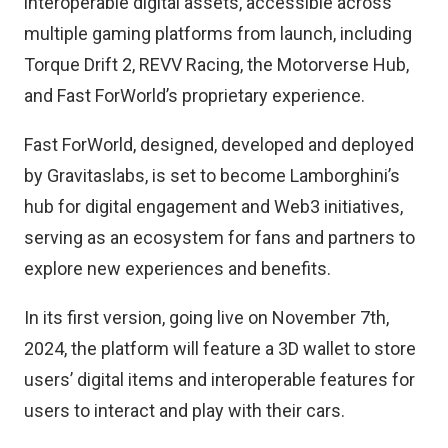
interoperable digital assets, accessible across
multiple gaming platforms from launch, including
Torque Drift 2, REVV Racing, the Motorverse Hub,
and Fast ForWorld’s proprietary experience.
Fast ForWorld, designed, developed and deployed
by Gravitaslabs, is set to become Lamborghini’s
hub for digital engagement and Web3 initiatives,
serving as an ecosystem for fans and partners to
explore new experiences and benefits.
In its first version, going live on November 7th,
2024, the platform will feature a 3D wallet to store
users’ digital items and interoperable features for
users to interact and play with their cars.