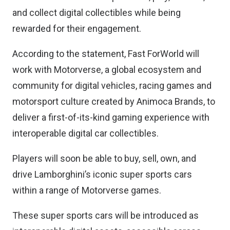
and collect digital collectibles while being
rewarded for their engagement.
According to the statement, Fast ForWorld will
work with Motorverse, a global ecosystem and
community for digital vehicles, racing games and
motorsport culture created by Animoca Brands, to
deliver a first-of-its-kind gaming experience with
interoperable digital car collectibles.
Players will soon be able to buy, sell, own, and
drive Lamborghini’s iconic super sports cars
within a range of Motorverse games.
These super sports cars will be introduced as