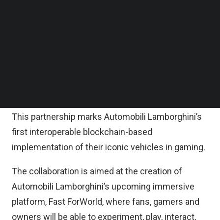
shape the future of immersive brand engagement
Follow us on LinkedIn
Follow us on Facebok
in the automotive industry.
Subscribe to our YouTube Channel
TechNode Media Kit
The pair will combine their digital and physical
ecosystems to deliver groundbreaking
SEARCH
experiences and extended loyalty for fans and
customers.
This partnership marks Automobili Lamborghini’s
first interoperable blockchain-based
implementation of their iconic vehicles in gaming.
The collaboration is aimed at the creation of
Automobili Lamborghini’s upcoming immersive
platform, Fast ForWorld, where fans, gamers and
owners will be able to experiment, play, interact,