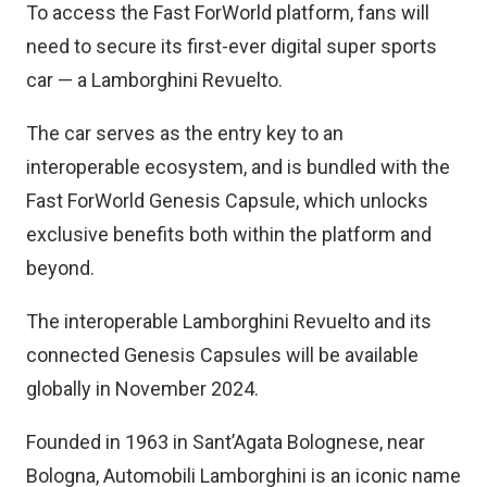
To access the Fast ForWorld platform, fans will
need to secure its first-ever digital super sports
car — a Lamborghini Revuelto.
The car serves as the entry key to an
interoperable ecosystem, and is bundled with the
Fast ForWorld Genesis Capsule, which unlocks
exclusive benefits both within the platform and
beyond.
The interoperable Lamborghini Revuelto and its
connected Genesis Capsules will be available
globally in November 2024.
Founded in 1963 in Sant’Agata Bolognese, near
Bologna, Automobili Lamborghini is an iconic name