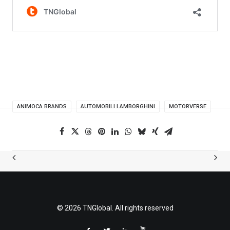
ANIMOCA BRANDS
AUTOMOBILI LAMBORGHINI
MOTORVERSE
© 2026 TNGlobal. All rights reserved