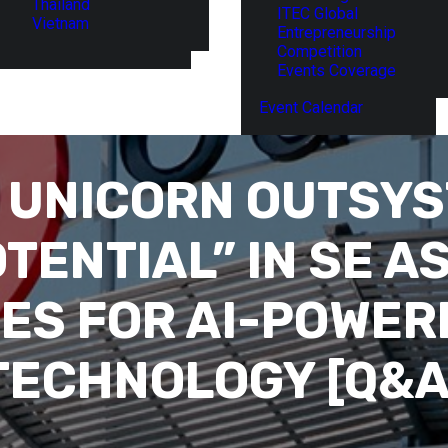
Thailand
ITEC Global
Vietnam
Entrepreneurship
Competition
Events Coverage
Event Calendar
 UNICORN OUTSYS
ENTIAL” IN SE AS
ES FOR AI-POWE
TECHNOLOGY [Q&A