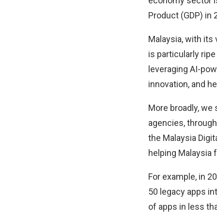
economy sector is
Product (GDP) in 
Malaysia, with its
is particularly ri
leveraging AI-pow
innovation, and h
More broadly, we 
agencies, through
the Malaysia Digit
helping Malaysia f
For example, in 2
50 legacy apps int
of apps in less t