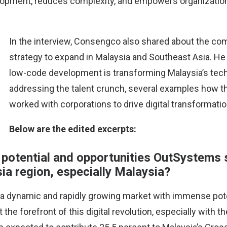
opment, reduces complexity, and empowers organization
In the interview, Consengco also shared about the co
strategy to expand in Malaysia and Southeast Asia. H
low-code development is transforming Malaysia’s tec
addressing the talent crunch, several examples how 
worked with corporations to drive digital transformati
Belo​​w are the edited excerpts:
 potential and opportunities OutSystems 
ia region, especially Malaysia?
 a dynamic and rapidly growing market with immense pote
the forefront of this digital revolution, especially with th