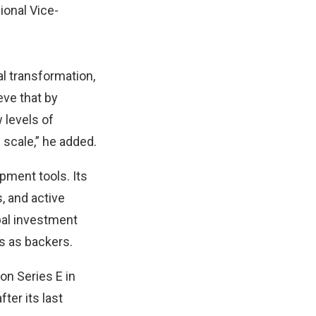
ional Vice-
al transformation,
eve that by
 levels of
 scale,” he added.
pment tools. Its
 and active
bal investment
s as backers.
ion Series E in
fter its last