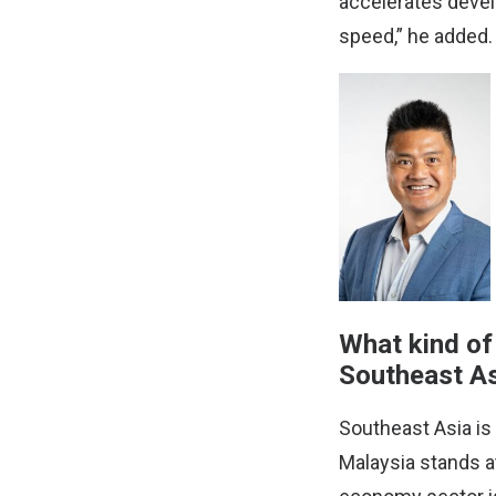
accelerates devel
speed,” he added.
What kind of
Southeast As
Southeast Asia is
Malaysia stands at 