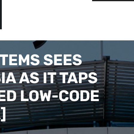
TEMS SEES
IA AS IT TAPS
RED LOW-CODE
]