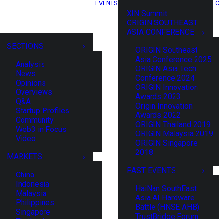
EVENTS
C
XIN Summit
ORIGIN SOUTHEAST
ASIA CONFERENCE
SECTIONS
ORIGIN Southeast
Asia Conference 2025
Analysis
ORIGIN Asia Tech
News
Conference 2024
Opinions
ORIGIN Innovation
Overviews
Awards 2023
Q&A
Origin Innovation
Startup Profiles
Awards 2022
Community
ORIGIN Thailand 2019
Web3 in Focus
ORIGIN Malaysia 2019
Video
ORIGIN Singapore
2018
MARKETS
PAST EVENTS
China
Indonesia
HaiNan SouthEast
Malaysia
Asia AI Hardware
Philippines
Battle (HNSE AHB)
Singapore
TrustBridge Forum