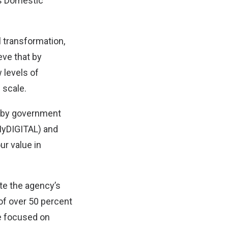
ss Domestic
l transformation,
eve that by
 levels of
 scale.
en by government
(MyDIGITAL) and
ur value in
te the agency’s
 of over 50 percent
re focused on