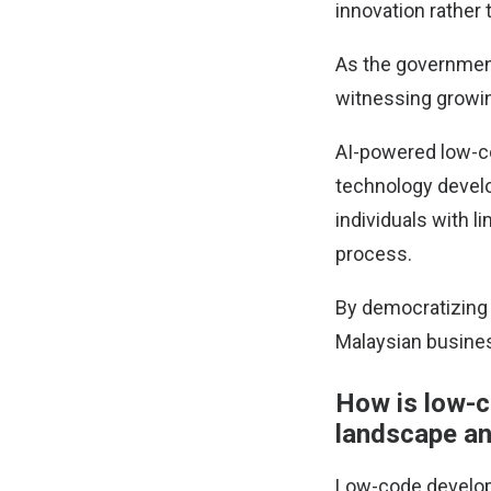
innovation rather 
As the government
witnessing growin
AI-powered low-c
technology develo
individuals with l
process.
By democratizing 
Malaysian busines
How is low-c
landscape an
Low-code developm