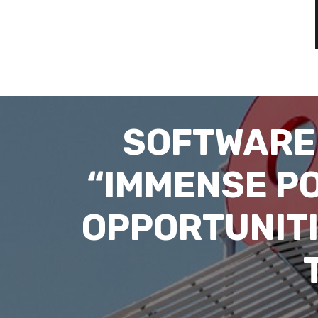
SOFTWARE
“IMMENSE POT
OPPORTUNITI