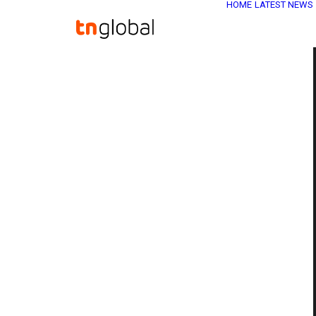
HOME
LATEST NEWS