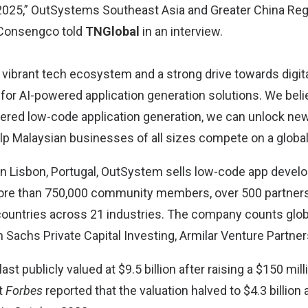
2025,” OutSystems Southeast Asia and Greater China Reg
 Consengco told
TNGlobal
in an interview.
s vibrant tech ecosystem and a strong drive towards digit
pe for AI-powered application generation solutions. We beli
ered low-code application generation, we can unlock new
elp Malaysian businesses of all sizes compete on a global
in Lisbon, Portugal, OutSystem sells low-code app develo
re than 750,000 community members, over 500 partners,
ountries across 21 industries. The company counts glo
 Sachs Private Capital Investing, Armilar Venture Partner
t publicly valued at $9.5 billion after raising a $150 mill
t
Forbes
reported that the valuation halved to $4.3 billion a