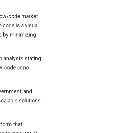
 low-code market
-code is a visual
s by minimizing
h analysts stating
ow-code or no-
overnment, and
 scalable solutions
tform that