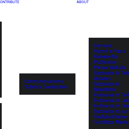
ONTRIBUTE
ABOUT
Services
Submit a Press
Release for
Publication
Partner With Us
Subscribe to Tel
Updates
Community Archive
Subscribe to
Submit a Contribution
Newsletter
Follow us on Twit
Follow us on Lin
Follow us on Fa
Subscribe to our
YouTube Channel
TechNode Media 