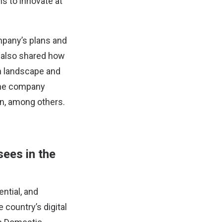
s to innovate at
mpany’s plans and
e also shared how
h landscape and
the company
on, among others.
sees in the
ntial, and
e country’s digital