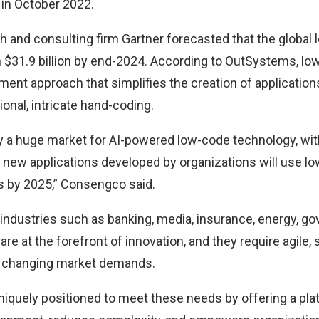
 in October 2022.
 and consulting firm Gartner forecasted that the global
h $31.9 billion by end-2024. According to OutSystems, low
ent approach that simplifies the creation of application
ional, intricate hand-coding.
ly a huge market for AI-powered low-code technology, wit
f new applications developed by organizations will use l
s by 2025,” Consengco said.
 industries such as banking, media, insurance, energy, g
 are at the forefront of innovation, and they require agile,
h changing market demands.
iquely positioned to meet these needs by offering a pla