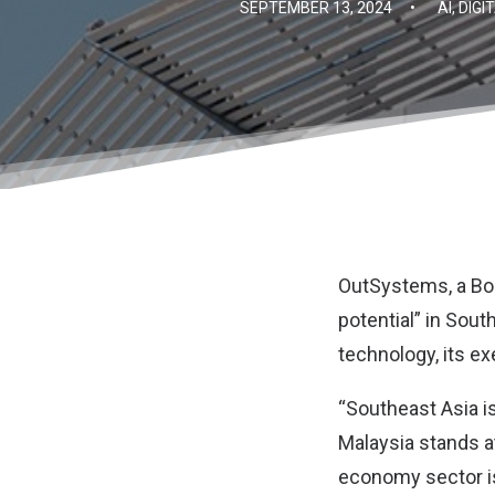
SEPTEMBER 13, 2024
•
AI
,
DIGI
OutSystems
, a 
potential” in Sout
technology, its ex
“Southeast Asia i
Malaysia stands at 
economy sector is