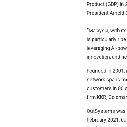
Product (GDP) in 
President Arnold
“Malaysia, with it
is particularly ri
leveraging AI-pow
innovation, and h
Founded in 2001, 
network spans mo
customers in 80 c
firm KKR, Goldman
OutSystems was las
February 2021, bu