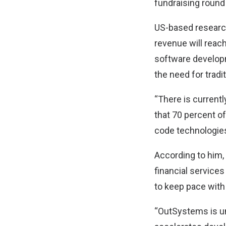
fundraising round
US-based research
revenue will reac
software developm
the need for tradit
“There is current
that 70 percent o
code technologie
According to him,
financial services
to keep pace wit
“OutSystems is un