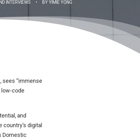
ND INTERVIEWS
•
BY
YIMIE YONG
m, sees “immense
ed low-code
ential, and
e country’s digital
ss Domestic