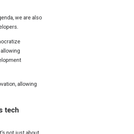
genda, we are also
elopers.
mocratize
 allowing
evelopment
vation, allowing
s tech
’s not just about