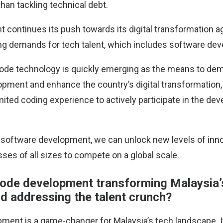
than tackling technical debt.
 continues its push towards its digital transformation a
g demands for tech talent, which includes software dev
ode technology is quickly emerging as the means to de
pment and enhance the country’s digital transformation,
imited coding experience to actively participate in the d
software development, we can unlock new levels of inno
ses of all sizes to compete on a global scale.
ode development transforming Malaysia’
d addressing the talent crunch?
ent is a game-changer for Malaysia’s tech landscape. It