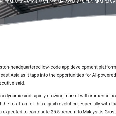
TAL TRANSFORMATION
,
FEATURES
,
MALAYSIA
,
SEA
,
TNGLOBAL Q&A A
Boston-headquartered low-code app development platfor
heast Asia as it taps into the opportunities for AI-power
ecutive said.
s a dynamic and rapidly growing market with immense pot
the forefront of this digital revolution, especially with th
 expected to contribute 25.5 percent to Malaysia’s Gro