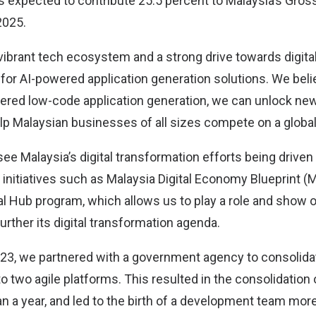
 expected to contribute 25.5 percent to Malaysia’s Gro
2025.
 vibrant tech ecosystem and a strong drive towards digita
pe for AI-powered application generation solutions. We beli
ered low-code application generation, we can unlock new
elp Malaysian businesses of all sizes compete on a global
see Malaysia’s digital transformation efforts being driv
 initiatives such as Malaysia Digital Economy Blueprint 
al Hub program, which allows us to play a role and show o
urther its digital transformation agenda.
023, we partnered with a government agency to consolida
o two agile platforms. This resulted in the consolidation
han a year, and led to the birth of a development team mo