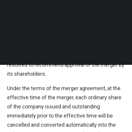
the company will be acquired by EQT Private
Follow us on LinkedIn
Follow us on Facebok
Capital Asia in an all-cash transaction at an equity
Subscribe to our YouTube Channel
value of approximately $1.1 billion.
TechNode Media Kit
PropertyGuru’s Board of Directors, acting upon the
SEARCH
recommendation of a special committee of its
Board of Directors, has unanimously approved and
resolved to recommend approval of the merger by
its shareholders.
Under the terms of the merger agreement, at the
effective time of the merger, each ordinary share
of the company issued and outstanding
immediately prior to the effective time will be
cancelled and converted automatically into the