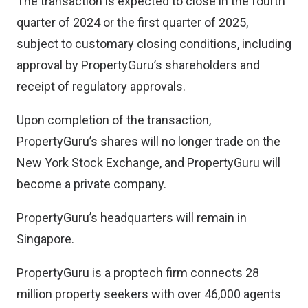
The transaction is expected to close in the fourth
quarter of 2024 or the first quarter of 2025,
subject to customary closing conditions, including
approval by PropertyGuru’s shareholders and
receipt of regulatory approvals.
Upon completion of the transaction,
PropertyGuru’s shares will no longer trade on the
New York Stock Exchange, and PropertyGuru will
become a private company.
PropertyGuru’s headquarters will remain in
Singapore.
PropertyGuru is a proptech firm connects 28
million property seekers with over 46,000 agents