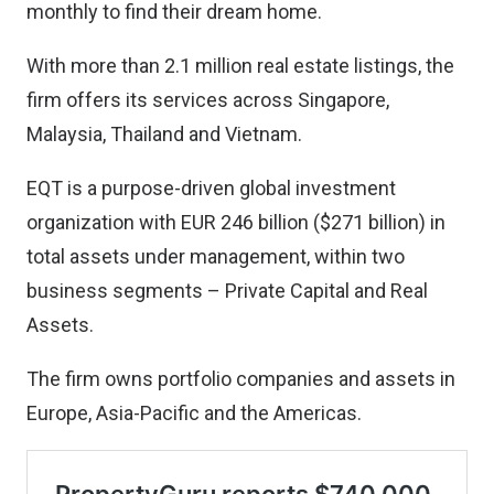
monthly to find their dream home.
With more than 2.1 million real estate listings, the
firm offers its services across Singapore,
Malaysia, Thailand and Vietnam.
EQT is a purpose-driven global investment
organization with EUR 246 billion ($271 billion) in
total assets under management, within two
business segments – Private Capital and Real
Assets.
The firm owns portfolio companies and assets in
Europe, Asia-Pacific and the Americas.