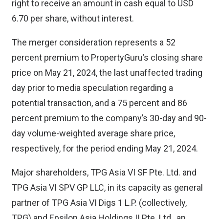
right to receive an amount in cash equal to USD
6.70 per share, without interest.
The merger consideration represents a 52
percent premium to PropertyGuru’s closing share
price on May 21, 2024, the last unaffected trading
day prior to media speculation regarding a
potential transaction, and a 75 percent and 86
percent premium to the company’s 30-day and 90-
day volume-weighted average share price,
respectively, for the period ending May 21, 2024.
Major shareholders, TPG Asia VI SF Pte. Ltd. and
TPG Asia VI SPV GP LLC, in its capacity as general
partner of TPG Asia VI Digs 1 L.P. (collectively,
TPG) and Epsilon Asia Holdings II Pte. Ltd., an