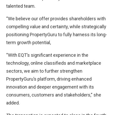
talented team.
“We believe our offer provides shareholders with
compelling value and certainty, while strategically
positioning PropertyGuru to fully harness its long-
term growth potential,
“With EQT’s significant experience in the
technology, online classifieds and marketplace
sectors, we aim to further strengthen
PropertyGuru’s platform, driving enhanced
innovation and deeper engagement with its
consumers, customers and stakeholders,” she
added.