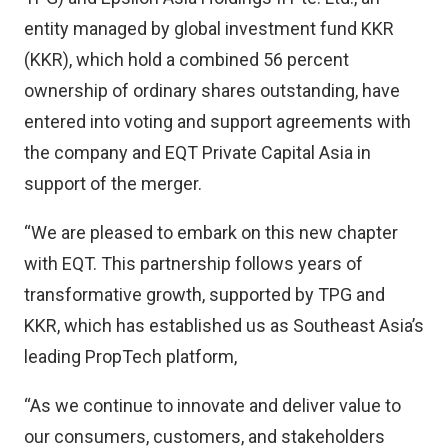
entity managed by global investment fund KKR
(KKR), which hold a combined 56 percent
ownership of ordinary shares outstanding, have
entered into voting and support agreements with
the company and EQT Private Capital Asia in
support of the merger.
“We are pleased to embark on this new chapter
with EQT. This partnership follows years of
transformative growth, supported by TPG and
KKR, which has established us as Southeast Asia’s
leading PropTech platform,
“As we continue to innovate and deliver value to
our consumers, customers, and stakeholders