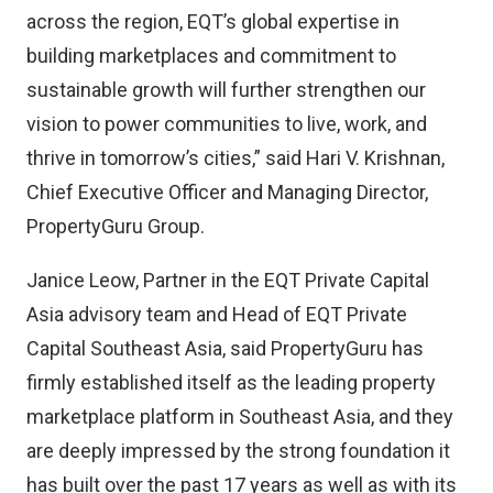
across the region, EQT’s global expertise in
building marketplaces and commitment to
sustainable growth will further strengthen our
vision to power communities to live, work, and
thrive in tomorrow’s cities,” said Hari V. Krishnan,
Chief Executive Officer and Managing Director,
PropertyGuru Group.
Janice Leow, Partner in the EQT Private Capital
Asia advisory team and Head of EQT Private
Capital Southeast Asia, said PropertyGuru has
firmly established itself as the leading property
marketplace platform in Southeast Asia, and they
are deeply impressed by the strong foundation it
has built over the past 17 years as well as with its