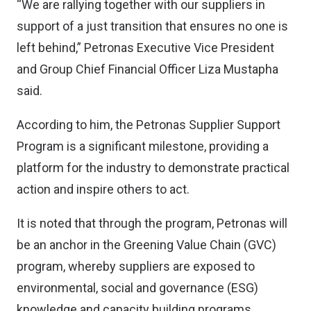
“We are rallying together with our suppliers in
support of a just transition that ensures no one is
left behind,” Petronas Executive Vice President
and Group Chief Financial Officer Liza Mustapha
said.
According to him, the Petronas Supplier Support
Program is a significant milestone, providing a
platform for the industry to demonstrate practical
action and inspire others to act.
It is noted that through the program, Petronas will
be an anchor in the Greening Value Chain (GVC)
program, whereby suppliers are exposed to
environmental, social and governance (ESG)
knowledge and capacity building programs