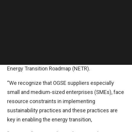
Follow us on LinkedIn
Follow us on Facebok
Petronas said in a statement that the program
Subscribe to our YouTube Channel
aims to provide the necessary tools, capability
TechNode Media Kit
trainings and access to transition financing for
SEARCH
suppliers to increase adoption and disclosure of
sustainability practices, thus accelerating their
sustainability journey in support of the National
Energy Transition Roadmap (NETR).
“We recognize that OGSE suppliers especially
small and medium-sized enterprises (SMEs), face
resource constraints in implementing
sustainability practices and these practices are
key in enabling the energy transition,