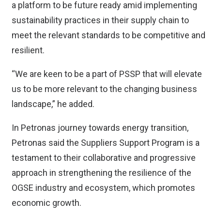
a platform to be future ready amid implementing
sustainability practices in their supply chain to
meet the relevant standards to be competitive and
resilient.
“We are keen to be a part of PSSP that will elevate
us to be more relevant to the changing business
landscape,” he added.
In Petronas journey towards energy transition,
Petronas said the Suppliers Support Program is a
testament to their collaborative and progressive
approach in strengthening the resilience of the
OGSE industry and ecosystem, which promotes
economic growth.