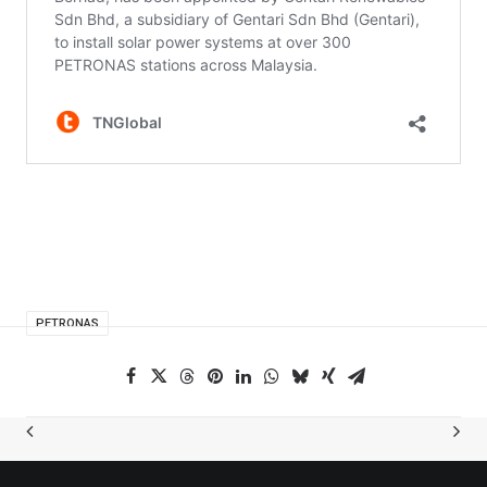
PETRONAS