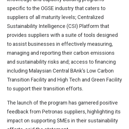
specific to the OGSE industry that caters to
suppliers of all maturity levels; Centralized
Sustainability Intelligence (CSI) Platform that
provides suppliers with a suite of tools designed
to assist businesses in effectively measuring,
managing and reporting their carbon emissions
and sustainability risks and; access to financing
including Malaysian Central BAnk’s Low Carbon
Transition Facility and High Tech and Green Facility
to support their transition efforts.
The launch of the program has garnered positive
feedback from Petronas suppliers, highlighting its
impact on supporting SMEs in their sustainability