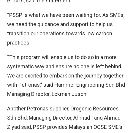
efforts, said the statement.
“PSSP is what we have been waiting for. As SMEs,
we need the guidance and support to help us
transition our operations towards low carbon
practices,
“This program will enable us to do so in a more
systematic way and ensure no one is left behind.
We are excited to embark on the journey together
with Petronas,” said Hammer Engineering Sdn Bhd
Managing Director, Lokman Jusoh.
Another Petronas supplier, Orogenic Resources
Sdn Bhd, Managing Director, Ahmad Tariq Ahmad
Ziyad said, PSSP provides Malaysian OGSE SME’s