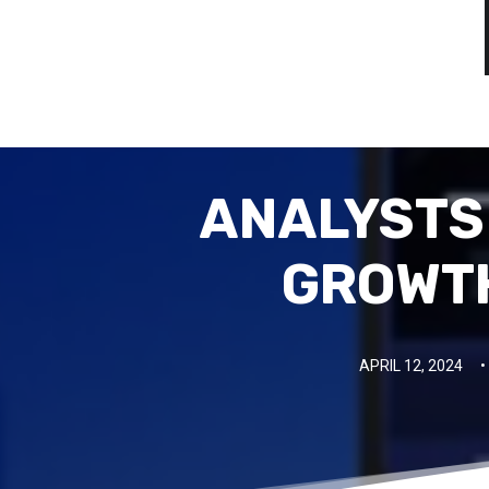
ANALYSTS
GROWTH
APRIL 12, 2024
•