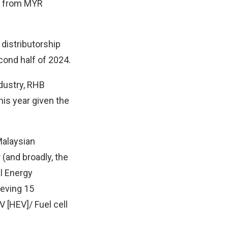
e from MYR
distributorship
cond half of 2024.
ndustry, RHB
his year given the
 Malaysian
 (and broadly, the
al Energy
ieving 15
 [HEV]/ Fuel cell