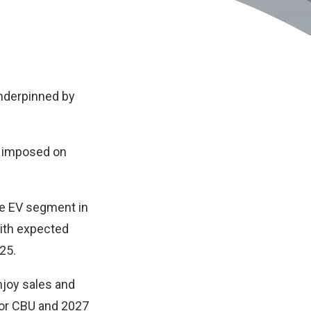
underpinned by
y imposed on
the EV segment in
with expected
025.
njoy sales and
 for CBU and 2027