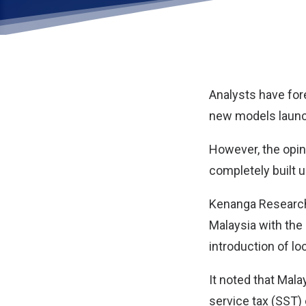
Analysts have for
new models launc
However, the opin
completely built 
Kenanga Research s
Malaysia with the
introduction of lo
It noted that Mala
service tax (SST)