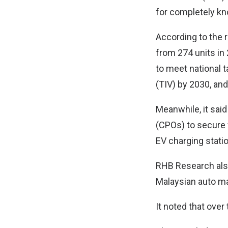
for completely k
According to the 
from 274 units in 
to meet national t
(TIV) by 2030, and
Meanwhile, it sai
(CPOs) to secure f
EV charging statio
RHB Research also
Malaysian auto ma
It noted that ove