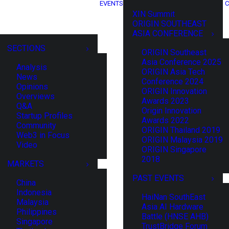
EVENTS
C
XIN Summit
ORIGIN SOUTHEAST
ASIA CONFERENCE
SECTIONS
ORIGIN Southeast
Asia Conference 2025
Analysis
ORIGIN Asia Tech
News
Conference 2024
Opinions
ORIGIN Innovation
Overviews
Awards 2023
Q&A
Origin Innovation
Startup Profiles
Awards 2022
Community
ORIGIN Thailand 2019
Web3 in Focus
ORIGIN Malaysia 2019
Video
ORIGIN Singapore
2018
MARKETS
PAST EVENTS
China
Indonesia
HaiNan SouthEast
Malaysia
Asia AI Hardware
Philippines
Battle (HNSE AHB)
Singapore
TrustBridge Forum