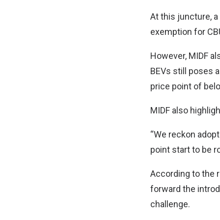
At this juncture, 
exemption for CBU
However, MIDF als
BEVs still poses 
price point of be
MIDF also highligh
“We reckon adopti
point start to be ro
According to the 
forward the introd
challenge.