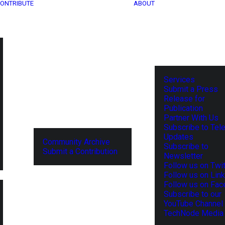
ONTRIBUTE
ABOUT
Services
Submit a Press
Release for
Publication
Partner With Us
Subscribe to Tel
Updates
Community Archive
Subscribe to
Submit a Contribution
Newsletter
Follow us on Twit
Follow us on Lin
Follow us on Fa
Subscribe to our
YouTube Channel
TechNode Media 