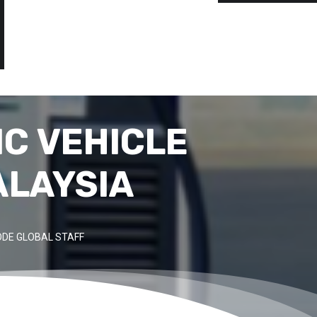
C VEHICLE
ALAYSIA
DE GLOBAL STAFF