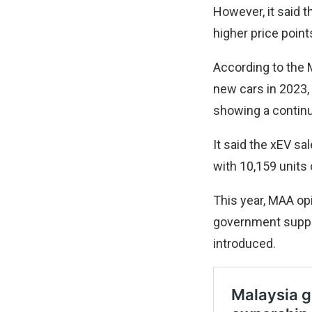
However, it said t
higher price point
According to the 
new cars in 2023, 
showing a contin
It said the xEV sa
with 10,159 units
This year, MAA op
government suppo
introduced.