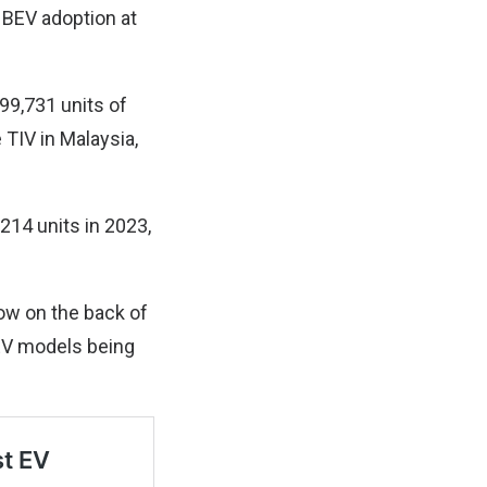
e BEV adoption at
99,731 units of
 TIV in Malaysia,
214 units in 2023,
row on the back of
EV models being