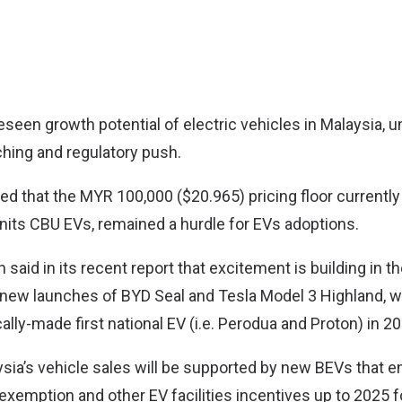
eseen growth potential of electric vehicles in Malaysia, 
hing and regulatory push.
ed that the MYR 100,000 ($20.965) pricing floor currentl
units CBU EVs, remained a hurdle for EVs adoptions.
aid in its recent report that excitement is building in 
 new launches of BYD Seal and Tesla Model 3 Highland, 
cally-made first national EV (i.e. Perodua and Proton) in 2
ysia’s vehicle sales will be supported by new BEVs that e
 exemption and other EV facilities incentives up to 2025