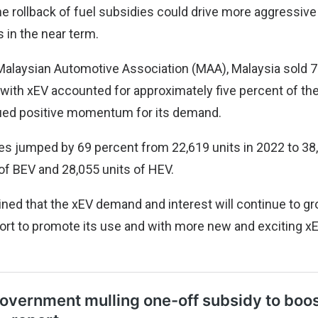
he rollback of fuel subsidies could drive more aggressiv
s in the near term.
Malaysian Automotive Association (MAA), Malaysia sold 7
with xEV accounted for approximately five percent of the
ued positive momentum for its demand.
les jumped by 69 percent from 22,619 units in 2022 to 38,
 of BEV and 28,055 units of HEV.
ined that the xEV demand and interest will continue to g
rt to promote its use and with more new and exciting x