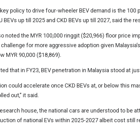
a key policy to drive four-wheeler BEV demand is the 100 
 BEVs up till 2025 and CKD BEVs up till 2027, said the r
o noted the MYR 100,000 ringgit ($20,966) floor price i
a challenge for more aggressive adoption given Malaysia
low MYR 90,000 ($18,869).
ted that in FY23, BEV penetration in Malaysia stood at jus
on could accelerate once CKD BEVs at, or below this ma
lled out,” it said.
research house, the national cars are understood to be at
uction of national EVs within 2025-2027 albeit cost still 