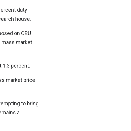
percent duty
esearch house.
mposed on CBU
’s mass market
t 1.3 percent.
ss market price
tempting to bring
remains a