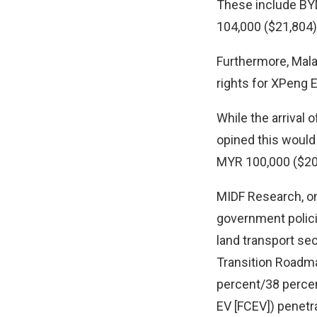
These include BY
104,000 ($21,804)
Furthermore, Mala
rights for XPeng 
While the arrival
opined this would 
MYR 100,000 ($20.
MIDF Research, on 
government policie
land transport sec
Transition Roadma
percent/38 percen
EV [FCEV]) penetr