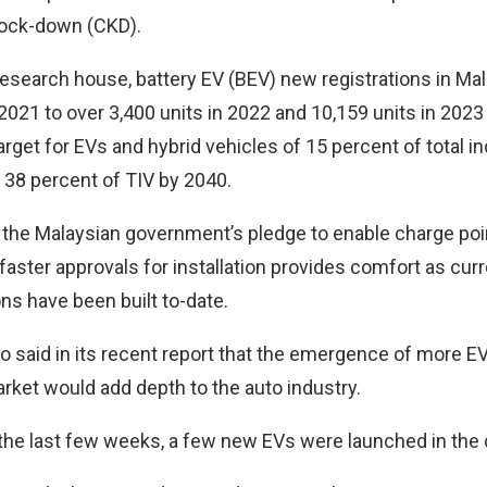
nock-down (CKD).
research house, battery EV (BEV) new registrations in Mal
2021 to over 3,400 units in 2022 and 10,159 units in 2023
arget for EVs and hybrid vehicles of 15 percent of total 
 38 percent of TIV by 2040.
d the Malaysian government’s pledge to enable charge poi
aster approvals for installation provides comfort as curr
ns have been built to-date.
 said in its recent report that the emergence of more EV
rket would add depth to the auto industry.
r the last few weeks, a few new EVs were launched in the 