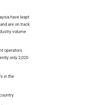
aysia have leapt
 and are on track
industry volume
nt operators
ently only 2,020
s in the
country.