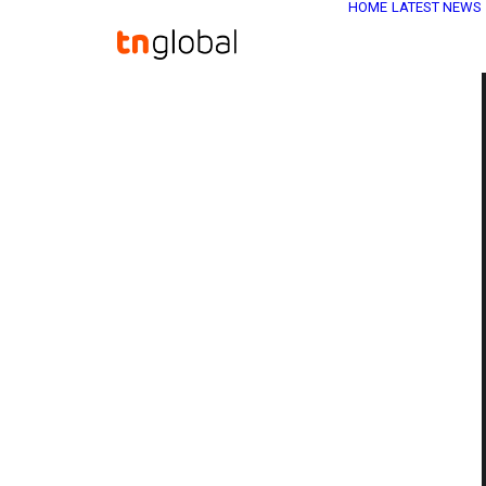
HOME
LATEST NEWS