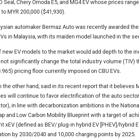
D Seal, Chery Omoda E5, and MG4 EV whose prices rang
 to MYR 200,000 ($41,930).
ysian automaker Bermaz Auto was recently awarded the 
EVs in Malaysia, with its maiden model launched in the se
 of new EV models to the market would add depth to the i
not significantly change the total industry volume (TIV) t
965) pricing floor currently imposed on CBU EVs.
the other hand, said in its recent report that it believes
s will continue to favor electrification of the auto sector
tor), in line with decarbonization ambitions in the Nation
p and Low Carbon Mobility Blueprint with a target of ach
t xEV (defined as BEV/ plug-in hybrid EV [PHEV]/hybrid EV
ation by 2030/2040 and 10,000 charging points by 2025.