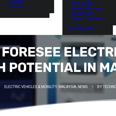
Thailand
ITEC Global
Vietnam
Entrepreneurship
Competition
Events Coverage
Event Calendar
 FORESEE ELECTRI
 POTENTIAL IN M
ELECTRIC VEHICLES & MOBILITY
,
MALAYSIA
,
NEWS
•
BY
TECHNO