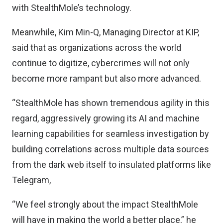
with StealthMole’s technology.
Meanwhile, Kim Min-Q, Managing Director at KIP,
said that as organizations across the world
continue to digitize, cybercrimes will not only
become more rampant but also more advanced.
“StealthMole has shown tremendous agility in this
regard, aggressively growing its AI and machine
learning capabilities for seamless investigation by
building correlations across multiple data sources
from the dark web itself to insulated platforms like
Telegram,
“We feel strongly about the impact StealthMole
will have in making the world a better place,” he