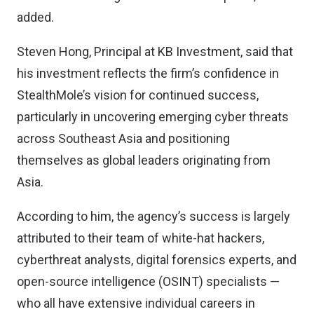
added.
Steven Hong, Principal at KB Investment, said that
his investment reflects the firm’s confidence in
StealthMole’s vision for continued success,
particularly in uncovering emerging cyber threats
across Southeast Asia and positioning
themselves as global leaders originating from
Asia.
According to him, the agency’s success is largely
attributed to their team of white-hat hackers,
cyberthreat analysts, digital forensics experts, and
open-source intelligence (OSINT) specialists —
who all have extensive individual careers in