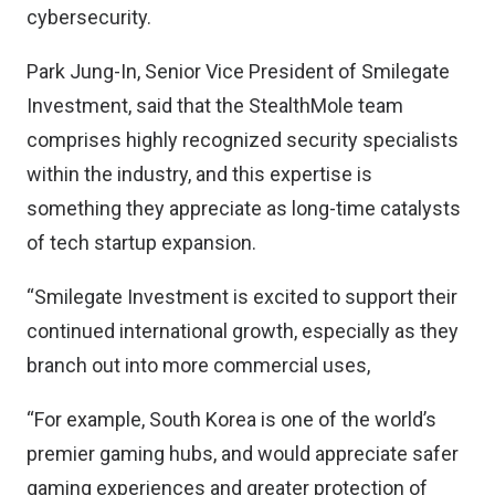
cybersecurity.
Park Jung-In, Senior Vice President of Smilegate
Investment, said that the StealthMole team
comprises highly recognized security specialists
within the industry, and this expertise is
something they appreciate as long-time catalysts
of tech startup expansion.
“Smilegate Investment is excited to support their
continued international growth, especially as they
branch out into more commercial uses,
“For example, South Korea is one of the world’s
premier gaming hubs, and would appreciate safer
gaming experiences and greater protection of