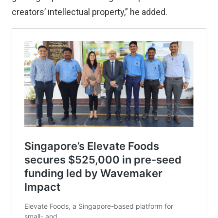
creators’ intellectual property,” he added.