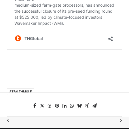
STEALTHMOLE