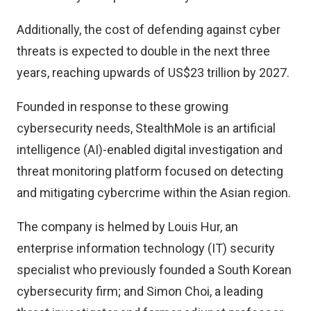
Additionally, the cost of defending against cyber
threats is expected to double in the next three
years, reaching upwards of US$23 trillion by 2027.
Founded in response to these growing
cybersecurity needs, StealthMole is an artificial
intelligence (AI)-enabled digital investigation and
threat monitoring platform focused on detecting
and mitigating cybercrime within the Asian region.
The company is helmed by Louis Hur, an
enterprise information technology (IT) security
specialist who previously founded a South Korean
cybersecurity firm; and Simon Choi, a leading