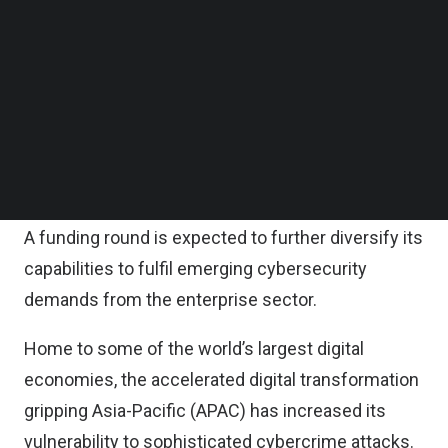
According to the statement, StealthMole will be
Follow us on LinkedIn
using this fresh injection of funds to strengthen
Follow us on Facebok
Subscribe to our YouTube Channel
its global expansion efforts, as well as further
TechNode Media Kit
developing its technology use cases for various
sectors.
SEARCH
Having established a strong foundation in the
business to government (B2G) market, the Series
A funding round is expected to further diversify its
capabilities to fulfil emerging cybersecurity
demands from the enterprise sector.
Home to some of the world’s largest digital
economies, the accelerated digital transformation
gripping Asia-Pacific (APAC) has increased its
vulnerability to sophisticated cybercrime attacks.