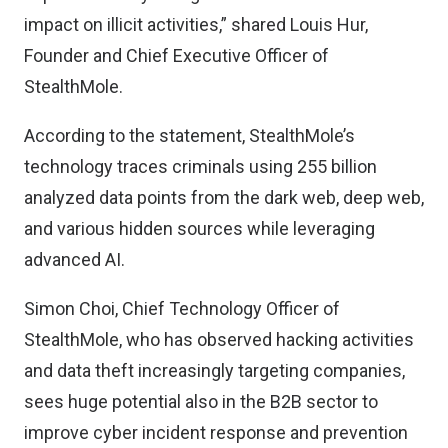
impact on illicit activities,” shared Louis Hur,
Founder and Chief Executive Officer of
StealthMole.
According to the statement, StealthMole’s
technology traces criminals using 255 billion
analyzed data points from the dark web, deep web,
and various hidden sources while leveraging
advanced AI.
Simon Choi, Chief Technology Officer of
StealthMole, who has observed hacking activities
and data theft increasingly targeting companies,
sees huge potential also in the B2B sector to
improve cyber incident response and prevention