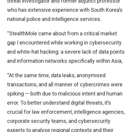
threat investigator and former adjunct professor
who has extensive experience with South Korea’s
national police and intelligence services.
“StealthMole came about from a critical market
gap I encountered while working in cybersecurity
and white-hat hacking: a severe lack of data points
and information networks specifically within Asia,
“At the same time, data leaks, anonymised
transactions, and all manner of cybercrimes were
spiking — both due to malicious intent and human
error. To better understand digital threats, it’s
crucial for law enforcement, intelligence agencies,
corporate security teams, and cybersecurity
experts to analyse regional contexts and their