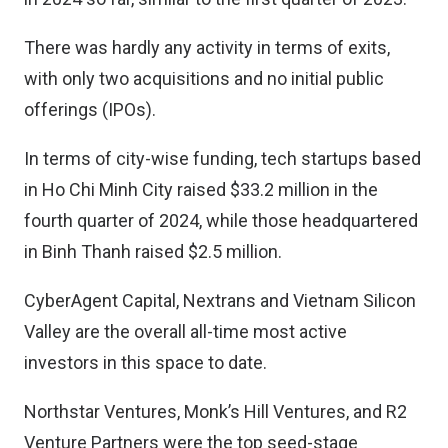
There was hardly any activity in terms of exits,
with only two acquisitions and no initial public
offerings (IPOs).
In terms of city-wise funding, tech startups based
in Ho Chi Minh City raised $33.2 million in the
fourth quarter of 2024, while those headquartered
in Binh Thanh raised $2.5 million.
CyberAgent Capital, Nextrans and Vietnam Silicon
Valley are the overall all-time most active
investors in this space to date.
Northstar Ventures, Monk’s Hill Ventures, and R2
Venture Partners were the top seed-stage