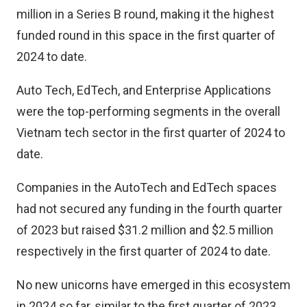
million in a Series B round, making it the highest
funded round in this space in the first quarter of
2024 to date.
Auto Tech, EdTech, and Enterprise Applications
were the top-performing segments in the overall
Vietnam tech sector in the first quarter of 2024 to
date.
Companies in the AutoTech and EdTech spaces
had not secured any funding in the fourth quarter
of 2023 but raised $31.2 million and $2.5 million
respectively in the first quarter of 2024 to date.
No new unicorns have emerged in this ecosystem
in 2024 so far, similar to the first quarter of 2023.