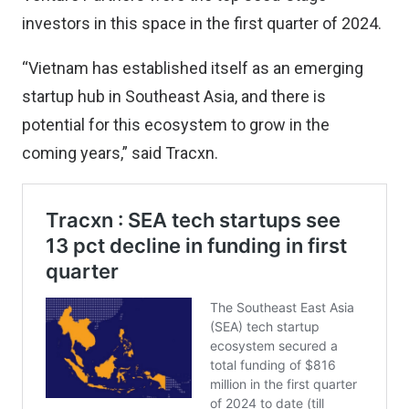
investors in this space in the first quarter of 2024.
“Vietnam has established itself as an emerging
startup hub in Southeast Asia, and there is
potential for this ecosystem to grow in the
coming years,” said Tracxn.