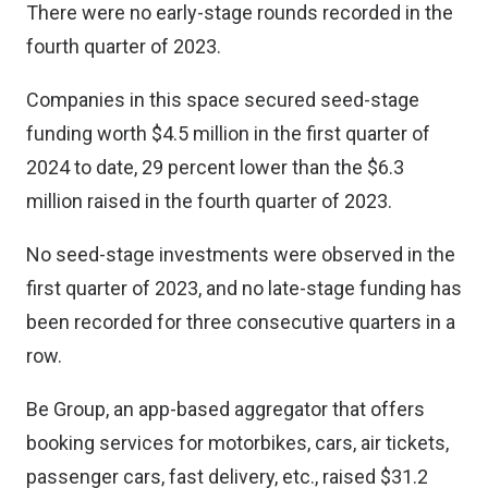
There were no early-stage rounds recorded in the
fourth quarter of 2023.
Companies in this space secured seed-stage
funding worth $4.5 million in the first quarter of
2024 to date, 29 percent lower than the $6.3
million raised in the fourth quarter of 2023.
No seed-stage investments were observed in the
first quarter of 2023, and no late-stage funding has
been recorded for three consecutive quarters in a
row.
Be Group, an app-based aggregator that offers
booking services for motorbikes, cars, air tickets,
passenger cars, fast delivery, etc., raised $31.2