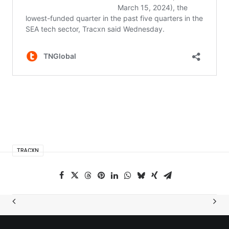
TRACXN