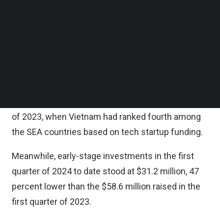
fourth quarter of 2023.
Follow us on LinkedIn
Follow us on Facebok
Subscribe to our YouTube Channel
Overall, Vietnam ranks third in terms of funding
TechNode Media Kit
raised by Southeast Asian (SEA) countries in the
first quarter of 2024 to date, after Singapore and
SEARCH
Indonesia.
This is a positive change from the fourth quarter
of 2023, when Vietnam had ranked fourth among
the SEA countries based on tech startup funding.
Meanwhile, early-stage investments in the first
quarter of 2024 to date stood at $31.2 million, 47
percent lower than the $58.6 million raised in the
first quarter of 2023.