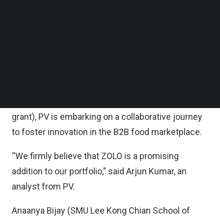
Follow us on LinkedIn
The decision to invest in ZOLO underlines PV’s
Follow us on Facebok
Subscribe to our YouTube Channel
commitment to backing high-growth student
TechNode Media Kit
startups that drive positive change and innovation
in their industries.
SEARCH
Together with ZOLO’s prior investors such as
Antler, GHARAGE and NTUitive (via an equity-free
grant), PV is embarking on a collaborative journey
to foster innovation in the B2B food marketplace.
“We firmly believe that ZOLO is a promising
addition to our portfolio,” said Arjun Kumar, an
analyst from PV.
Anaanya Bijay (SMU Lee Kong Chian School of