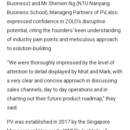
Business) and Mr Sherwin Ng (NTU Nanyang
Business School), Managing Partners of PV, also
expressed confidence in ZOLO’s disruptive
potential, citing the founders’ keen understanding
of industry pain points and meticulous approach
to solution-building.
“We were thoroughly impressed by the level of
attention to detail displayed by Mrat and Mark, with
a very clear and concise approach in discussing
sales channels, day to day operations and in
charting out their future product roadmap,” they
said.
PV was established in 2017 by the Singapore