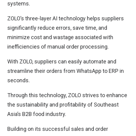
systems.
ZOLO’s three-layer AI technology helps suppliers
significantly reduce errors, save time, and
minimize cost and wastage associated with
inefficiencies of manual order processing.
With ZOLO, suppliers can easily automate and
streamline their orders from WhatsApp to ERP in
seconds.
Through this technology, ZOLO strives to enhance
the sustainability and profitability of Southeast
Asia’s B2B food industry.
Building on its successful sales and order