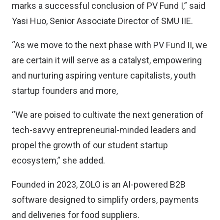
marks a successful conclusion of PV Fund I,” said
Yasi Huo, Senior Associate Director of SMU IIE.
“As we move to the next phase with PV Fund II, we
are certain it will serve as a catalyst, empowering
and nurturing aspiring venture capitalists, youth
startup founders and more,
“We are poised to cultivate the next generation of
tech-savvy entrepreneurial-minded leaders and
propel the growth of our student startup
ecosystem,” she added.
Founded in 2023, ZOLO is an AI-powered B2B
software designed to simplify orders, payments
and deliveries for food suppliers.