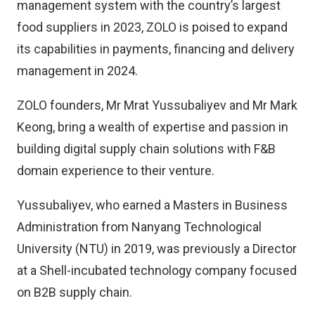
management system with the country’s largest
food suppliers in 2023, ZOLO is poised to expand
its capabilities in payments, financing and delivery
management in 2024.
ZOLO founders, Mr Mrat Yussubaliyev and Mr Mark
Keong, bring a wealth of expertise and passion in
building digital supply chain solutions with F&B
domain experience to their venture.
Yussubaliyev, who earned a Masters in Business
Administration from Nanyang Technological
University (NTU) in 2019, was previously a Director
at a Shell-incubated technology company focused
on B2B supply chain.