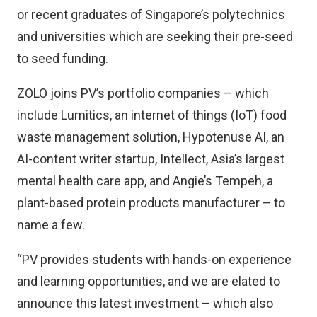
or recent graduates of Singapore’s polytechnics
and universities which are seeking their pre-seed
to seed funding.
ZOLO joins PV’s portfolio companies – which
include Lumitics, an internet of things (IoT) food
waste management solution, Hypotenuse AI, an
AI-content writer startup, Intellect, Asia’s largest
mental health care app, and Angie’s Tempeh, a
plant-based protein products manufacturer – to
name a few.
“PV provides students with hands-on experience
and learning opportunities, and we are elated to
announce this latest investment – which also