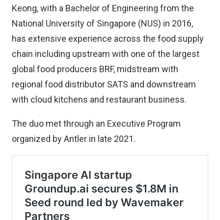
Keong, with a Bachelor of Engineering from the
National University of Singapore (NUS) in 2016,
has extensive experience across the food supply
chain including upstream with one of the largest
global food producers BRF, midstream with
regional food distributor SATS and downstream
with cloud kitchens and restaurant business.
The duo met through an Executive Program
organized by Antler in late 2021.