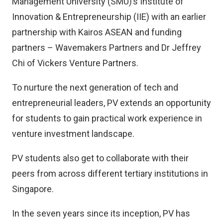
Management University (SMU)’s Institute of
Innovation & Entrepreneurship (IIE) with an earlier
partnership with Kairos ASEAN and funding
partners – Wavemakers Partners and Dr Jeffrey
Chi of Vickers Venture Partners.
To nurture the next generation of tech and
entrepreneurial leaders, PV extends an opportunity
for students to gain practical work experience in
venture investment landscape.
PV students also get to collaborate with their
peers from across different tertiary institutions in
Singapore.
In the seven years since its inception, PV has