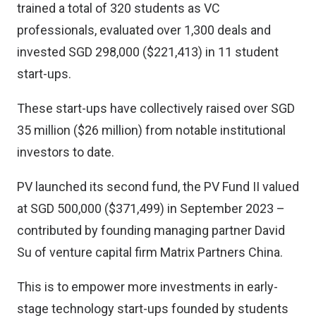
trained a total of 320 students as VC
professionals, evaluated over 1,300 deals and
invested SGD 298,000 ($221,413) in 11 student
start-ups.
These start-ups have collectively raised over SGD
35 million ($26 million) from notable institutional
investors to date.
PV launched its second fund, the PV Fund II valued
at SGD 500,000 ($371,499) in September 2023 –
contributed by founding managing partner David
Su of venture capital firm Matrix Partners China.
This is to empower more investments in early-
stage technology start-ups founded by students