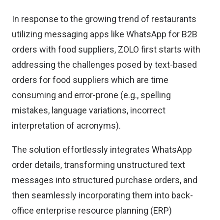
In response to the growing trend of restaurants
utilizing messaging apps like WhatsApp for B2B
orders with food suppliers, ZOLO first starts with
addressing the challenges posed by text-based
orders for food suppliers which are time
consuming and error-prone (e.g., spelling
mistakes, language variations, incorrect
interpretation of acronyms).
The solution effortlessly integrates WhatsApp
order details, transforming unstructured text
messages into structured purchase orders, and
then seamlessly incorporating them into back-
office enterprise resource planning (ERP)