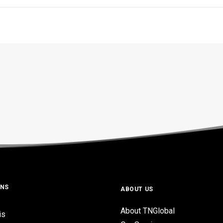
ONS
ABOUT US
About TNGlobal
is