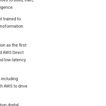
ligence.
l trained to
ransformation
ion as the first
nd AWS Direct
nd low-latency
, including
th AWS to drive
ion digital