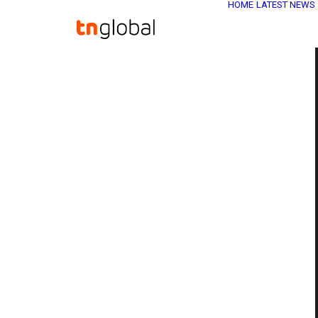
HOME
LATEST NEWS