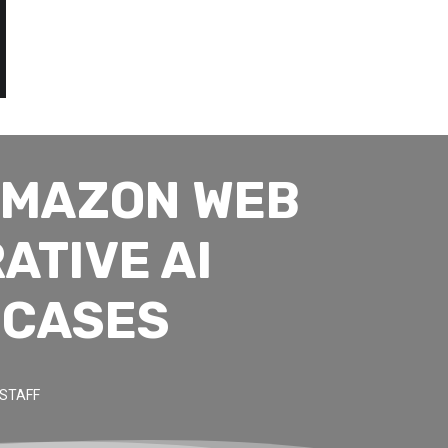
AMAZON WEB
ATIVE AI
 CASES
STAFF