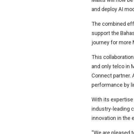
and deploy AI model
The combined effo
support the Bahas
journey for more
This collaboration 
and only telco in
Connect partner. 
performance by li
With its expertise
industry-leading c
innovation in the 
“We are pleased to