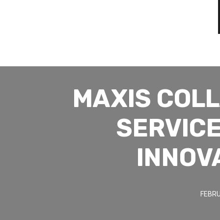
MAXIS COL
SERVICE
INNOV
FEBRU