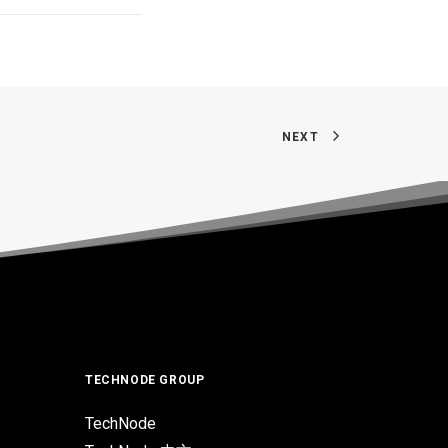
NEXT
TECHNODE GROUP
TechNode