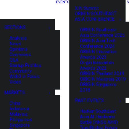
EVENTS
S
XIN Summit
ORIGIN SOUTHEAST
ASIA CONFERENCE
SECTIONS
ORIGIN Southeast
Asia Conference 2025
Analysis
ORIGIN Asia Tech
News
Conference 2024
Opinions
ORIGIN Innovation
Overviews
Awards 2023
Q&A
Origin Innovation
Startup Profiles
Awards 2022
Community
ORIGIN Thailand 2019
Web3 in Focus
ORIGIN Malaysia 2019
Video
ORIGIN Singapore
2018
MARKETS
PAST EVENTS
China
Indonesia
HaiNan SouthEast
Malaysia
Asia AI Hardware
Philippines
Battle (HNSE AHB)
Singapore
TrustBridge Forum