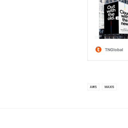
AWS
MAXIS