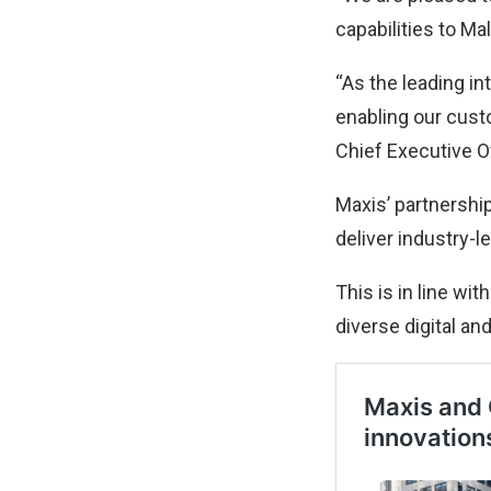
capabilities to M
“As the leading i
enabling our cust
Chief Executive Of
Maxis’ partnershi
deliver industry-l
This is in line wi
diverse digital an