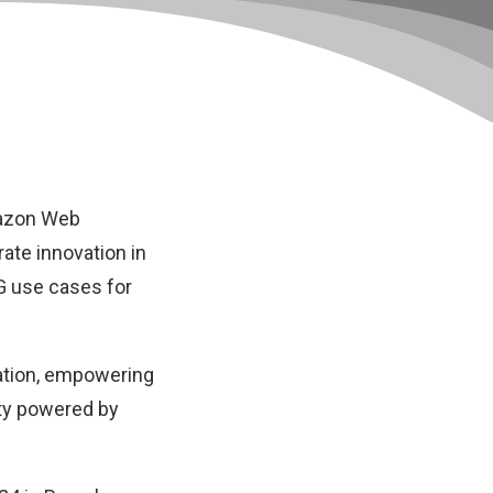
zon Web
ate innovation in
5G use cases for
vation, empowering
ity powered by