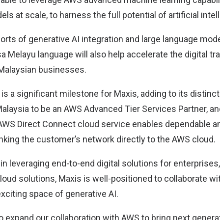
s at scale, to harness the full potential of artificial intel
rts of generative AI integration and large language mode
a Melayu language will also help accelerate the digital t
 Malaysian businesses.
is a significant milestone for Maxis, adding to its distinct
 Malaysia to be an AWS Advanced Tier Services Partner, a
AWS Direct Connect cloud service enables dependable a
nking the customer’s network directly to the AWS cloud.
 in leveraging end-to-end digital solutions for enterprises
loud solutions, Maxis is well-positioned to collaborate wi
exciting space of generative AI.
 expand our collaboration with AWS to bring next generat