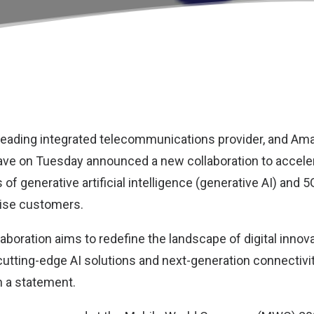
s leading integrated telecommunications provider, and
Ama
ve on Tuesday announced a new collaboration to acceler
 of generative artificial intelligence (generative AI) and 
rise customers.
laboration aims to redefine the landscape of digital inno
utting-edge AI solutions and next-generation connectiv
n a statement.