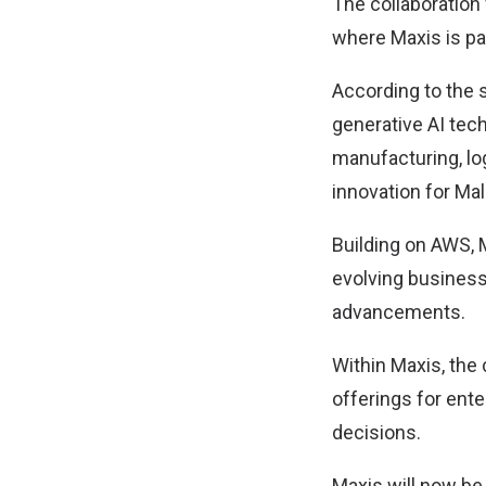
The collaboratio
where Maxis is par
According to the 
generative AI tech
manufacturing, log
innovation for Ma
Building on AWS, M
evolving business
advancements.
Within Maxis, the
offerings for ent
decisions.
Maxis will now be 