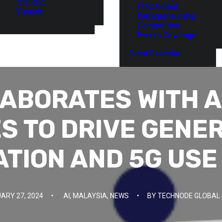
Thailand
ITEC Global
Vietnam
Entrepreneurship
Competition
Events Coverage
Event Calendar
LABORATES WITH 
S TO DRIVE GENER
ATION AND 5G USE
ARY 27, 2024
•
AI
,
MALAYSIA
,
NEWS
•
BY
TECHNODE GLOBAL 