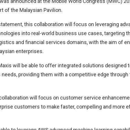
n was announced at the Mobile World Congress (MWC) 20
t of the Malaysian Pavilion.
statement, this collaboration will focus on leveraging ad
nologies into real-world business use cases, targeting the
istics and financial services domains, with the aim of en
laysian enterprises.
axis will be able to offer integrated solutions designed t
 needs, providing them with a competitive edge through
 collaboration will focus on customer service enhancem
erprise customers to make faster, compelling and more e
able to leverage AWS advanced machine learning capabiliti