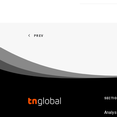
PREV
SECTI
Analys