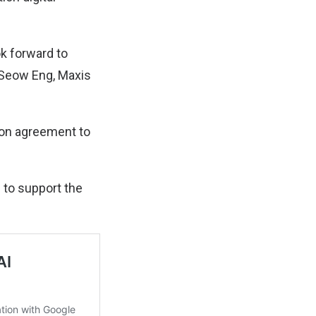
ok forward to
 Seow Eng, Maxis
tion agreement to
s to support the