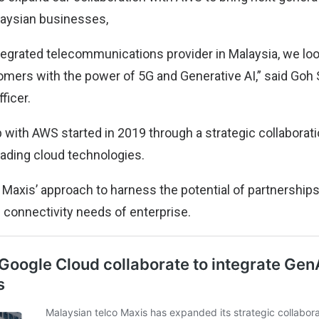
alaysian businesses,
ntegrated telecommunications provider in Malaysia, we lo
omers with the power of 5G and Generative AI,” said Goh
ficer.
p with AWS started in 2019 through a strategic collabora
eading cloud technologies.
th Maxis’ approach to harness the potential of partnership
d connectivity needs of enterprise.