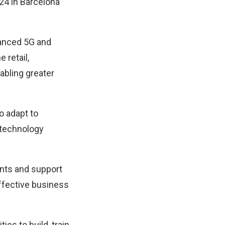
24 in Barcelona
vanced 5G and
 retail,
abling greater
o adapt to
 technology
ents and support
ffective business
es to build, train,