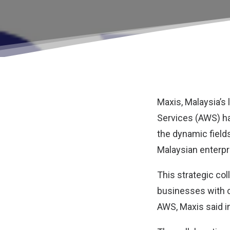
Maxis
, Malaysia’
Services (AWS)
ha
the dynamic fields
Malaysian enterp
This strategic col
businesses with c
AWS, Maxis said i