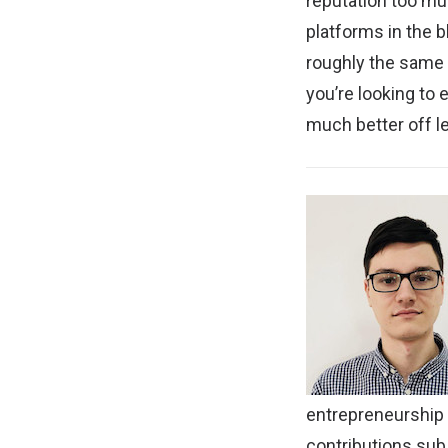
reputation too muc
platforms in the b
roughly the same l
you’re looking to
much better off le
entrepreneurship
contributions
subj