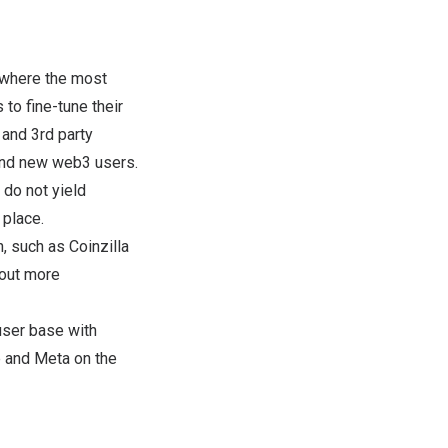
s where the most
to fine-tune their
 and 3rd party
and new web3 users.
 do not yield
 place.
, such as Coinzilla
 out more
user base with
le and Meta on the