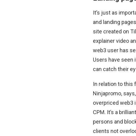
It’s just as impor
and landing pages.
site created on Ti
explainer video an
web3 user has see
Users have seen it
can catch their ey
In relation to this
Ninjapromo, says, 
overpriced web3 in
CPM. It’s a brilli
persons and bloc
clients not overloo