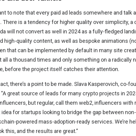
tant to note that every paid ad leads somewhere and talk 
 There is a tendency for higher quality over simplicity, a
lda will not convert as well in 2024 as a fully-fledged lan
d high-quality content, as well as bespoke animations (no
n that can be implemented by default in many site creat
 all a thousand times and only something on a radically n
e, before the project itself catches their attention.
 fact, there’s a point to be made.
Slava Kasperovich
, co-fo
“A great source of leads for many crypto projects in 2024 
fluencers, but regular, call them web2, influencers with r
ant idea for startups looking to bridge the gap between no
kchain-powered mass-adoption-ready services. We’re he
k this, and the results are great.”