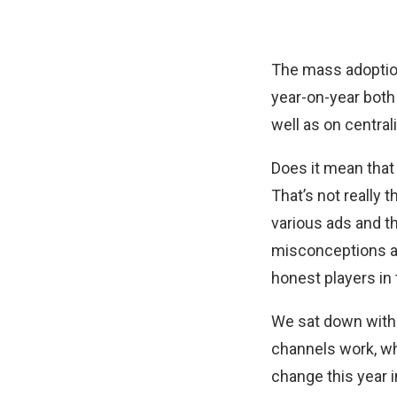
The mass adoption
year-on-year both
well as on centra
Does it mean that
That’s not really
various ads and t
misconceptions abo
honest players in
We sat down with 
channels work, wha
change this year i