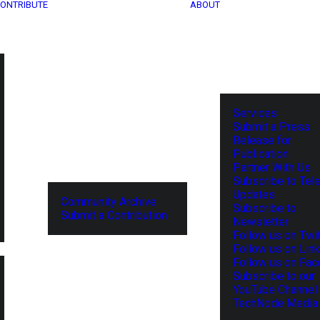
ONTRIBUTE
ABOUT
Services
Submit a Press
Release for
Publication
Partner With Us
Subscribe to Tel
Updates
Community Archive
Subscribe to
Submit a Contribution
Newsletter
Follow us on Twit
Follow us on Lin
Follow us on Fa
Subscribe to our
YouTube Channel
TechNode Media 