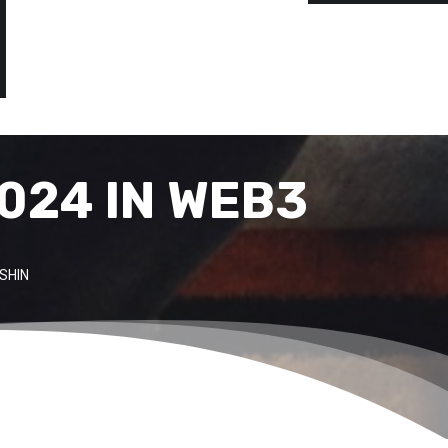
024 IN WEB3
SHIN