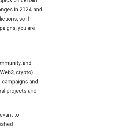
opics on certain
hanges in 2024, and
ctions, so if
paigns, you are
ommunity, and
(Web3, crypto)
ng campaigns and
al projects and
evant to
lished