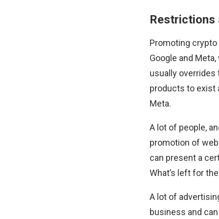
Restrictions
Promoting crypto p
Google and Meta, 
usually overrides t
products to exist 
Meta.
A lot of people, a
promotion of web3
can present a cer
What’s left for th
A lot of advertisi
business and can 