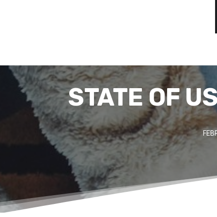
STATE OF U
FEB