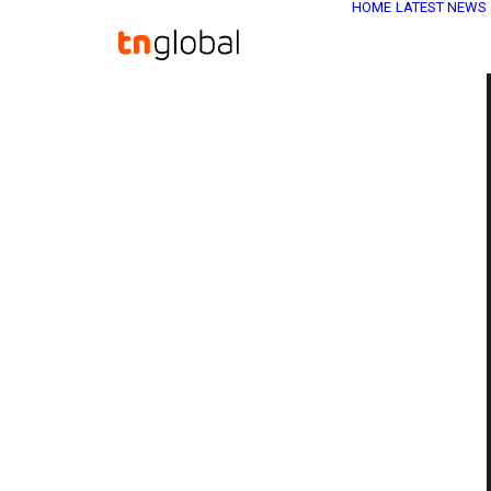
HOME
LATEST NEWS