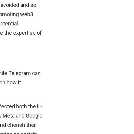
e avoided and so
 promoting web3
otential
ge the expertise of
while Telegram can
 on how it
ected both the ill-
as Meta and Google
and cherish their