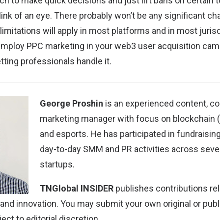
h to make quick decisions and just lift bans on certain t
link of an eye. There probably won’t be any significant c
imitations will apply in most platforms and in most jurisdi
 employ PPC marketing in your web3 user acquisition cam
tting professionals handle it.
George Proshin
is an experienced content, c
marketing manager with focus on blockchain 
and esports. He has participated in fundraisi
day-to-day SMM and PR activities across sever
startups.
TNGlobal INSIDER
publishes contributions rel
 and innovation. You may
submit your own original or pub
ect to editorial discretion.