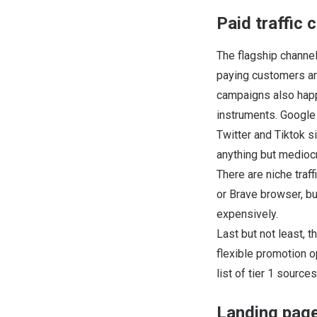
Paid traffic 
The flagship channel
paying customers are
campaigns also happe
instruments. Google
Twitter and Tiktok s
anything but mediocr
There are niche traf
or Brave browser, bu
expensively.
Last but not least, 
flexible promotion o
list of tier 1 sourc
Landing page