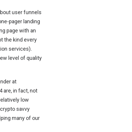
about user funnels
 one-pager landing
ding page with an
t the kind every
ion services).
ew level of quality
under at
are, in fact, not
elatively low
n-crypto savvy
lping many of our