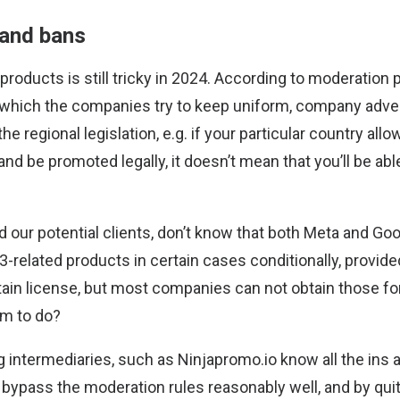
 and bans
roducts is still tricky in 2024. According to moderation 
which the companies try to keep uniform, company adver
he regional legislation, e.g. if your particular country all
and be promoted legally, it doesn’t mean that you’ll be abl
nd our potential clients, don’t know that both Meta and Go
-related products in certain cases conditionally, provid
tain license, but most companies can not obtain those fo
em to do?
ng intermediaries, such as Ninjapromo.io know all the ins 
bypass the moderation rules reasonably well, and by qui