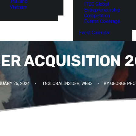
Thailand
ITEC Global
Vietnam
Entrepreneurship
Competition
Events Coverage
Event Calendar
SER ACQUISITION 2
RUARY 26, 2024
•
TNGLOBAL INSIDER
,
WEB3
•
BY
GEORGE PRO