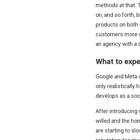
methods at that. 
on, and so forth, 
products on both 
customers more or 
an agency with a 
What to expe
Google and Meta w
only realistically
develops as a soci
After introducing 
willed and the ho
are starting to sl