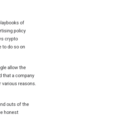
playbooks of
tising policy
ows crypto
e to do so on
ogle allow the
ed that a company
r various reasons.
and outs of the
te honest