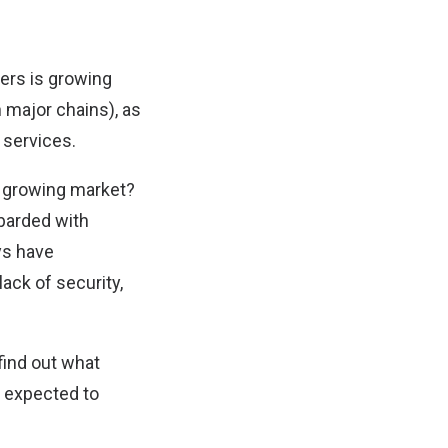
ers is growing
 major chains), as
 services.
a growing market?
mbarded with
ys have
ack of security,
find out what
s expected to