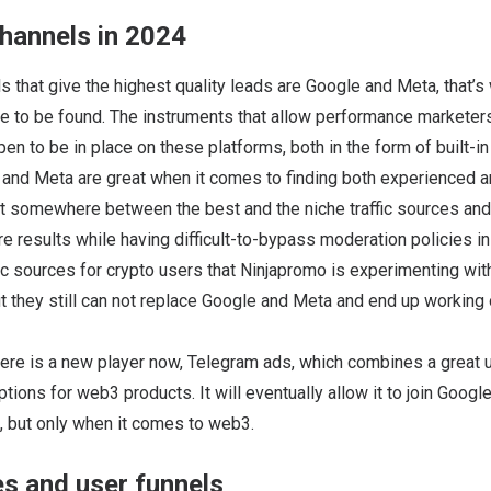
channels in 2024
s that give the highest quality leads are Google and Meta, that’
 to be found. The instruments that allow performance marketers 
n to be in place on these platforms, both in the form of built-in
 and Meta are great when it comes to finding both experienced 
it somewhere between the best and the niche traffic sources and
e results while having difficult-to-bypass moderation policies in
fic sources for crypto users that Ninjapromo is experimenting with
t they still can not replace Google and Meta and end up working
there is a new player now, Telegram ads, which combines a great 
ptions for web3 products. It will eventually allow it to join Goog
es, but only when it comes to web3.
s and user funnels