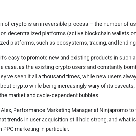
 of crypto is an irreversible process – the number of us
 on decentralized platforms (active blockchain wallets on
lized platforms, such as ecosystems, trading, and lending
 it’s easy to promote new and existing products in such 
 the case, as the existing crypto users and constantly bo
hey’ve seen it all a thousand times, while new users alwa
ut crypto while being increasingly wary of its caveats, l
 the market and cycle-dependent bubbles.
Alex, Performance Marketing Manager at Ninjapromo to 
t trends in user acquisition still hold strong, and what i
n PPC marketing in particular.