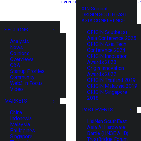
EVENTS
C
XIN Summit
ORIGIN SOUTHEAST
ASIA CONFERENCE
SECTIONS
ORIGIN Southeast
Asia Conference 2025
Analysis
ORIGIN Asia Tech
News
Conference 2024
Opinions
ORIGIN Innovation
Overviews
Awards 2023
Q&A
Origin Innovation
Startup Profiles
Awards 2022
Community
ORIGIN Thailand 2019
Web3 in Focus
ORIGIN Malaysia 2019
Video
ORIGIN Singapore
2018
MARKETS
PAST EVENTS
China
Indonesia
HaiNan SouthEast
Malaysia
Asia AI Hardware
Philippines
Battle (HNSE AHB)
Singapore
TrustBridge Forum