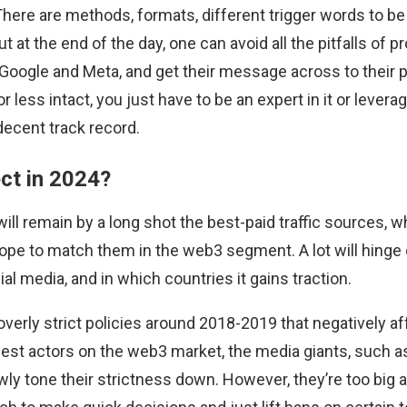
There are methods, formats, different trigger words to b
but at the end of the day, one can avoid all the pitfalls of
Google and Meta, and get their message across to their p
less intact, you just have to be an expert in it or levera
decent track record.
ct in 2024?
ill remain by a long shot the best-paid traffic sources, 
 hope to match them in the web3 segment. A lot will hinge
al media, and in which countries it gains traction.
overly strict policies around 2018-2019 that negatively aff
nest actors on the web3 market, the media giants, such 
owly tone their strictness down. However, they’re too big 