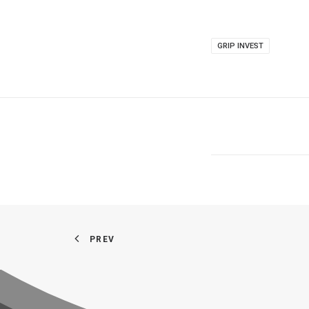
GRIP INVEST
PREV