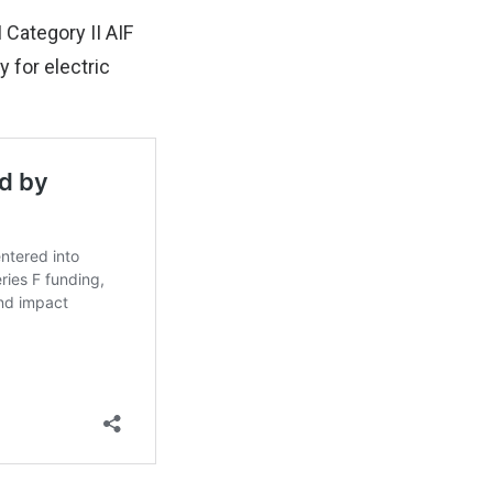
 Category II AIF
 for electric