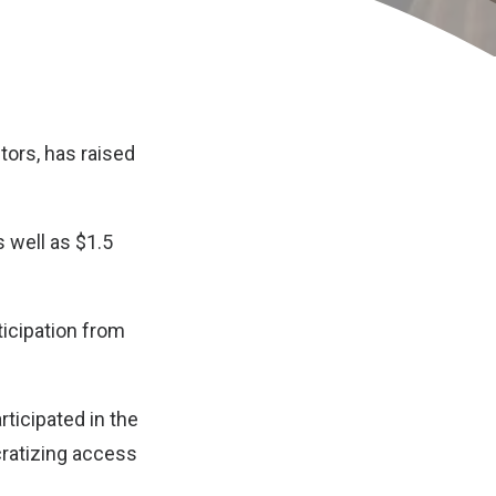
tors, has raised
s well as $1.5
ticipation from
ticipated in the
cratizing access