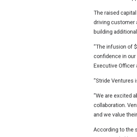
The raised capital
driving customer a
building additiona
“The infusion of $
confidence in our
Executive Officer 
“Stride Ventures 
“We are excited ab
collaboration. Ven
and we value thei
According to the 