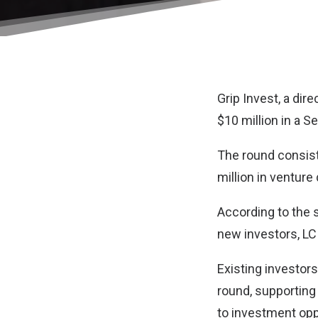
Grip Invest
, a dir
$10 million in a S
The round consiste
million in venture
According to the 
new investors, LC
Existing investors
round, supporting
to investment opp