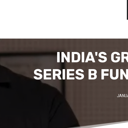
INDIA'S G
SERIES B FU
JANUA