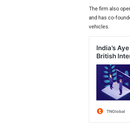
The firm also ope
and has co-founded
vehicles.