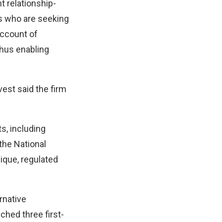
 relationship-
ns who are seeking
account of
thus enabling
vest said the firm
s, including
the National
ique, regulated
ernative
ched three first-