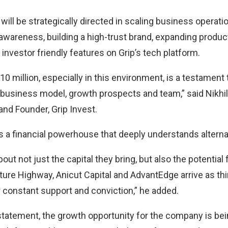
 will be strategically directed in scaling business operat
wareness, building a high-trust brand, expanding product
l investor friendly features on Grip’s tech platform.
10 million, especially in this environment, is a testament 
 business model, growth prospects and team,” said Nikhil
and Founder, Grip Invest.
is a financial powerhouse that deeply understands altern
out not just the capital they bring, but also the potential 
ture Highway, Anicut Capital and AdvantEdge arrive as thi
r constant support and conviction,” he added.
statement, the growth opportunity for the company is bei