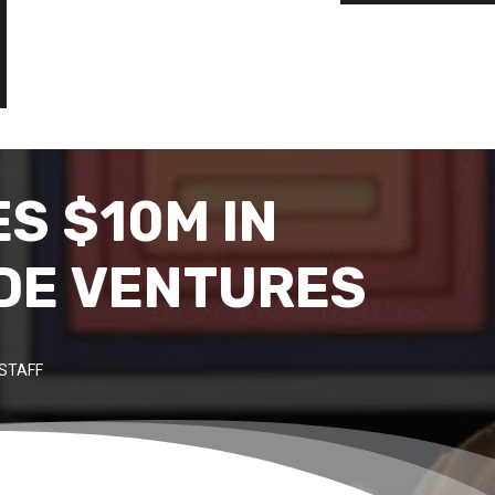
ES $10M IN
IDE VENTURES
STAFF