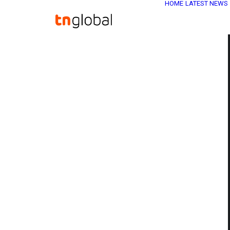
HOME
LATEST NEWS