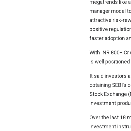
megatrends like a
manager model to d
attractive risk-r
positive regulatio
faster adoption a
With INR 800+ Cr (
is well positioned 
It said investors
obtaining SEBI’s o
Stock Exchange (N
investment product
Over the last 18 mo
investment instru