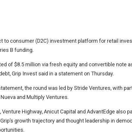
ect to consumer (D2C) investment platform for retail inves
eries B funding.
d of $8.5 million via fresh equity and convertible note a
 debt, Grip Invest said in a statement on Thursday.
statement, the round was led by Stride Ventures, with par
 Nueva and Multiply Ventures.
, Venture Highway, Anicut Capital and AdvantEdge also par
 Grip’s growth trajectory and thought leadership in demo
ortunities.