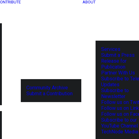
ONTRIBUTE
ABOUT
Services
Submit a Press
Release for
Publication
Partner With Us
Subscribe to Tel
Updates
Community Archive
Subscribe to
Submit a Contribution
Newsletter
Follow us on Twit
Follow us on Lin
Follow us on Fa
Subscribe to our
YouTube Channel
TechNode Media 