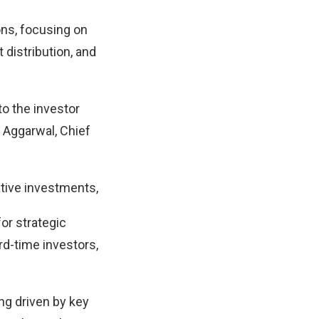
ions, focusing on
 distribution, and
to the investor
 Aggarwal, Chief
ative investments,
for strategic
rd-time investors,
ng driven by key