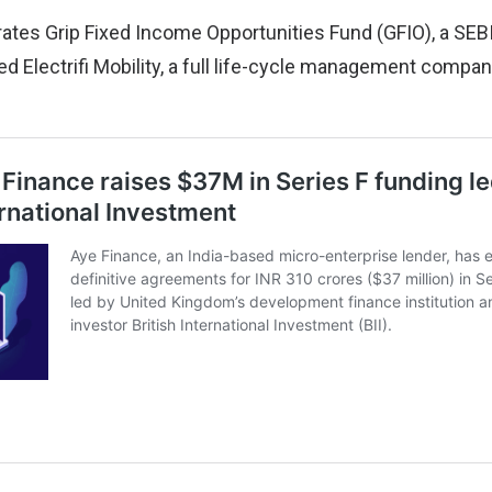
rates Grip Fixed Income Opportunities Fund (GFIO), a SEBI
 Electrifi Mobility, a full life-cycle management company