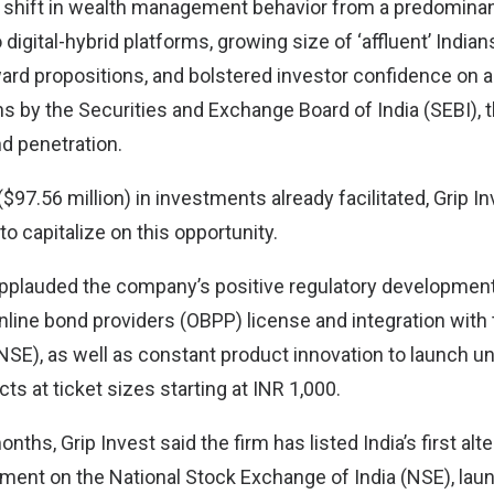
 shift in wealth management behavior from a predominant
igital-hybrid platforms, growing size of ‘affluent’ India
eward propositions, and bolstered investor confidence on 
ns by the Securities and Exchange Board of India (SEBI), 
nd penetration.
$97.56 million) in investments already facilitated, Grip In
to capitalize on this opportunity.
 applauded the company’s positive regulatory development
nline bond providers (OBPP) license and integration with 
SE), as well as constant product innovation to launch un
s at ticket sizes starting at INR 1,000.
nths, Grip Invest said the firm has listed India’s first alt
ment on the National Stock Exchange of India (NSE), laun