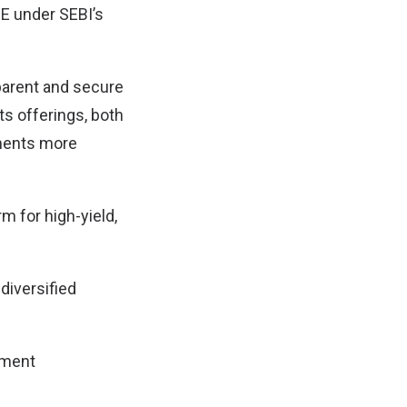
SE under SEBI’s
parent and secure
ts offerings, both
tments more
rm for high-yield,
diversified
tment