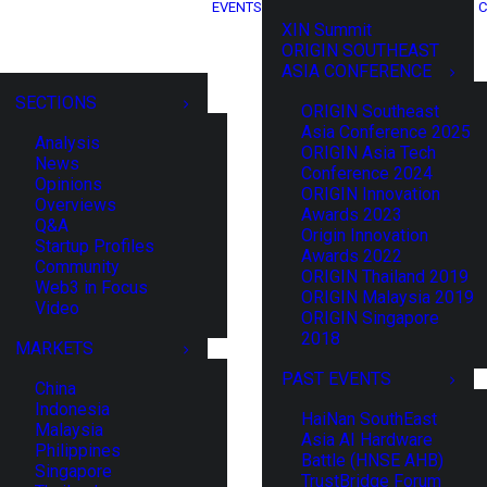
EVENTS
C
XIN Summit
ORIGIN SOUTHEAST
ASIA CONFERENCE
SECTIONS
ORIGIN Southeast
Asia Conference 2025
Analysis
ORIGIN Asia Tech
News
Conference 2024
Opinions
ORIGIN Innovation
Overviews
Awards 2023
Q&A
Origin Innovation
Startup Profiles
Awards 2022
Community
ORIGIN Thailand 2019
Web3 in Focus
ORIGIN Malaysia 2019
Video
ORIGIN Singapore
2018
MARKETS
PAST EVENTS
China
Indonesia
HaiNan SouthEast
Malaysia
Asia AI Hardware
Philippines
Battle (HNSE AHB)
Singapore
TrustBridge Forum