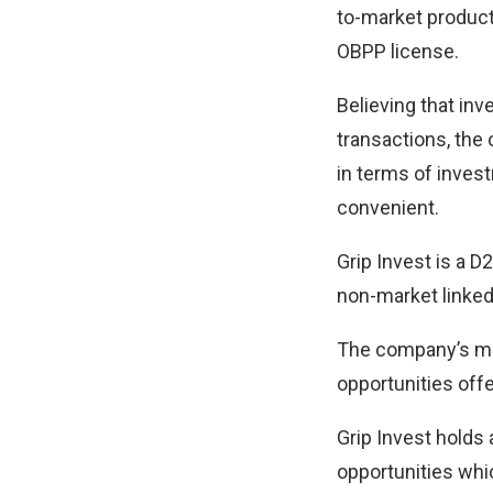
to-market products
OBPP license.
Believing that in
transactions, the 
in terms of inves
convenient.
Grip Invest is a D2
non-market linked
The company’s miss
opportunities offe
Grip Invest holds 
opportunities whi