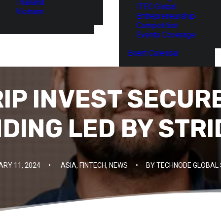
Thailand
ITEC Global
Vietnam
Entrepreneurship
Competition
Events Coverage
Event Calendar
RIP INVEST SECUR
NDING LED BY STR
RY 11, 2024
•
ASIA
,
FINTECH
,
NEWS
•
BY
TECHNODE GLOBAL 