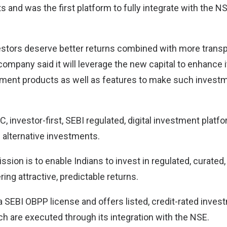
 and was the first platform to fully integrate with the N
vestors deserve better returns combined with more trans
company said it will leverage the new capital to enhance i
tment products as well as features to make such inves
C, investor-first, SEBI regulated, digital investment platfo
 alternative investments.
ion is to enable Indians to invest in regulated, curated, 
ring attractive, predictable returns.
a SEBI OBPP license and offers listed, credit-rated inves
ch are executed through its integration with the NSE.