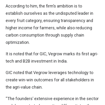
According to him, the firm’s ambition is to
establish ourselves as the undisputed leader in
every fruit category, ensuring transparency and
higher income for farmers, while also reducing
carbon consumption through supply chain
optimization.
It is noted that for GIC, Vegrow marks its first agri-
tech and B2B investment in India.
GIC noted that Vegrow leverages technology to
create win-win outcomes for all stakeholders in
the agri-value chain.
“The founders’ extensive experience in the sector