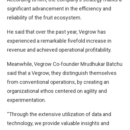
significant advancement in the efficiency and
reliability of the fruit ecosystem.
He said that over the past year, Vegrow has
experienced a remarkable fivefold increase in
revenue and achieved operational profitability.
Meanwhile, Vegrow Co-founder Mrudhukar Batchu
said that a Vegrow, they distinguish themselves
from conventional operations, by creating an
organizational ethos centered on agility and
experimentation.
“Through the extensive utilization of data and
technology, we provide valuable insights and