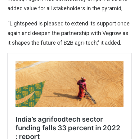
added value for all stakeholders in the pyramid,
“Lightspeed is pleased to extend its support once
again and deepen the partnership with Vegrow as
it shapes the future of B2B agri-tech,” it added.