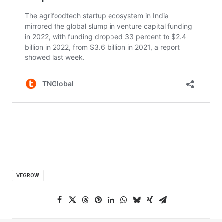
VEGROW