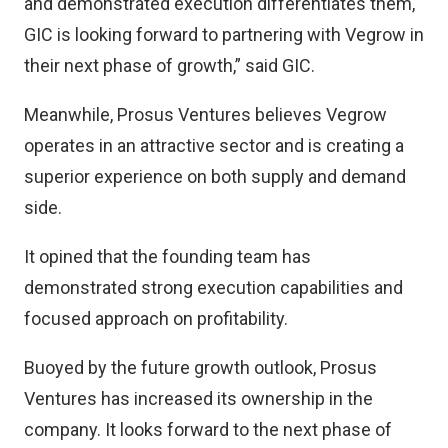
and demonstrated execution differentiates them,
GIC is looking forward to partnering with Vegrow in
their next phase of growth,” said GIC.
Meanwhile, Prosus Ventures believes Vegrow
operates in an attractive sector and is creating a
superior experience on both supply and demand
side.
It opined that the founding team has
demonstrated strong execution capabilities and
focused approach on profitability.
Buoyed by the future growth outlook, Prosus
Ventures has increased its ownership in the
company. It looks forward to the next phase of