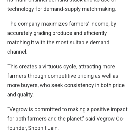
technology for demand-supply matchmaking.
The company maximizes farmers’ income, by
accurately grading produce and efficiently
matching it with the most suitable demand
channel.
This creates a virtuous cycle, attracting more
farmers through competitive pricing as well as
more buyers, who seek consistency in both price
and quality.
“Vegrow is committed to making a positive impact
for both farmers and the planet,” said Vegrow Co-
founder, Shobhit Jain.