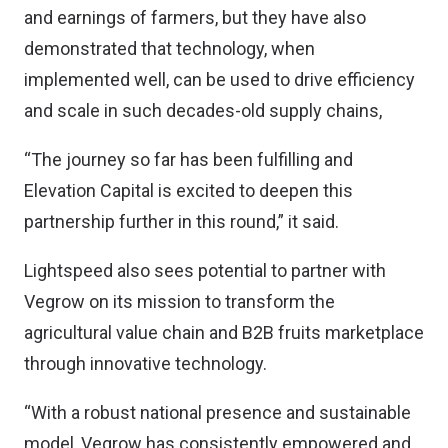
and earnings of farmers, but they have also
demonstrated that technology, when
implemented well, can be used to drive efficiency
and scale in such decades-old supply chains,
“The journey so far has been fulfilling and
Elevation Capital is excited to deepen this
partnership further in this round,” it said.
Lightspeed also sees potential to partner with
Vegrow on its mission to transform the
agricultural value chain and B2B fruits marketplace
through innovative technology.
“With a robust national presence and sustainable
model, Vegrow has consistently empowered and