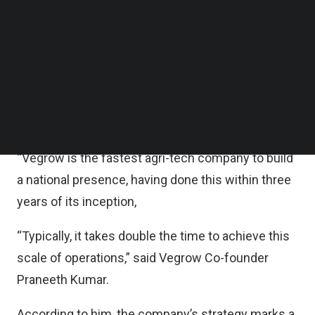
Follow us on LinkedIn
According to the statement, the funds will be
Follow us on Facebok
Subscribe to our YouTube Channel
utilized to drive Vegrow’s reach across India and
TechNode Media Kit
fortify its global network.
SEARCH
Avendus Capital was the exclusive financial
advisor to Vegrow on this transaction.
“Vegrow is the fastest agri-tech company to build
a national presence, having done this within three
years of its inception,
“Typically, it takes double the time to achieve this
scale of operations,” said Vegrow Co-founder
Praneeth Kumar.
According to him, the company’s strategy marks a