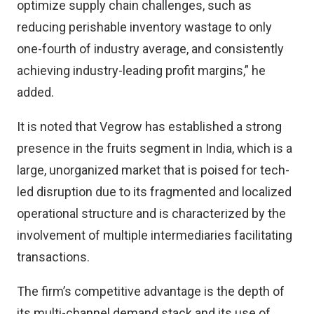
optimize supply chain challenges, such as
reducing perishable inventory wastage to only
one-fourth of industry average, and consistently
achieving industry-leading profit margins,” he
added.
It is noted that Vegrow has established a strong
presence in the fruits segment in India, which is a
large, unorganized market that is poised for tech-
led disruption due to its fragmented and localized
operational structure and is characterized by the
involvement of multiple intermediaries facilitating
transactions.
The firm’s competitive advantage is the depth of
its multi-channel demand stack and its use of