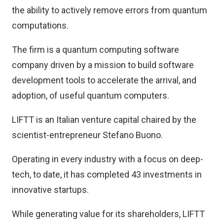
the ability to actively remove errors from quantum
computations.
The firm is a quantum computing software
company driven by a mission to build software
development tools to accelerate the arrival, and
adoption, of useful quantum computers.
LIFTT is an Italian venture capital chaired by the
scientist-entrepreneur Stefano Buono.
Operating in every industry with a focus on deep-
tech, to date, it has completed 43 investments in
innovative startups.
While generating value for its shareholders, LIFTT