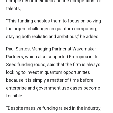
complexity of their field and the competition for
talents,
“This funding enables them to focus on solving
the urgent challenges in quantum computing,
staying both realistic and ambitious,” he added.
Paul Santos, Managing Partner at Wavemaker
Partners, which also supported Entropica in its
Seed funding round, said that the firm is always
looking to invest in quantum opportunities
because it is simply a matter of time before
enterprise and government use cases become
feasible.
“Despite massive funding raised in the industry,