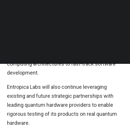
Elev8 VC, Entropica Labs said in a statement on
Follow us on LinkedIn
Follow us on Facebok
Tuesday.
Subscribe to our YouTube Channel
TechNode Media Kit
According to the statement, the fresh capital will
be channelled into expanding the team,
SEARCH
welcoming complementary expertise in quantum
error correction, software engineering and
computing architectures to fast-track software
development.
Entropica Labs will also continue leveraging
existing and future strategic partnerships with
leading quantum hardware providers to enable
rigorous testing of its products on real quantum
hardware.