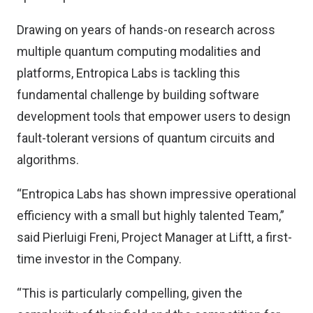
Drawing on years of hands-on research across
multiple quantum computing modalities and
platforms, Entropica Labs is tackling this
fundamental challenge by building software
development tools that empower users to design
fault-tolerant versions of quantum circuits and
algorithms.
“Entropica Labs has shown impressive operational
efficiency with a small but highly talented Team,”
said Pierluigi Freni, Project Manager at Liftt, a first-
time investor in the Company.
“This is particularly compelling, given the