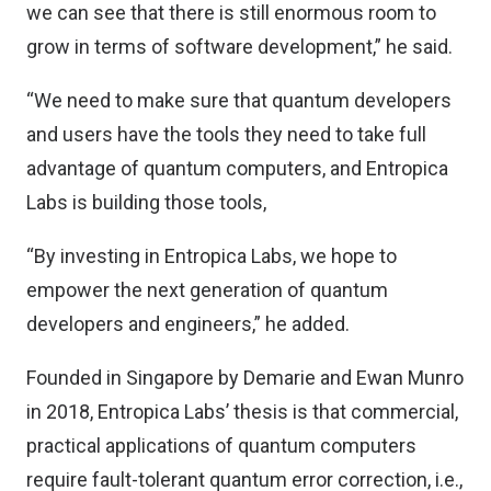
we can see that there is still enormous room to
grow in terms of software development,” he said.
“We need to make sure that quantum developers
and users have the tools they need to take full
advantage of quantum computers, and Entropica
Labs is building those tools,
“By investing in Entropica Labs, we hope to
empower the next generation of quantum
developers and engineers,” he added.
Founded in Singapore by Demarie and Ewan Munro
in 2018, Entropica Labs’ thesis is that commercial,
practical applications of quantum computers
require fault-tolerant quantum error correction, i.e.,