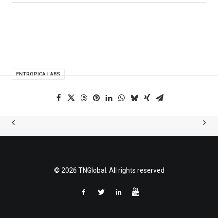
ENTROPICA LABS
© 2026 TNGlobal. All rights reserved