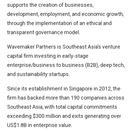
supports the creation of businesses,
development, employment, and economic growth,
through the implementation of an ethical and
transparent governance model.
Wavemaker Partners is Southeast Asia’s venture
capital firm investing in early-stage
enterprise/business to business (B2B), deep tech,
and sustainability startups.
Since its establishment in Singapore in 2012, the
firm has backed more than 190 companies across
Southeast Asia, with total capital commitments
exceeding $300 million and exits generating over
US$1.8B in enterprise value.