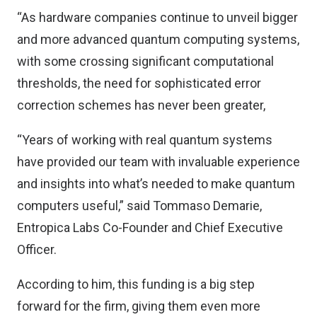
“As hardware companies continue to unveil bigger
and more advanced quantum computing systems,
with some crossing significant computational
thresholds, the need for sophisticated error
correction schemes has never been greater,
“Years of working with real quantum systems
have provided our team with invaluable experience
and insights into what’s needed to make quantum
computers useful,” said Tommaso Demarie,
Entropica Labs Co-Founder and Chief Executive
Officer.
According to him, this funding is a big step
forward for the firm, giving them even more