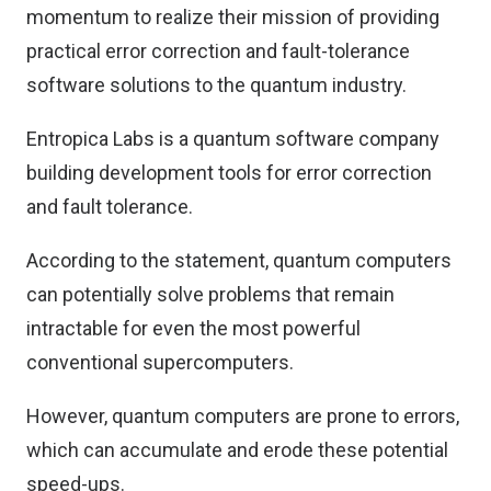
momentum to realize their mission of providing
practical error correction and fault-tolerance
software solutions to the quantum industry.
Entropica Labs is a quantum software company
building development tools for error correction
and fault tolerance.
According to the statement, quantum computers
can potentially solve problems that remain
intractable for even the most powerful
conventional supercomputers.
However, quantum computers are prone to errors,
which can accumulate and erode these potential
speed-ups.