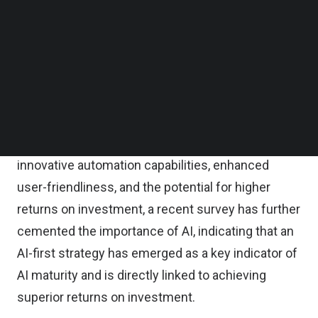
Follow us on LinkedIn
that
44 percent
of organizations are actively
Follow us on Facebok
Subscribe to our YouTube Channel
working on integrating AI into their current
TechNode Media Kit
applications and workflows, emphasizing the
growing importance of making AI accessible to a
SEARCH
broader audience.
As the appeal of AI lies in its advantages, including
innovative automation capabilities, enhanced
user-friendliness, and the potential for higher
returns on investment, a recent survey has further
cemented the importance of AI,
indicating that an
AI-first strategy has emerged as a key indicator of
AI maturity
and is directly linked to achieving
superior returns on investment.