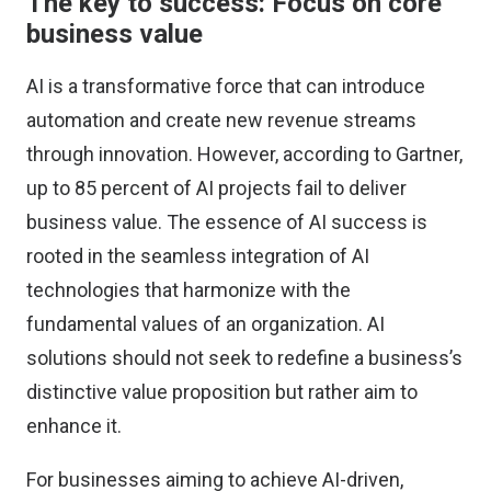
The key to success: Focus on core
business value
AI is a transformative force that can introduce
automation and create new revenue streams
through innovation. However, according to
Gartner
,
up to
85 percent
of AI projects fail to deliver
business value. The essence of AI success is
rooted in the seamless integration of AI
technologies that harmonize with the
fundamental values of an organization. AI
solutions should not seek to redefine a business’s
distinctive value proposition but rather aim to
enhance it.
For businesses aiming to achieve AI-driven,