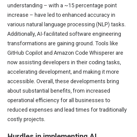
understanding – with a ~15 percentage point
increase – have led to enhanced accuracy in
various natural language processing (NLP) tasks.
Additionally, AI-facilitated software engineering
transformations are gaining ground. Tools like
GitHub Copilot and Amazon Code Whisperer are
now assisting developers in their coding tasks,
accelerating development, and making it more
accessible. Overall, these developments bring
about substantial benefits, from increased
operational efficiency for all businesses to
reduced expenses and lead times for traditionally
costly projects.
Hurdles in implementing AI