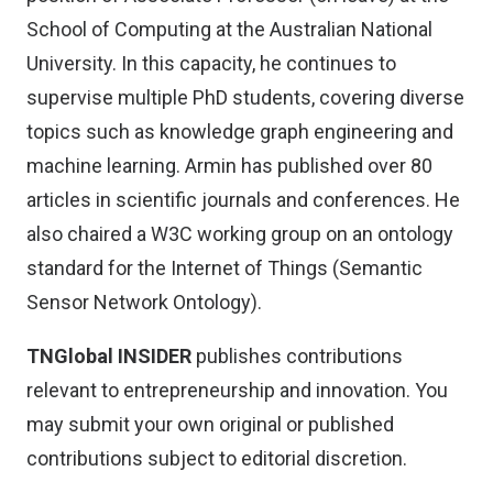
School of Computing at the Australian National
University. In this capacity, he continues to
supervise multiple PhD students, covering diverse
topics such as knowledge graph engineering and
machine learning. Armin has published over 80
articles in scientific journals and conferences. He
also chaired a W3C working group on an ontology
standard for the Internet of Things (Semantic
Sensor Network Ontology).
TNGlobal INSIDER
publishes contributions
relevant to entrepreneurship and innovation. You
may
submit your own original or published
contributions
subject to editorial discretion.