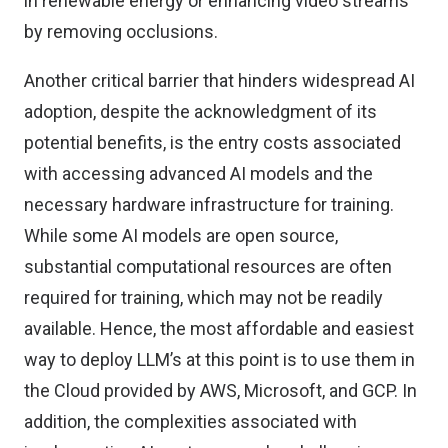
in renewable energy or enhancing video streams
by removing occlusions.
Another critical barrier that hinders widespread AI
adoption, despite the acknowledgment of its
potential benefits, is the entry costs associated
with accessing advanced AI models and the
necessary hardware infrastructure for training.
While some AI models are open source,
substantial computational resources are often
required for training, which may not be readily
available. Hence, the most affordable and easiest
way to deploy LLM’s at this point is to use them in
the Cloud provided by AWS, Microsoft, and GCP. In
addition, the complexities associated with