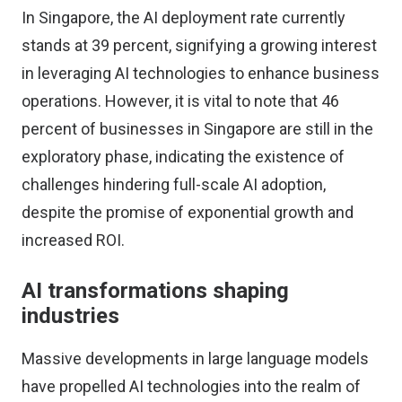
In Singapore, the AI deployment rate currently
stands at 39 percent, signifying a growing interest
in leveraging AI technologies to enhance business
operations. However, it is vital to note that 46
percent of businesses in Singapore are still in the
exploratory phase, indicating the existence of
challenges hindering full-scale AI adoption,
despite the promise of exponential growth and
increased ROI.
AI transformations shaping
industries
Massive developments in large language models
have propelled AI technologies into the realm of