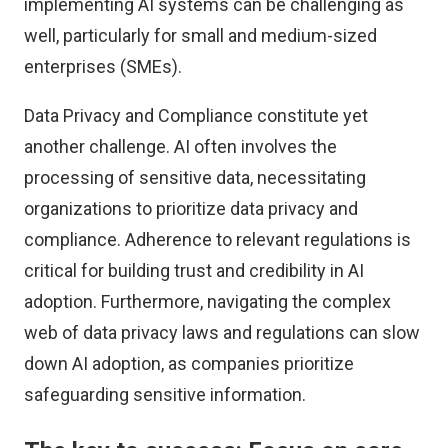
implementing AI systems can be challenging as
well, particularly for small and medium-sized
enterprises (SMEs).
Data Privacy and Compliance constitute yet
another challenge. AI often involves the
processing of sensitive data, necessitating
organizations to prioritize data privacy and
compliance. Adherence to relevant regulations is
critical for building trust and credibility in AI
adoption. Furthermore, navigating the complex
web of data privacy laws and regulations can slow
down AI adoption, as companies prioritize
safeguarding sensitive information.