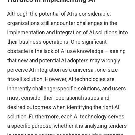
Although the potential of AI is considerable,
organizations still encounter challenges in the
implementation and integration of AI solutions into
their business operations. One significant
obstacle is the lack of AI use knowledge – seeing
that new and potential AI adopters may wrongly
perceive AI integration as a universal, one-size-
fits-all solution. However, AI technologies are
inherently challenge-specific solutions, and users
must consider their operational issues and
desired outcomes when identifying the right AI
solution. Furthermore, each AI technology serves
a specific purpose, whether it is analyzing tenders