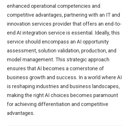
enhanced operational competencies and
competitive advantages, partnering with an IT and
innovation services provider that offers an end-to-
end AI integration service is essential. Ideally, this
service should encompass an AI opportunity
assessment, solution validation, production, and
model management. This strategic approach
ensures that AI becomes a cornerstone of
business growth and success. In a world where AI
is reshaping industries and business landscapes,
making the right AI choices becomes paramount
for achieving differentiation and competitive
advantages.