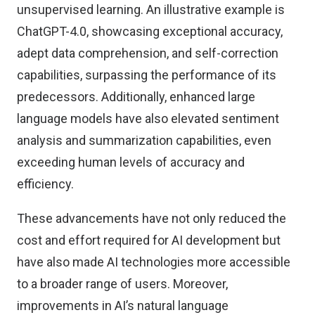
unsupervised learning. An illustrative example is
ChatGPT-4.0, showcasing exceptional accuracy,
adept data comprehension, and self-correction
capabilities, surpassing the performance of its
predecessors. Additionally, enhanced large
language models have also elevated sentiment
analysis and summarization capabilities, even
exceeding human levels of accuracy and
efficiency.
These advancements have not only reduced the
cost and effort required for AI development but
have also made AI technologies more accessible
to a broader range of users. Moreover,
improvements in AI’s natural language