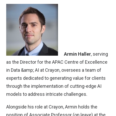
Armin Haller
, serving
as the Director for the APAC Centre of Excellence
in Data &amp; AI at Crayon, oversees a team of
experts dedicated to generating value for clients
through the implementation of cutting-edge AI
models to address intricate challenges.
Alongside his role at Crayon, Armin holds the
position of Associate Professor (on leave) at the