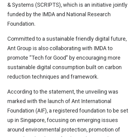
& Systems (SCRIPTS), which is an initiative jointly
funded by the IMDA and National Research
Foundation.
Committed to a sustainable friendly digital future,
Ant Group is also collaborating with IMDA to
promote “Tech for Good” by encouraging more
sustainable digital consumption built on carbon
reduction techniques and framework.
According to the statement, the unveiling was
marked with the launch of Ant International
Foundation (AIF), a registered foundation to be set
up in Singapore, focusing on emerging issues
around environmental protection, promotion of