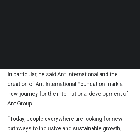
in a statement.
Follow us on LinkedIn
Follow us on Facebok
Subscribe to our YouTube Channel
“This new office signifies our commitment to
TechNode Media Kit
enabling our teams in Singapore to continue
playing an important role in our international
SEARCH
development,” said Eric Jing, Chairman and Chief
Executive Officer of Ant Group
In particular, he said Ant International and the
creation of Ant International Foundation mark a
new journey for the international development of
Ant Group.
“Today, people everywhere are looking for new
pathways to inclusive and sustainable growth,