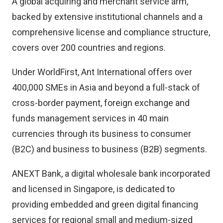
A global acquiring and merchant service arm,
backed by extensive institutional channels and a
comprehensive license and compliance structure,
covers over 200 countries and regions.
Under WorldFirst, Ant International offers over
400,000 SMEs in Asia and beyond a full-stack of
cross-border payment, foreign exchange and
funds management services in 40 main
currencies through its business to consumer
(B2C) and business to business (B2B) segments.
ANEXT Bank, a digital wholesale bank incorporated
and licensed in Singapore, is dedicated to
providing embedded and green digital financing
services for regional small and medium-sized