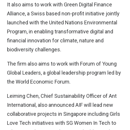
It also aims to work with Green Digital Finance
Alliance, a Swiss based non-profit initiative jointly
launched with the United Nations Environmental
Program, in enabling transformative digital and
financial innovation for climate, nature and
biodiversity challenges.
The firm also aims to work with Forum of Young
Global Leaders, a global leadership program led by
the World Economic Forum.
Leiming Chen, Chief Sustainability Officer of Ant
International, also announced AIF will lead new
collaborative projects in Singapore including Girls
Love Tech initiatives with SG Women In Tech to