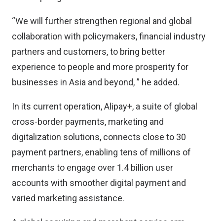
“We will further strengthen regional and global
collaboration with policymakers, financial industry
partners and customers, to bring better
experience to people and more prosperity for
businesses in Asia and beyond, ” he added.
In its current operation, Alipay+, a suite of global
cross-border payments, marketing and
digitalization solutions, connects close to 30
payment partners, enabling tens of millions of
merchants to engage over 1.4 billion user
accounts with smoother digital payment and
varied marketing assistance.