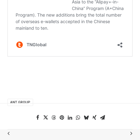
ANT GROUP