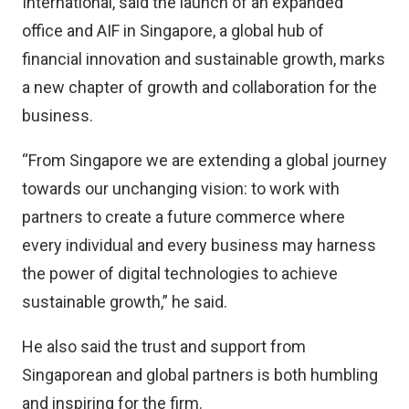
International, said the launch of an expanded
office and AIF in Singapore, a global hub of
financial innovation and sustainable growth, marks
a new chapter of growth and collaboration for the
business.
“From Singapore we are extending a global journey
towards our unchanging vision: to work with
partners to create a future commerce where
every individual and every business may harness
the power of digital technologies to achieve
sustainable growth,” he said.
He also said the trust and support from
Singaporean and global partners is both humbling
and inspiring for the firm.