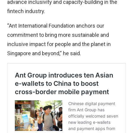
advance inclusivity and capacity-building in the
fintech industry.
“Ant International Foundation anchors our
commitment to bring more sustainable and
inclusive impact for people and the planet in
Singapore and beyond,” he said.