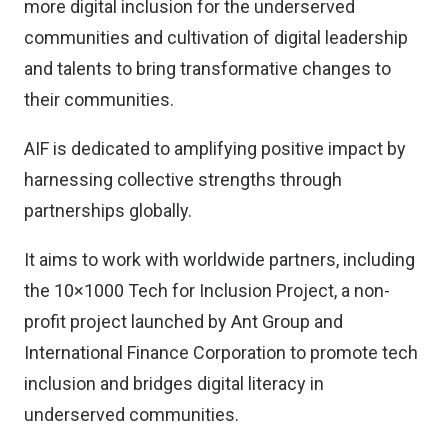
more digital inclusion for the underserved
communities and cultivation of digital leadership
and talents to bring transformative changes to
their communities.
AIF is dedicated to amplifying positive impact by
harnessing collective strengths through
partnerships globally.
It aims to work with worldwide partners, including
the 10×1000 Tech for Inclusion Project, a non-
profit project launched by Ant Group and
International Finance Corporation to promote tech
inclusion and bridges digital literacy in
underserved communities.