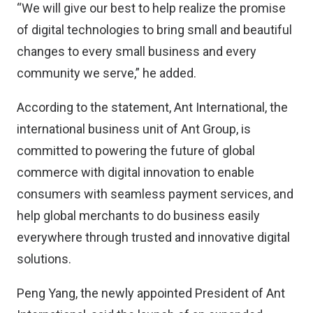
“We will give our best to help realize the promise
of digital technologies to bring small and beautiful
changes to every small business and every
community we serve,” he added.
According to the statement, Ant International, the
international business unit of Ant Group, is
committed to powering the future of global
commerce with digital innovation to enable
consumers with seamless payment services, and
help global merchants to do business easily
everywhere through trusted and innovative digital
solutions.
Peng Yang, the newly appointed President of Ant