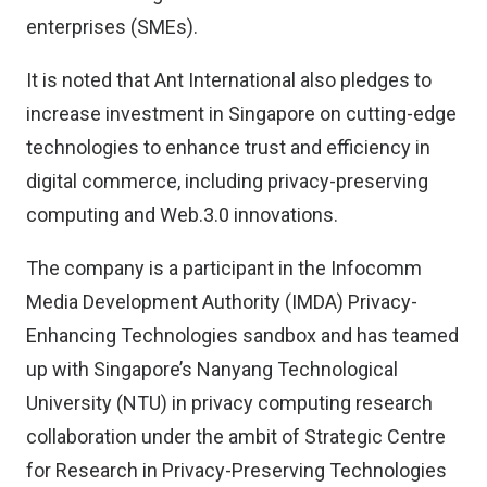
enterprises (SMEs).
It is noted that Ant International also pledges to
increase investment in Singapore on cutting-edge
technologies to enhance trust and efficiency in
digital commerce, including privacy-preserving
computing and Web.3.0 innovations.
The company is a participant in the Infocomm
Media Development Authority (IMDA) Privacy-
Enhancing Technologies sandbox and has teamed
up with Singapore’s Nanyang Technological
University (NTU) in privacy computing research
collaboration under the ambit of Strategic Centre
for Research in Privacy-Preserving Technologies