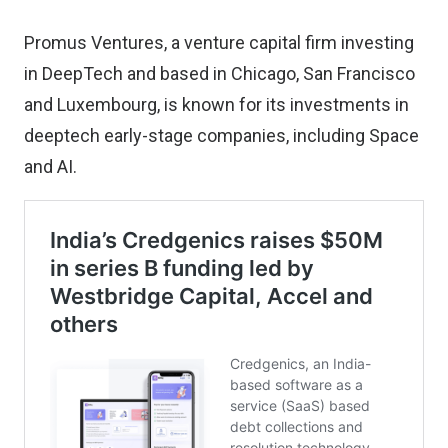
Promus Ventures, a venture capital firm investing
in DeepTech and based in Chicago, San Francisco
and Luxembourg, is known for its investments in
deeptech early-stage companies, including Space
and AI.