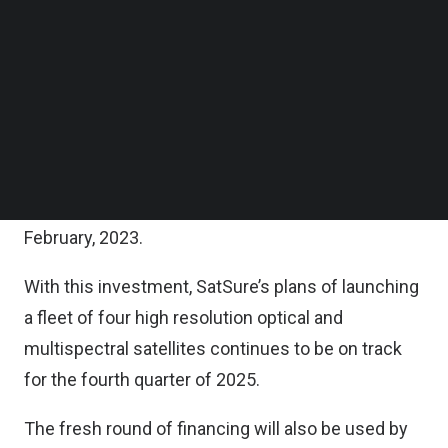
Along with the lead investors, this round also saw
Follow us on LinkedIn
the participation of existing investors Force
Follow us on Facebok
Subscribe to our YouTube Channel
Ventures, Luckbox Ventures, and IndigoEdge
TechNode Media Kit
Advisors.
SEARCH
The closure of this round follows the strategic
investments which SatSure received from the top
private sector Indian banks, announced earlier in
February, 2023.
With this investment, SatSure’s plans of launching
a fleet of four high resolution optical and
multispectral satellites continues to be on track
for the fourth quarter of 2025.
The fresh round of financing will also be used by