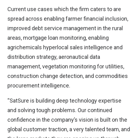
Current use cases which the firm caters to are
spread across enabling farmer financial inclusion,
improved debt service management in the rural
areas, mortgage loan monitoring, enabling
agrichemicals hyperlocal sales intelligence and
distribution strategy, aeronautical data
management, vegetation monitoring for utilities,
construction change detection, and commodities
procurement intelligence.
“SatSure is building deep technology expertise
and solving tough problems. Our continued
confidence in the company’s vision is built on the
global customer traction, a very talented team, and