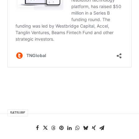
SATSURE