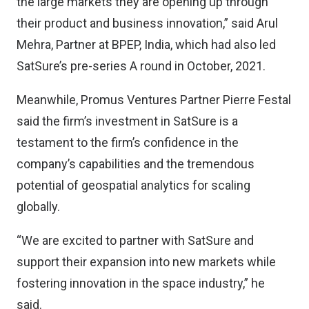
the large markets they are opening up through
their product and business innovation,” said Arul
Mehra, Partner at BPEP, India, which had also led
SatSure’s pre-series A round in October, 2021.
Meanwhile, Promus Ventures Partner Pierre Festal
said the firm’s investment in SatSure is a
testament to the firm’s confidence in the
company’s capabilities and the tremendous
potential of geospatial analytics for scaling
globally.
“We are excited to partner with SatSure and
support their expansion into new markets while
fostering innovation in the space industry,” he
said.