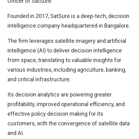
Officer of SatSure.
Founded in 2017, SatSure is a deep-tech, decision
intelligence company headquartered in Bangalore.
The firm leverages satellite imagery and artificial
intelligence (AI) to deliver decision intelligence
from space, translating to valuable insights for
various industries, including agriculture, banking,
and critical infrastructure.
Its decision analytics are powering greater
profitability, improved operational efficiency, and
effective policy decision making for its
customers, with the convergence of satellite data
and AI.