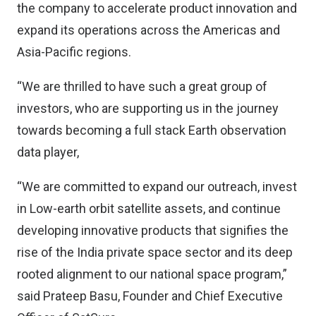
the company to accelerate product innovation and
expand its operations across the Americas and
Asia-Pacific regions.
“We are thrilled to have such a great group of
investors, who are supporting us in the journey
towards becoming a full stack Earth observation
data player,
“We are committed to expand our outreach, invest
in Low-earth orbit satellite assets, and continue
developing innovative products that signifies the
rise of the India private space sector and its deep
rooted alignment to our national space program,”
said Prateep Basu, Founder and Chief Executive