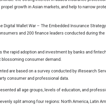
r propel growth in Asian markets, and help to narrow prot
e Digital Wallet War – The Embedded Insurance Strategy” 
onsumers and 200 finance leaders conducted during the 
s the rapid adoption and investment by banks and finte
et blossoming consumer demand.
nted are based on a survey conducted by iResearch Servi
party consumer and professional data.
sented all age groups, levels of education, and professi
enly split among four regions: North America, Latin Ame