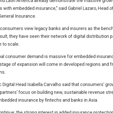
and Latin America already demonstrate the massive growt
s with embedded insurance,” said Gabriel Lazaro, Head of 
eneral Insurance.
 consumers view legacy banks and insurers as the bench
sult, they have seen their network of digital distribution 
 to scale.
obal consumer demand is massive for embedded insuranc
 stage of expansion will come in developed regions and 
ons.
 Digital Head Isabella Carvalho said that consumers’ growi
partners’ focus on building new, sustainable revenue str
mbedded insurance by fintechs and banks in Asia.
 continue: the strong interest in added insurance protectio