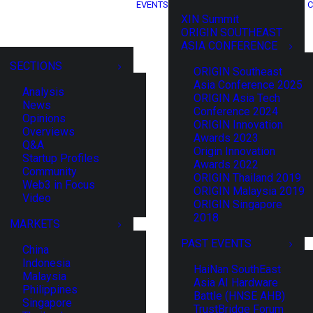
EVENTS
C
XIN Summit
ORIGIN SOUTHEAST
ASIA CONFERENCE
SECTIONS
ORIGIN Southeast
Asia Conference 2025
Analysis
ORIGIN Asia Tech
News
Conference 2024
Opinions
ORIGIN Innovation
Overviews
Awards 2023
Q&A
Origin Innovation
Startup Profiles
Awards 2022
Community
ORIGIN Thailand 2019
Web3 in Focus
ORIGIN Malaysia 2019
Video
ORIGIN Singapore
2018
MARKETS
PAST EVENTS
China
Indonesia
HaiNan SouthEast
Malaysia
Asia AI Hardware
Philippines
Battle (HNSE AHB)
Singapore
TrustBridge Forum