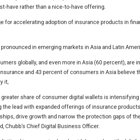
t-have rather than a nice-to-have offering.
e for accelerating adoption of insurance products in fina
 pronounced in emerging markets in Asia and Latin Ameri
umers globally, and even more in Asia (60 percent), are i
nsurance and 43 percent of consumers in Asia believe that
 it,
 greater share of consumer digital wallets is intensifyin
ng the lead with expanded offerings of insurance product
ships, drive growth and narrow the protection gaps of th
, Chubb’s Chief Digital Business Officer.