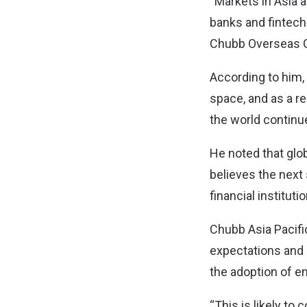
“Markets in Asia 
banks and fintech
Chubb Overseas G
According to him,
space, and as a re
the world continue
He noted that gl
believes the next
financial instituti
Chubb Asia Pacific
expectations and 
the adoption of e
“This is likely to