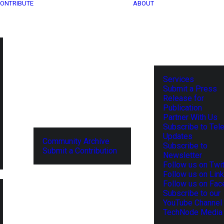
ONTRIBUTE
ABOUT
Services
Submit a Press
Release for
Publication
Partner With Us
Subscribe to Tel
Updates
Community Archive
Subscribe to
Submit a Contribution
Newsletter
Follow us on Twit
Follow us on Lin
Follow us on Fa
Subscribe to our
YouTube Channel
TechNode Media 