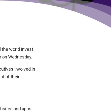
d the world invest
b
on Wednesday.
cutives involved in
t of their
ebsites and apps