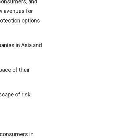
l consumers, and
ew avenues for
rotection options
panies in Asia and
pace of their
scape of risk
f consumers in