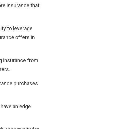
re insurance that
ity to leverage
urance offers in
ng insurance from
rers.
surance purchases
s have an edge