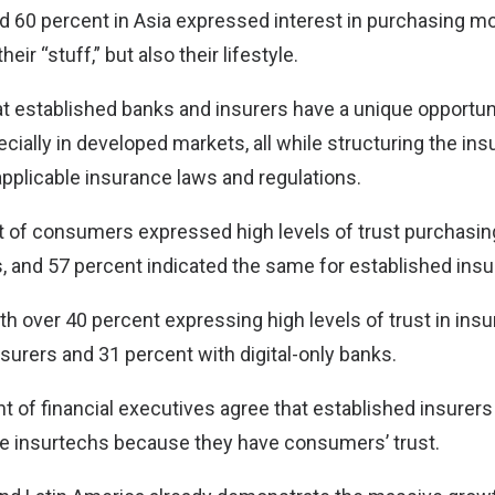
d 60 percent in Asia expressed interest in purchasing mo
heir “stuff,” but also their lifestyle.
hat established banks and insurers have a unique opportun
cially in developed markets, all while structuring the ins
pplicable insurance laws and regulations.
nt of consumers expressed high levels of trust purchasi
, and 57 percent indicated the same for established insu
h over 40 percent expressing high levels of trust in in
insurers and 31 percent with digital-only banks.
nt of financial executives agree that established insurer
tive insurtechs because they have consumers’ trust.