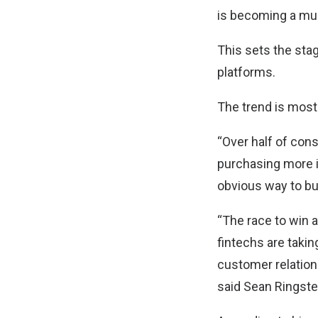
is becoming a mus
This sets the stag
platforms.
The trend is most
“Over half of cons
purchasing more i
obvious way to buy
“The race to win a
fintechs are taki
customer relation
said Sean Ringsted