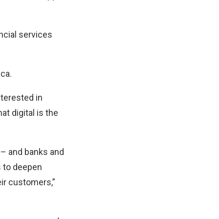
ncial services
ca.
nterested in
 digital is the
g – and banks and
s to deepen
eir customers,”