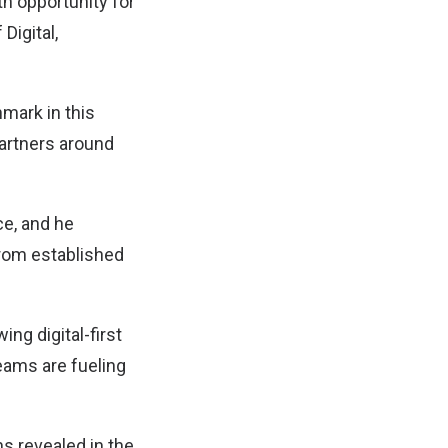
h opportunity for
Digital,
mark in this
partners around
e, and he
from established
ng digital-first
eams are fueling
ns revealed in the