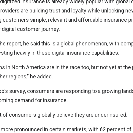
 digitized insurance is already widely popular with globa
providers are building trust and loyalty while unlocking n
g customers simple, relevant and affordable insurance p
 digital customer journey.
the report, he said this is a global phenomenon, with com
sting heavily in these digital insurance capabilities.
s in North America are in the race too, but not yet at the 
her regions,” he added.
b’s survey, consumers are responding to a growing land
oming demand for insurance.
nt of consumers globally believe they are underinsured.
 more pronounced in certain markets, with 62 percent o