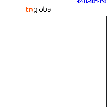
HOME
LATEST NEWS