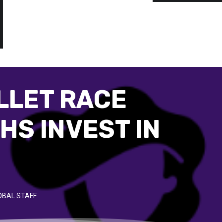
LLET RACE
HS INVEST IN
OBAL STAFF