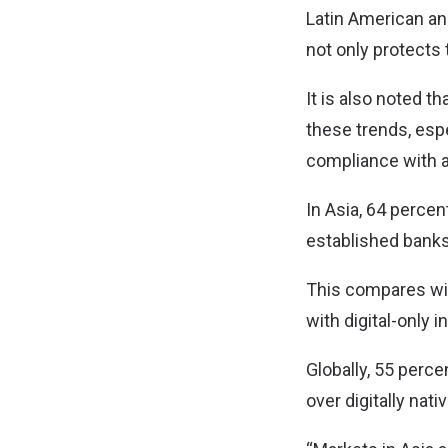
Latin American an
not only protects t
It is also noted t
these trends, espe
compliance with a
In Asia, 64 perce
established banks
This compares wit
with digital-only 
Globally, 55 perce
over digitally na