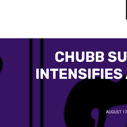
CHUBB SU
INTENSIFIES
AUGUST 17