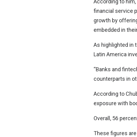
According to him,
financial service 
growth by offerin
embedded in their
As highlighted in 
Latin America inve
“Banks and fintech
counterparts in ot
According to Chub
exposure with bo
Overall, 56 perce
These figures are