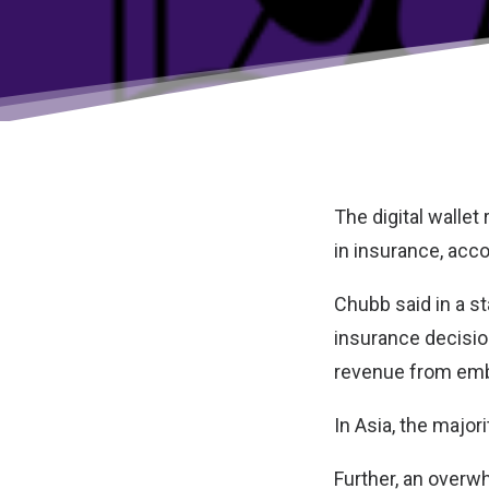
The digital wallet
in insurance, acco
Chubb said in a st
insurance decisio
revenue from emb
In Asia, the majori
Further, an overw