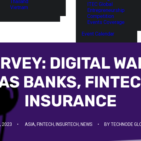
Thailand
ITEC Global
Vietnam
Entrepreneurship
Competition
Events Coverage
Event Calendar
RVEY: DIGITAL WA
 AS BANKS, FINTEC
INSURANCE
, 2023
•
ASIA
,
FINTECH
,
INSURTECH
,
NEWS
•
BY
TECHNODE GL