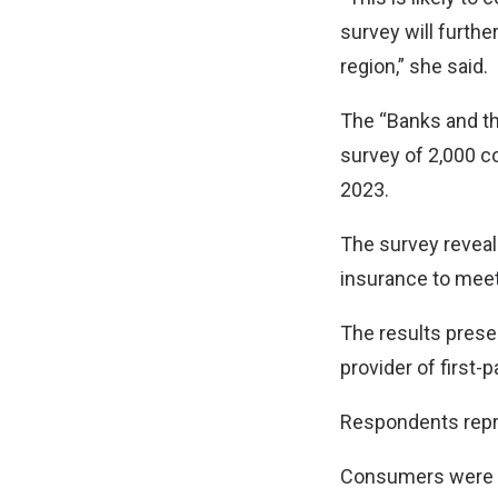
survey will furthe
region,” she said.
The “Banks and th
survey of 2,000 c
2023.
The survey reveal
insurance to me
The results prese
provider of first-
Respondents repre
Consumers were ev