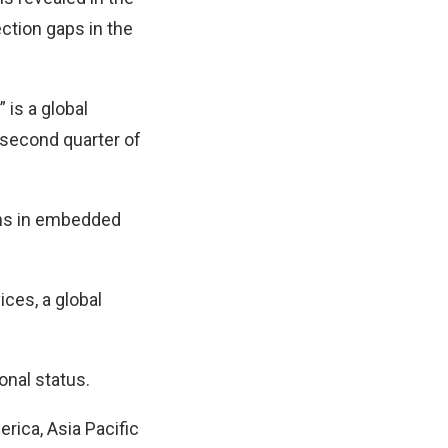
ection gaps in the
is a global
second quarter of
chs in embedded
ces, a global
onal status.
rica, Asia Pacific