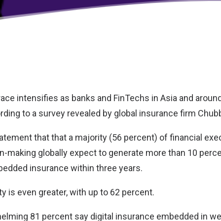
 race intensifies as banks and FinTechs in Asia and aroun
rding to a survey revealed by global insurance firm
Chub
atement that that a majority (56 percent) of financial exe
n-making globally expect to generate more than 10 percen
edded insurance within three years.
ty is even greater, with up to 62 percent.
helming 81 percent say digital insurance embedded in w