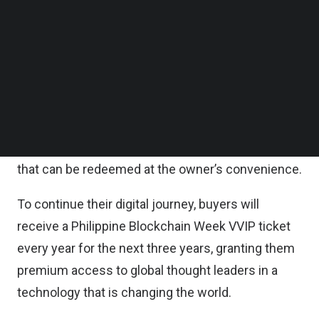
Comprising eight unique images designed by
Follow us on LinkedIn
artist Trace Orozco, and minted on the Ethereum
Follow us on Facebok
Subscribe to our YouTube Channel
blockchain platform, each PAL collectible is a
TechNode Media Kit
highly detailed work of art aimed at discerning
collectors.
SEARCH
In addition to the art, each collectible is encoded
with $1,500 worth of Mabuhay Miles (consumable)
that can be redeemed at the owner’s convenience.
To continue their digital journey, buyers will
receive a Philippine Blockchain Week VVIP ticket
every year for the next three years, granting them
premium access to global thought leaders in a
technology that is changing the world.