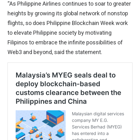
“As Philippine Airlines continues to soar to greater
heights by growing its global network of nonstop
flights, so does Philippine Blockchain Week work
to elevate Philippine society by motivating
Filipinos to embrace the infinite possibilities of
Web3 and beyond, said the statement.