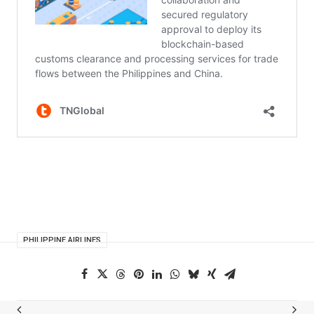
PHILIPPINE AIRLINES