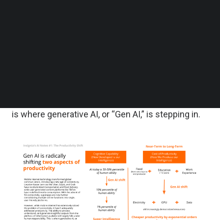
Follow us on LinkedIn
Follow us on Facebok
However, while mobile internet has extensively
Subscribe to our YouTube Channel
solved the problem of connectivity, it hasn’t
TechNode Media Kit
adequately addressed productivity. The ability to
SEARCH
process, understand, and generate insightful
outputs from the plethora of information available
still largely falls under human responsibility. This
is where generative AI, or “Gen AI,” is stepping in.