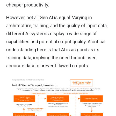
cheaper productivity.
However, not all Gen AI is equal. Varying in
architecture, training, and the quality of input data,
different AI systems display a wide range of
capabilities and potential output quality. A critical
understanding here is that AI is as good as its
training data, implying the need for unbiased,
accurate data to prevent flawed outputs.