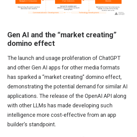
Gen AI and the “market creating”
domino effect
The launch and usage proliferation of ChatGPT
and other Gen AI apps for other media formats
has sparked a “market creating” domino effect,
demonstrating the potential demand for similar AI
applications. The release of the OpenAI API along
with other LLMs has made developing such
intelligence more cost-effective from an app
builder’s standpoint.