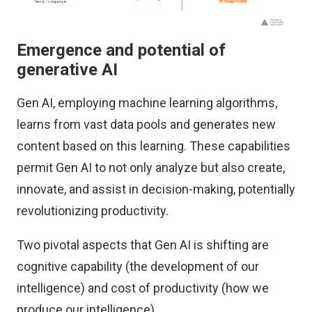
Emergence and potential of
generative AI
Gen AI, employing machine learning algorithms,
learns from vast data pools and generates new
content based on this learning. These capabilities
permit Gen AI to not only analyze but also create,
innovate, and assist in decision-making, potentially
revolutionizing productivity.
Two pivotal aspects that Gen AI is shifting are
cognitive capability (the development of our
intelligence) and cost of productivity (how we
produce our intelligence).