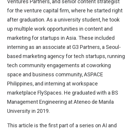
Ventures Partners, and senior content strategist
for the venture capital firm, where he started right
after graduation. As a university student, he took
up multiple work opportunities in content and
marketing for startups in Asia. These included
interning as an associate at G3 Partners, a Seoul-
based marketing agency for tech startups, running
tech community engagements at coworking
space and business community, ASPACE
Philippines, and interning at workspace
marketplace FlySpaces. He graduated with a BS
Management Engineering at Ateneo de Manila
University in 2019.
This article is the first part of a series on AI and