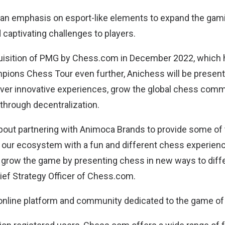
e an emphasis on esport-like elements to expand the ga
 captivating challenges to players.
quisition of PMG by Chess.com in December 2022, which
pions Chess Tour even further, Anichess will be presente
iver innovative experiences, grow the global chess comm
hrough decentralization.
bout partnering with Animoca Brands to provide some of 
n our ecosystem with a fun and different chess experienc
o grow the game by presenting chess in new ways to diff
hief Strategy Officer of Chess.com.
online platform and community dedicated to the game of