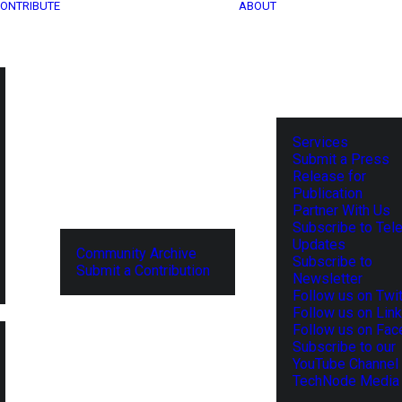
ONTRIBUTE
ABOUT
Services
Submit a Press
Release for
Publication
Partner With Us
Subscribe to Tel
Updates
Community Archive
Subscribe to
Submit a Contribution
Newsletter
Follow us on Twit
Follow us on Lin
Follow us on Fa
Subscribe to our
YouTube Channel
TechNode Media 