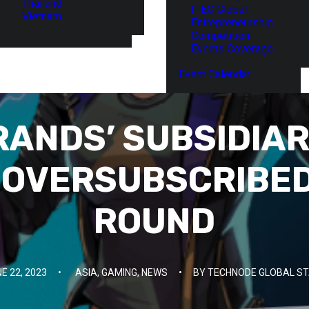
Thailand
ITEC Global
Vietnam
Entrepreneurship
Competition
Events Coverage
Event Calendar
RANDS’ SUBSIDIAR
OVERSUBSCRIBED
ROUND
E 22, 2023
•
ASIA
,
GAMING
,
NEWS
•
BY
TECHNODE GLOBAL ST