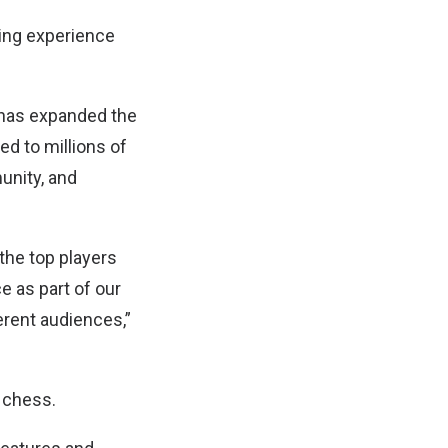
ming experience
 has expanded the
d to millions of
unity, and
the top players
e as part of our
erent audiences,”
 chess.