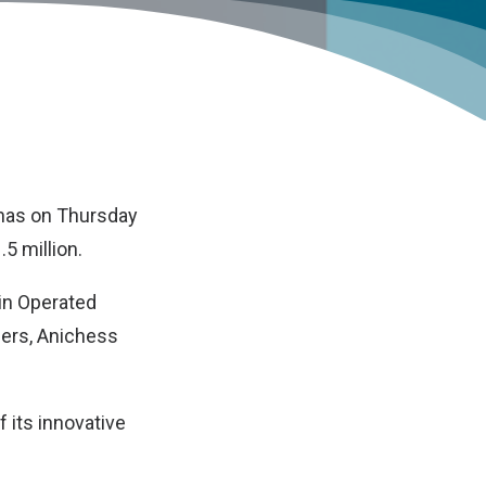
 has on Thursday
5 million.
in Operated
hers, Anichess
 its innovative