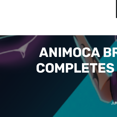
ANIMOCA B
COMPLETES 
JUN