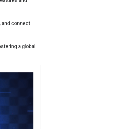
features and
e, and connect
stering a global