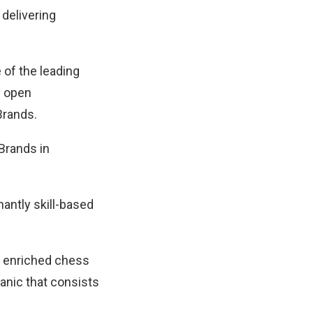
 delivering
 of the leading
e open
Brands.
Brands in
.
antly skill-based
de enriched chess
anic that consists