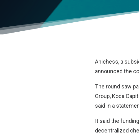
Anichess
, a subs
announced the com
The round saw par
Group, Koda Capit
said in a statemen
It said the fundin
decentralized che