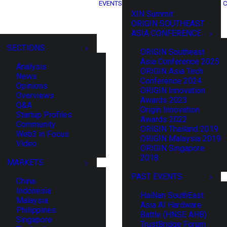
EVENTS
C
XIN Summit
ORIGIN SOUTHEAST
ASIA CONFERENCE
SECTIONS
ORIGIN Southeast
Asia Conference 2025
Analysis
ORIGIN Asia Tech
News
Conference 2024
Opinions
ORIGIN Innovation
Overviews
Awards 2023
Q&A
Origin Innovation
Startup Profiles
Awards 2022
Community
ORIGIN Thailand 2019
Web3 in Focus
ORIGIN Malaysia 2019
Video
ORIGIN Singapore
2018
MARKETS
PAST EVENTS
China
Indonesia
HaiNan SouthEast
Malaysia
Asia AI Hardware
Philippines
Battle (HNSE AHB)
Singapore
TrustBridge Forum