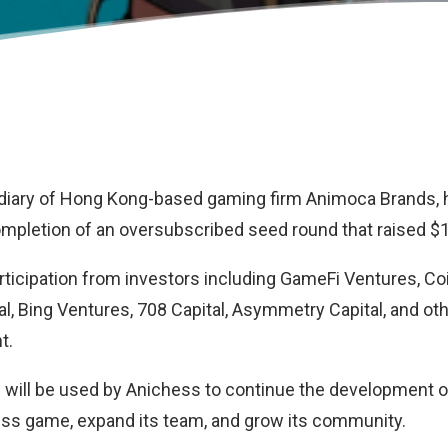
idiary of Hong Kong-based gaming firm Animoca Brands,
pletion of an oversubscribed seed round that raised $1.
ticipation from investors including GameFi Ventures, Co
al, Bing Ventures, 708 Capital, Asymmetry Capital, and ot
t.
g will be used by Anichess to continue the development of
ss game, expand its team, and grow its community.