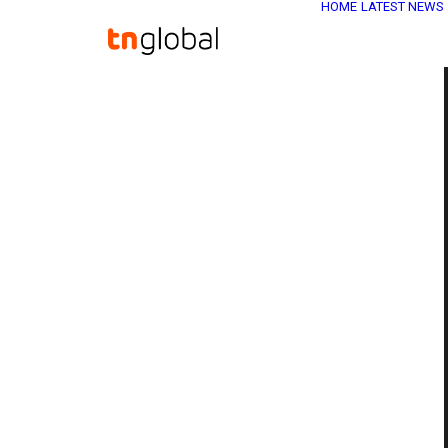
HOME
LATEST NEWS