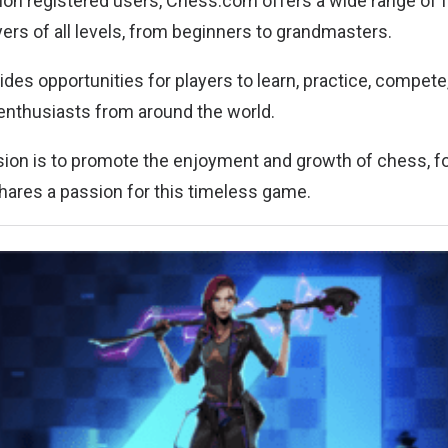
lion registered users, Chess.com offers a wide range of 
ers of all levels, from beginners to grandmasters.
ides opportunities for players to learn, practice, compet
enthusiasts from around the world.
on is to promote the enjoyment and growth of chess, fo
ares a passion for this timeless game.