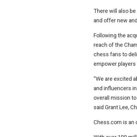
There will also b
and offer new and
Following the ac
reach of the Cham
chess fans to del
empower players t
“We are excited a
and influencers i
overall mission t
said Grant Lee, C
Chess.com is an 