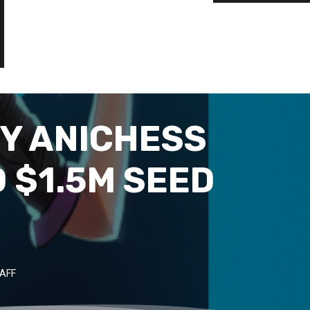
Y ANICHESS
 $1.5M SEED
AFF