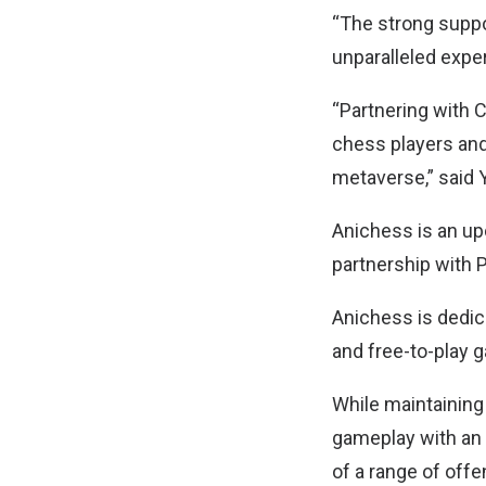
“The strong suppo
unparalleled expe
“Partnering with 
chess players and
metaverse,” said 
Anichess is an u
partnership with
Anichess is dedic
and free-to-play 
While maintaining
gameplay with an 
of a range of offe