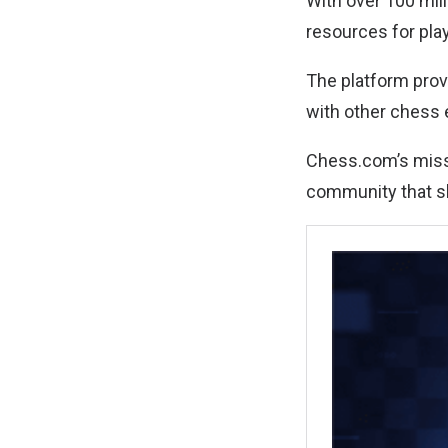
With over 100 mil
resources for play
The platform prov
with other chess 
Chess.com’s missi
community that sh