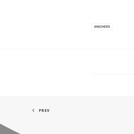
ANICHESS
PREV