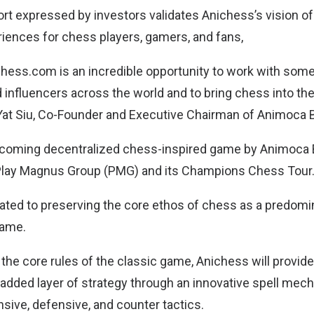
rt expressed by investors validates Anichess’s vision of
riences for chess players, gamers, and fans,
Chess.com is an incredible opportunity to work with some
 influencers across the world and to bring chess into th
Yat Siu, Co-Founder and Executive Chairman of Animoca 
pcoming decentralized chess-inspired game by Animoca 
 Play Magnus Group (PMG) and its Champions Chess Tour
ated to preserving the core ethos of chess as a predomin
game.
 the core rules of the classic game, Anichess will provi
added layer of strategy through an innovative spell mech
nsive, defensive, and counter tactics.