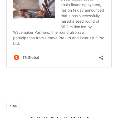
PILON