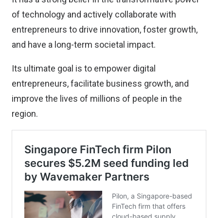
of technology and actively collaborate with
entrepreneurs to drive innovation, foster growth,
and have a long-term societal impact.
Its ultimate goal is to empower digital
entrepreneurs, facilitate business growth, and
improve the lives of millions of people in the
region.