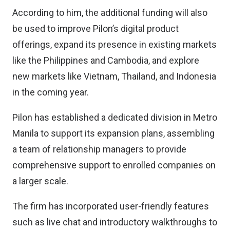
According to him, the additional funding will also
be used to improve Pilon’s digital product
offerings, expand its presence in existing markets
like the Philippines and Cambodia, and explore
new markets like Vietnam, Thailand, and Indonesia
in the coming year.
Pilon has established a dedicated division in Metro
Manila to support its expansion plans, assembling
a team of relationship managers to provide
comprehensive support to enrolled companies on
a larger scale.
The firm has incorporated user-friendly features
such as live chat and introductory walkthroughs to