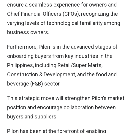
ensure a seamless experience for owners and
Chief Financial Officers (CFOs), recognizing the
varying levels of technological familiarity among
business owners.
Furthermore, Pilon is in the advanced stages of
onboarding buyers from key industries in the
Philippines, including Retail/Super Marts,
Construction & Development, and the food and
beverage (F&B) sector.
This strategic move will strengthen Pilon’s market
position and encourage collaboration between
buyers and suppliers.
Pilon has been at the forefront of enabling