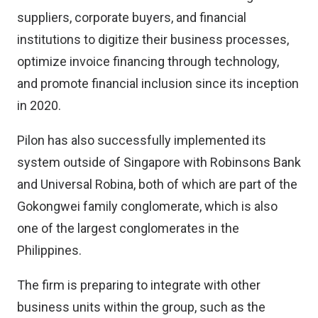
suppliers, corporate buyers, and financial
institutions to digitize their business processes,
optimize invoice financing through technology,
and promote financial inclusion since its inception
in 2020.
Pilon has also successfully implemented its
system outside of Singapore with Robinsons Bank
and Universal Robina, both of which are part of the
Gokongwei family conglomerate, which is also
one of the largest conglomerates in the
Philippines.
The firm is preparing to integrate with other
business units within the group, such as the