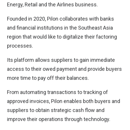
Energy, Retail and the Airlines business.
Founded in 2020, Pilon collaborates with banks
and financial institutions in the Southeast Asia
region that would like to digitalize their factoring
processes.
Its platform allows suppliers to gain immediate
access to their owed payment and provide buyers
more time to pay off their balances.
From automating transactions to tracking of
approved invoices, Pilon enables both buyers and
suppliers to obtain strategic cash flow and
improve their operations through technology.