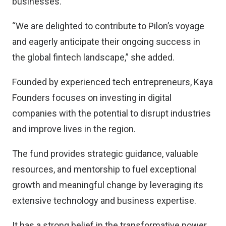
businesses.
“We are delighted to contribute to Pilon’s voyage
and eagerly anticipate their ongoing success in
the global fintech landscape,” she added.
Founded by experienced tech entrepreneurs, Kaya
Founders focuses on investing in digital
companies with the potential to disrupt industries
and improve lives in the region.
The fund provides strategic guidance, valuable
resources, and mentorship to fuel exceptional
growth and meaningful change by leveraging its
extensive technology and business expertise.
It has a strong belief in the transformative power