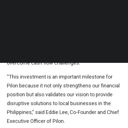
million was raised, Pilon said in a statement.
Follow us on LinkedIn
Follow us on Facebok
Subscribe to our YouTube Channel
According to the statement, the additional funds
TechNode Media Kit
will be utilized in supporting Pilon’s growth
objectives and improving its operations in the
SEARCH
Philippines, allowing the company to scale its
innovative solution and help local businesses
overcome cash flow challenges.
“This investment is an important milestone for
Pilon because it not only strengthens our financial
position but also validates our vision to provide
disruptive solutions to local businesses in the
Philippines,” said Eddie Lee, Co-Founder and Chief
Executive Officer of Pilon.