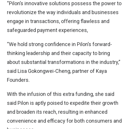
“Pilon’s innovative solutions possess the power to
revolutionize the way individuals and businesses
engage in transactions, offering flawless and
safeguarded payment experiences,
“We hold strong confidence in Pilon’s forward-
thinking leadership and their capacity to bring
about substantial transformations in the industry,”
said Lisa Gokongwei-Cheng, partner of Kaya
Founders.
With the infusion of this extra funding, she said
said Pilon is aptly poised to expedite their growth
and broaden its reach, resulting in enhanced
convenience and efficacy for both consumers and