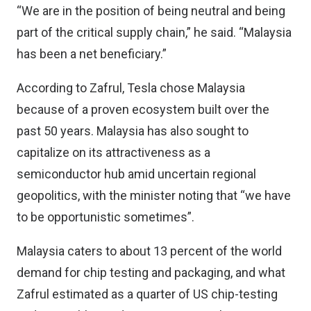
“We are in the position of being neutral and being
part of the critical supply chain,” he said. “Malaysia
has been a net beneficiary.”
According to Zafrul, Tesla chose Malaysia
because of a proven ecosystem built over the
past 50 years. Malaysia has also sought to
capitalize on its attractiveness as a
semiconductor hub amid uncertain regional
geopolitics, with the minister noting that “we have
to be opportunistic sometimes”.
Malaysia caters to about 13 percent of the world
demand for chip testing and packaging, and what
Zafrul estimated as a quarter of US chip-testing