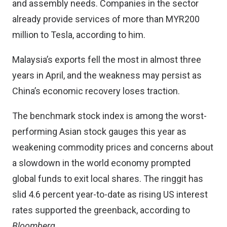
and assembly needs. Companies in the sector
already provide services of more than MYR200
million to Tesla, according to him.
Malaysia’s exports fell the most in almost three
years in April, and the weakness may persist as
China’s economic recovery loses traction.
The benchmark stock index is among the worst-
performing Asian stock gauges this year as
weakening commodity prices and concerns about
a slowdown in the world economy prompted
global funds to exit local shares. The ringgit has
slid 4.6 percent year-to-date as rising US interest
rates supported the greenback, according to
Bloomberg
.