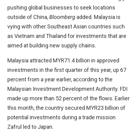
pushing global businesses to seek locations
outside of China,
Bloomberg
added. Malaysia is
vying with other Southeast Asian countries such
as Vietnam and Thailand for investments that are
aimed at building new supply chains.
Malaysia attracted MYR71.4 billion in approved
investments in the first quarter of this year, up 67
percent from a year earlier, according to the
Malaysian Investment Development Authority. FDI
made up more than 52 percent of the flows. Earlier
this month, the country secured MYR23 billion of
potential investments during a trade mission
Zafrul led to Japan.