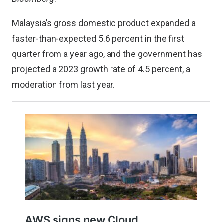
Malaysia’s gross domestic product expanded a
faster-than-expected 5.6 percent in the first
quarter from a year ago, and the government has
projected a 2023 growth rate of 4.5 percent, a
moderation from last year.