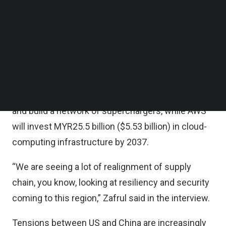
Zafrul said in an interview with Haslinda Amin last
Follow us on LinkedIn
Follow us on Facebok
Friday (June 9).
Subscribe to our YouTube Channel
TechNode Media Kit
Malaysia’s investment success this year includes
attracting companies such as Tesla Inc and
SEARCH
Amazon Web Services. Tesla plans to import its
electric vehicles into the Southeast Asian nation
and build a network of superchargers, while AWS
will invest MYR25.5 billion ($5.53 billion) in cloud-
computing infrastructure by 2037.
“We are seeing a lot of realignment of supply
chain, you know, looking at resiliency and security
coming to this region,” Zafrul said in the interview.
Tensions between US and China are increasingly