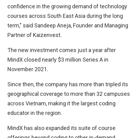
confidence in the growing demand of technology
courses across South East Asia during the long
term,” said Sandeep Aneja, Founder and Managing
Partner of Kaizenvest.
The new investment comes just a year after
MindX closed nearly $3 million Series A in
November 2021.
Since then, the company has more than tripled its
geographical coverage to more than 32 campuses
across Vietnam, making it the largest coding
educator in the region.
MindX has also expanded its suite of course
offerings beyond coding to other in-demand