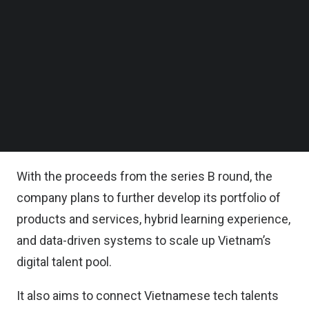
Other backers included Thailand’s education firm
Follow us on LinkedIn
Aksorn, Japan’s human resource firm Mynavi, and
Follow us on Facebok
Subscribe to our YouTube Channel
the return of series A lead Wavemaker Partners.
TechNode Media Kit
MindX also continues to receive debt financing
SEARCH
from Beacon Fund, an impact investment firm that
focuses on women-owned and women-led
businesses in Southeast Asia.
With the proceeds from the series B round, the
company plans to further develop its portfolio of
products and services, hybrid learning experience,
and data-driven systems to scale up Vietnam’s
digital talent pool.
It also aims to connect Vietnamese tech talents