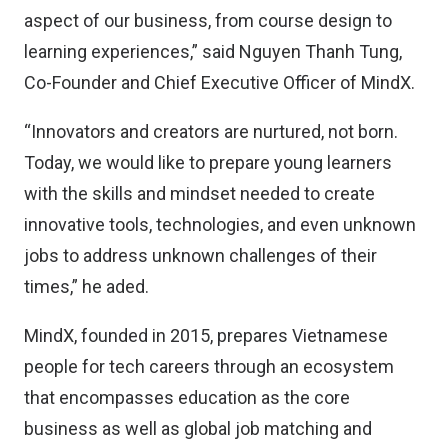
aspect of our business, from course design to
learning experiences,” said Nguyen Thanh Tung,
Co-Founder and Chief Executive Officer of MindX.
“Innovators and creators are nurtured, not born.
Today, we would like to prepare young learners
with the skills and mindset needed to create
innovative tools, technologies, and even unknown
jobs to address unknown challenges of their
times,” he aded.
MindX, founded in 2015, prepares Vietnamese
people for tech careers through an ecosystem
that encompasses education as the core
business as well as global job matching and