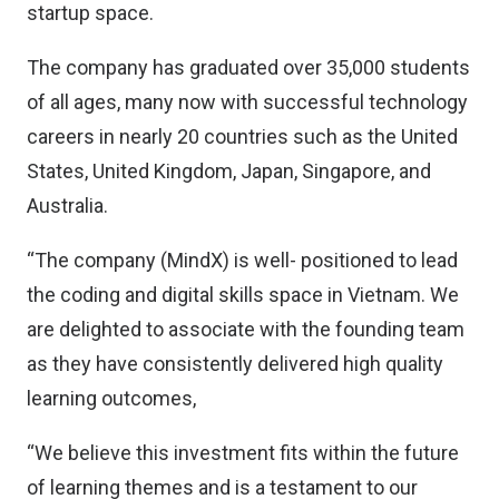
startup space.
The company has graduated over 35,000 students
of all ages, many now with successful technology
careers in nearly 20 countries such as the United
States, United Kingdom, Japan, Singapore, and
Australia.
“The company (MindX) is well- positioned to lead
the coding and digital skills space in Vietnam. We
are delighted to associate with the founding team
as they have consistently delivered high quality
learning outcomes,
“We believe this investment fits within the future
of learning themes and is a testament to our