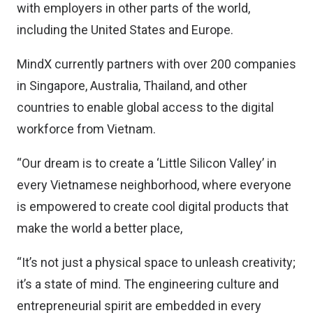
with employers in other parts of the world,
including the United States and Europe.
MindX currently partners with over 200 companies
in Singapore, Australia, Thailand, and other
countries to enable global access to the digital
workforce from Vietnam.
“Our dream is to create a ‘Little Silicon Valley’ in
every Vietnamese neighborhood, where everyone
is empowered to create cool digital products that
make the world a better place,
“It’s not just a physical space to unleash creativity;
it’s a state of mind. The engineering culture and
entrepreneurial spirit are embedded in every