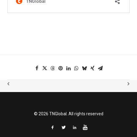
© 2026 TNGlobal. All rights reserved