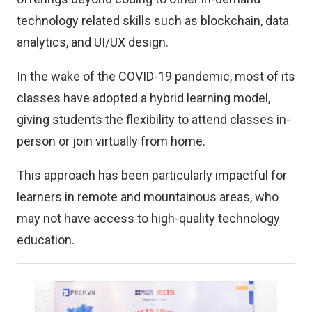
technology related skills such as blockchain, data
analytics, and UI/UX design.
In the wake of the COVID-19 pandemic, most of its
classes have adopted a hybrid learning model,
giving students the flexibility to attend classes in-
person or join virtually from home.
This approach has been particularly impactful for
learners in remote and mountainous areas, who
may not have access to high-quality technology
education.