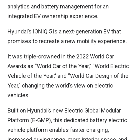
analytics and battery management for an
integrated EV ownership experience.
Hyundai’s IONIQ 5 is a next-generation EV that
promises to recreate a new mobility experience.
It was triple-crowned in the 2022 World Car
Awards as “World Car of the Year,” “World Electric
Vehicle of the Year,” and “World Car Design of the
Year,” changing the world’s view on electric
vehicles.
Built on Hyundai’s new Electric Global Modular
Platform (E-GMP), this dedicated battery electric
vehicle platform enables faster charging,
increased driving range, more interior space, and