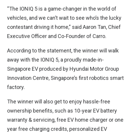
“The IONIQ 5 is a game-changer in the world of
vehicles, and we can’t wait to see who’s the lucky
contestant driving it home,” said Aaron Tan, Chief
Executive Officer and Co-Founder of Carro.
According to the statement, the winner will walk
away with the IONIQ 5, a proudly made-in-
Singapore EV produced by Hyundai Motor Group
Innovation Centre, Singapore’s first robotics smart
factory.
The winner will also get to enjoy hassle-free
ownership benefits, such as 10-year EV battery
warranty & servicing, free EV home charger or one
year free charging credits, personalized EV