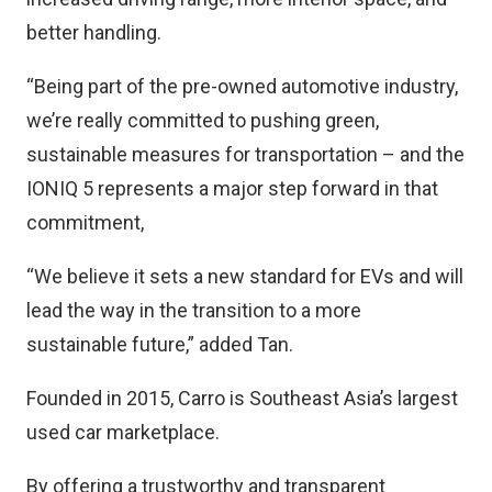
better handling.
“Being part of the pre-owned automotive industry,
we’re really committed to pushing green,
sustainable measures for transportation – and the
IONIQ 5 represents a major step forward in that
commitment,
“We believe it sets a new standard for EVs and will
lead the way in the transition to a more
sustainable future,” added Tan.
Founded in 2015, Carro is Southeast Asia’s largest
used car marketplace.
By offering a trustworthy and transparent