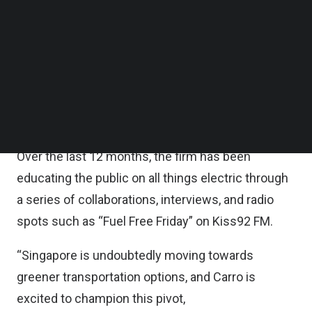
It will culminate in an electrifying showdown
Follow us on LinkedIn
between six contestants on April 29 at the Carro
Follow us on Facebok
Subscribe to our YouTube Channel
showroom, with one winner driving it home.
TechNode Media Kit
Carro is focused on championing sustainability
SEARCH
within the automotive sector, with the
electrification movement being a key priority.
Over the last 12 months, the firm has been
educating the public on all things electric through
a series of collaborations, interviews, and radio
spots such as “Fuel Free Friday” on Kiss92 FM.
“Singapore is undoubtedly moving towards
greener transportation options, and Carro is
excited to champion this pivot,