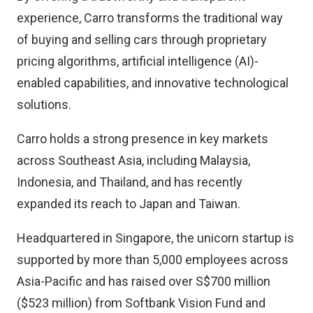
experience, Carro transforms the traditional way
of buying and selling cars through proprietary
pricing algorithms, artificial intelligence (AI)-
enabled capabilities, and innovative technological
solutions.
Carro holds a strong presence in key markets
across Southeast Asia, including Malaysia,
Indonesia, and Thailand, and has recently
expanded its reach to Japan and Taiwan.
Headquartered in Singapore, the unicorn startup is
supported by more than 5,000 employees across
Asia-Pacific and has raised over S$700 million
($523 million) from Softbank Vision Fund and