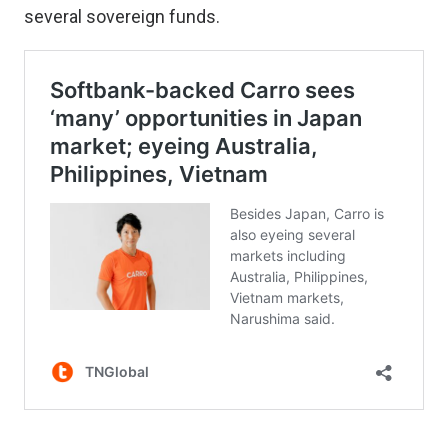
several sovereign funds.