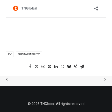
EV
SUSTAINABILITY
© 2026 TNGlobal. All rights reserved