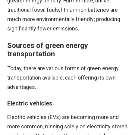
greater energy density. Furthermore, unlike
traditional fossil fuels, lithium-ion batteries are
much more environmentally friendly; producing
significantly fewer emissions.
Sources of green energy
transportation
Today, there are various forms of green energy
transportation available, each offering its own
advantages.
Electric vehicles
Electric vehicles (EVs) are becoming more and
more common, running solely on electricity stored