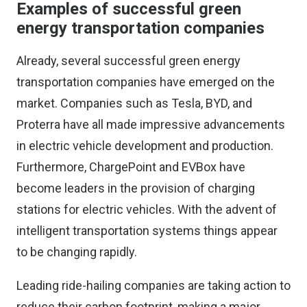
Examples of successful green
energy transportation companies
Already, several successful green energy
transportation companies have emerged on the
market. Companies such as Tesla, BYD, and
Proterra have all made impressive advancements
in electric vehicle development and production.
Furthermore, ChargePoint and EVBox have
become leaders in the provision of charging
stations for electric vehicles. With the advent of
intelligent transportation systems
things appear
to be changing rapidly.
Leading ride-hailing companies are taking action to
reduce their carbon footprint, making a major