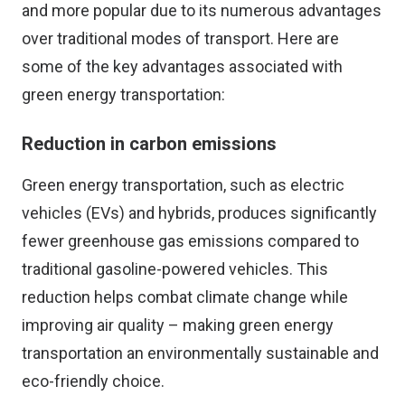
and more popular due to its numerous advantages
over traditional modes of transport. Here are
some of the key advantages associated with
green energy transportation:
Reduction in carbon emissions
Green energy transportation, such as electric
vehicles (EVs) and hybrids, produces significantly
fewer greenhouse gas emissions compared to
traditional gasoline-powered vehicles. This
reduction helps combat climate change while
improving air quality – making green energy
transportation an environmentally sustainable and
eco-friendly choice.