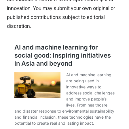
innovation. You may
submit your own original or
published contributions
subject to editorial
discretion.