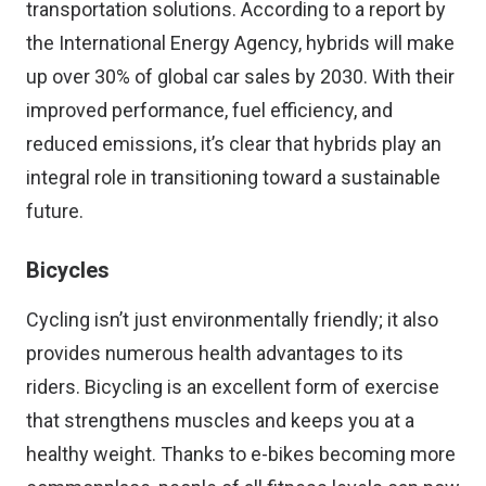
transportation solutions. According to a report by
the International Energy Agency, hybrids will make
up over 30% of global car sales by 2030. With their
improved performance, fuel efficiency, and
reduced emissions, it’s clear that hybrids play an
integral role in transitioning toward a sustainable
future.
Bicycles
Cycling isn’t just environmentally friendly; it also
provides numerous health advantages to its
riders. Bicycling is an excellent form of exercise
that strengthens muscles and keeps you at a
healthy weight. Thanks to e-bikes becoming more