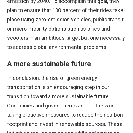
emission by 2040. To accomplish this goal, they
plan to ensure that 100 percent of their rides take
place using zero-emission vehicles, public transit,
or micro-mobility options such as bikes and
scooters – an ambitious target but one necessary
to address global environmental problems.
A more sustainable future
In conclusion, the rise of green energy
transportation is an encouraging step in our
transition toward a more sustainable future.
Companies and governments around the world
taking proactive measures to reduce their carbon
footprint and invest in renewable sources. These