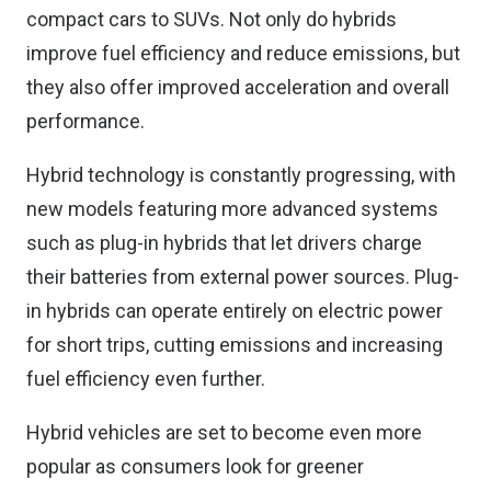
compact cars to SUVs. Not only do hybrids
improve fuel efficiency and reduce emissions, but
they also offer improved acceleration and overall
performance.
Hybrid technology is constantly progressing, with
new models featuring more advanced systems
such as plug-in hybrids that let drivers charge
their batteries from external power sources. Plug-
in hybrids can operate entirely on electric power
for short trips, cutting emissions and increasing
fuel efficiency even further.
Hybrid vehicles are set to become even more
popular as consumers look for greener