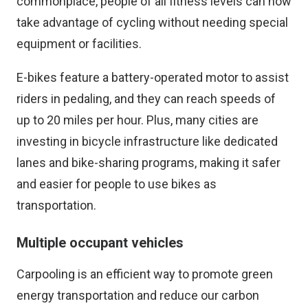
commonplace, people of all fitness levels can now
take advantage of cycling without needing special
equipment or facilities.
E-bikes feature a battery-operated motor to assist
riders in pedaling, and they can reach speeds of
up to 20 miles per hour. Plus, many cities are
investing in bicycle infrastructure like dedicated
lanes and bike-sharing programs, making it safer
and easier for people to use bikes as
transportation.
Multiple occupant vehicles
Carpooling is an efficient way to promote green
energy transportation and reduce our carbon