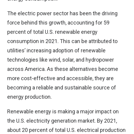
The electric power sector has been the driving
force behind this growth, accounting for 59
percent of total U.S. renewable energy
consumption in 2021. This can be attributed to
utilities’ increasing adoption of renewable
technologies like wind, solar, and hydropower
across America. As these alternatives become
more cost-effective and accessible, they are
becoming a reliable and sustainable source of
energy production.
Renewable energy is making a major impact on
the U.S. electricity generation market. By 2021,
about 20 percent of total U.S. electrical production