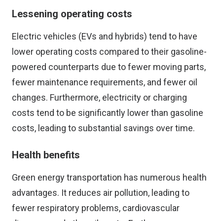
Lessening operating costs
Electric vehicles (EVs and hybrids) tend to have
lower operating costs compared to their gasoline-
powered counterparts due to fewer moving parts,
fewer maintenance requirements, and fewer oil
changes. Furthermore, electricity or charging
costs tend to be significantly lower than gasoline
costs, leading to substantial savings over time.
Health benefits
Green energy transportation has numerous health
advantages. It reduces air pollution, leading to
fewer respiratory problems, cardiovascular