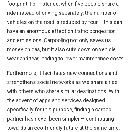
footprint. For instance, when five people share a
ride instead of driving separately, the number of
vehicles on the road is reduced by four – this can
have an enormous effect on traffic congestion
and emissions. Carpooling not only saves us
money on gas, but it also cuts down on vehicle
wear and tear, leading to lower maintenance costs.
Furthermore, it facilitates new connections and
strengthens social networks as we share a ride
with others who share similar destinations. With
the advent of apps and services designed
specifically for this purpose, finding a carpool
partner has never been simpler – contributing
towards an eco-friendly future at the same time.