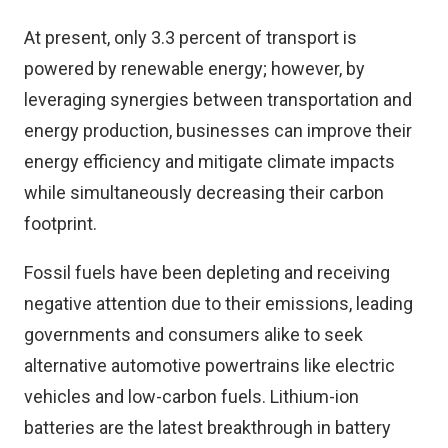
At present, only 3.3 percent of transport is
powered by renewable energy; however, by
leveraging synergies between transportation and
energy production, businesses can improve their
energy efficiency and mitigate climate impacts
while simultaneously decreasing their carbon
footprint.
Fossil fuels have been depleting and receiving
negative attention due to their emissions, leading
governments and consumers alike to seek
alternative automotive powertrains like electric
vehicles and low-carbon fuels. Lithium-ion
batteries are the latest breakthrough in battery