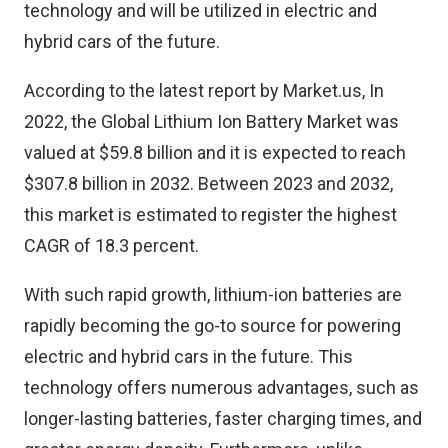
technology and will be utilized in electric and
hybrid cars of the future.
According to the latest report by Market.us, In
2022, the Global
Lithium Ion Battery Market
was
valued at $59.8 billion and it is expected to reach
$307.8 billion in 2032. Between 2023 and 2032,
this market is estimated to register the highest
CAGR of 18.3 percent.
With such rapid growth, lithium-ion batteries are
rapidly becoming the go-to source for powering
electric and hybrid cars in the future. This
technology offers numerous advantages, such as
longer-lasting batteries, faster charging times, and