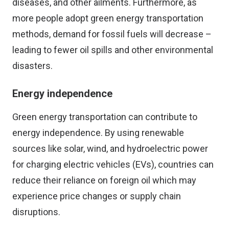
diseases, and other ailments. Furthermore, as
more people adopt green energy transportation
methods, demand for fossil fuels will decrease –
leading to fewer oil spills and other environmental
disasters.
Energy independence
Green energy transportation can contribute to
energy independence. By using renewable
sources like solar, wind, and hydroelectric power
for charging electric vehicles (EVs), countries can
reduce their reliance on foreign oil which may
experience price changes or supply chain
disruptions.