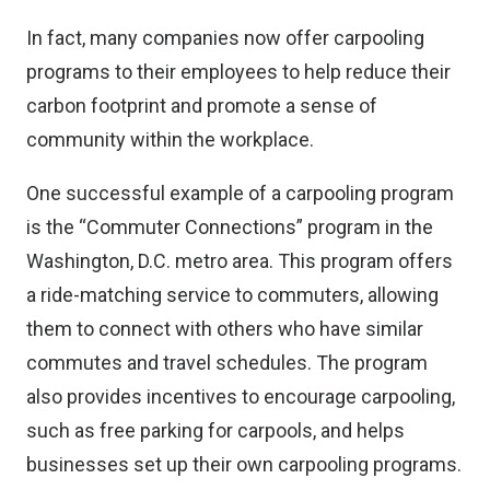
In fact, many companies now offer carpooling
programs to their employees to help reduce their
carbon footprint and promote a sense of
community within the workplace.
One successful example of a carpooling program
is the “Commuter Connections” program in the
Washington, D.C. metro area. This program offers
a ride-matching service to commuters, allowing
them to connect with others who have similar
commutes and travel schedules. The program
also provides incentives to encourage carpooling,
such as free parking for carpools, and helps
businesses set up their own carpooling programs.