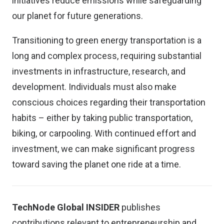
initiatives reduce emissions while safeguarding
our planet for future generations.
Transitioning to green energy transportation is a
long and complex process, requiring substantial
investments in infrastructure, research, and
development. Individuals must also make
conscious choices regarding their transportation
habits – either by taking public transportation,
biking, or carpooling. With continued effort and
investment, we can make significant progress
toward saving the planet one ride at a time.
TechNode Global INSIDER
publishes
contributions relevant to entrepreneurship and