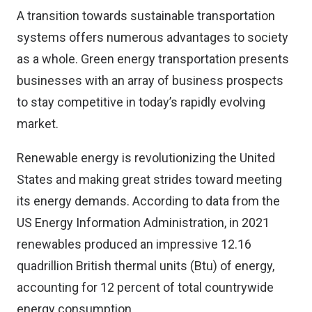
A transition towards sustainable transportation
systems offers numerous advantages to society
as a whole. Green energy transportation presents
businesses with an array of business prospects
to stay competitive in today’s rapidly evolving
market.
Renewable energy is revolutionizing the United
States and making great strides toward meeting
its energy demands. According to data from the
US Energy Information Administration, in 2021
renewables produced an impressive 12.16
quadrillion British thermal units (Btu) of energy,
accounting for 12 percent of total countrywide
energy consumption.