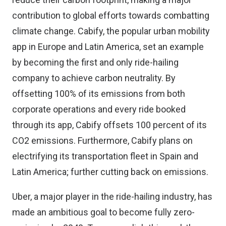
contribution to global efforts towards combatting
climate change. Cabify, the popular urban mobility
app in Europe and Latin America, set an example
by becoming the first and only ride-hailing
company to achieve carbon neutrality. By
offsetting 100% of its emissions from both
corporate operations and every ride booked
through its app, Cabify offsets 100 percent of its
CO2 emissions. Furthermore, Cabify plans on
electrifying its transportation fleet in Spain and
Latin America; further cutting back on emissions.
Uber, a major player in the ride-hailing industry, has
made an ambitious goal to become fully zero-