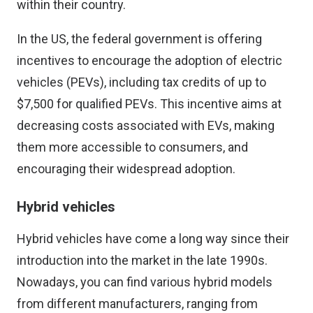
within their country.
In the US, the federal government is offering
incentives to encourage the adoption of electric
vehicles (PEVs), including tax credits of up to
$7,500 for qualified PEVs. This incentive aims at
decreasing costs associated with EVs, making
them more accessible to consumers, and
encouraging their widespread adoption.
Hybrid vehicles
Hybrid vehicles have come a long way since their
introduction into the market in the late 1990s.
Nowadays, you can find various hybrid models
from different manufacturers, ranging from