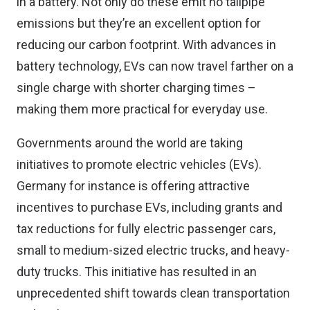
in a battery. Not only do these emit no tailpipe
emissions but they’re an excellent option for
reducing our carbon footprint. With advances in
battery technology, EVs can now travel farther on a
single charge with shorter charging times –
making them more practical for everyday use.
Governments around the world are taking
initiatives to promote electric vehicles (EVs).
Germany for instance is offering attractive
incentives to purchase EVs, including grants and
tax reductions for fully electric passenger cars,
small to medium-sized electric trucks, and heavy-
duty trucks. This initiative has resulted in an
unprecedented shift towards clean transportation