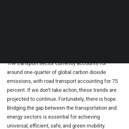
other greenhouse gases into the air. These
Follow us on LinkedIn
Follow us on Facebok
emissions trap heat in the atmosphere, creating a
Subscribe to our YouTube Channel
blanket effect that leads to global warming with
TechNode Media Kit
devastating results. In this, the conversion of our
SEARCH
current transport system is one of the most
challenging aspects of this transition.
The transport sector currently accounts for
around one-quarter of global carbon dioxide
emissions, with road transport accounting for 75
percent. If we don’t take action, these trends are
projected to continue. Fortunately, there is hope.
Bridging the gap between the transportation and
energy sectors is essential for achieving
universal, efficient, safe, and green mobility.