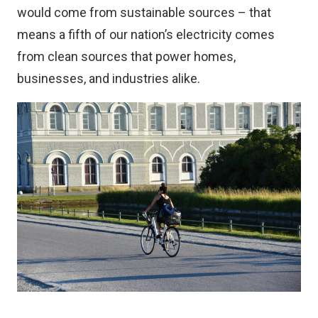
would come from sustainable sources – that
means a fifth of our nation’s electricity comes
from clean sources that power homes,
businesses, and industries alike.