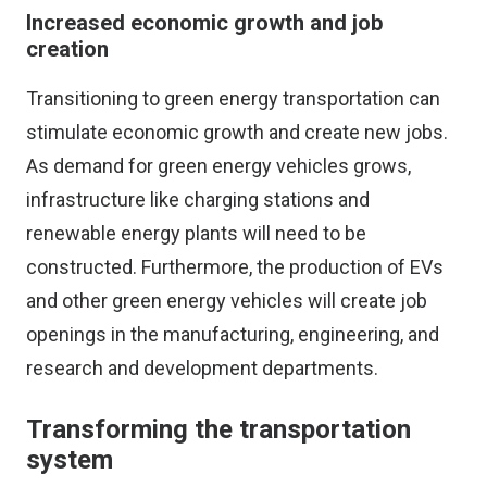
Increased economic growth and job
creation
Transitioning to green energy transportation can
stimulate economic growth and create new jobs.
As demand for green energy vehicles grows,
infrastructure like charging stations and
renewable energy plants will need to be
constructed. Furthermore, the production of EVs
and other green energy vehicles will create job
openings in the manufacturing, engineering, and
research and development departments.
Transforming the transportation
system