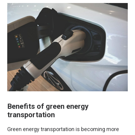
Benefits of green energy
transportation
Green energy transportation is becoming more