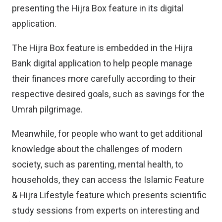
presenting the Hijra Box feature in its digital
application.
The Hijra Box feature is embedded in the Hijra
Bank digital application to help people manage
their finances more carefully according to their
respective desired goals, such as savings for the
Umrah pilgrimage.
Meanwhile, for people who want to get additional
knowledge about the challenges of modern
society, such as parenting, mental health, to
households, they can access the Islamic Feature
& Hijra Lifestyle feature which presents scientific
study sessions from experts on interesting and