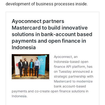
development of business processes inside.