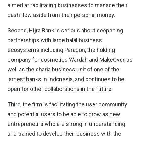
aimed at facilitating businesses to manage their
cash flow aside from their personal money.
Second, Hijra Bank is serious about deepening
partnerships with large halal business
ecosystems including Paragon, the holding
company for cosmetics Wardah and MakeOver, as
well as the sharia business unit of one of the
largest banks in Indonesia, and continues to be
open for other collaborations in the future.
Third, the firm is facilitating the user community
and potential users to be able to grow as new
entrepreneurs who are strong in understanding
and trained to develop their business with the