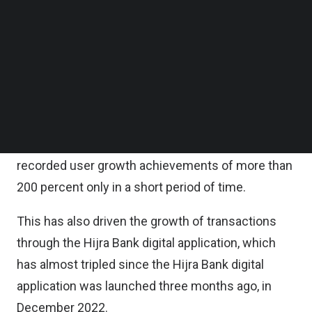
improvements to existing services so that
Follow us on LinkedIn
Follow us on Facebok
customers and society, in general, can be served
Subscribe to our YouTube Channel
well and optimally.
TechNode Media Kit
Digitally, the bank is aiming for 1 million new users
SEARCH
in the next one year.
It is noted that up until now, Hijra Bank has
recorded user growth achievements of more than
200 percent only in a short period of time.
This has also driven the growth of transactions
through the Hijra Bank digital application, which
has almost tripled since the Hijra Bank digital
application was launched three months ago, in
December 2022.