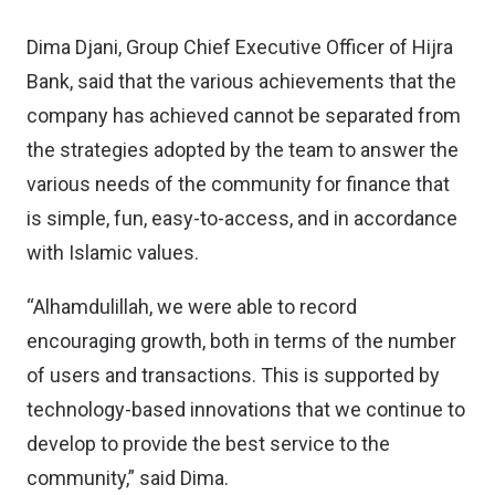
Dima Djani, Group Chief Executive Officer of Hijra
Bank, said that the various achievements that the
company has achieved cannot be separated from
the strategies adopted by the team to answer the
various needs of the community for finance that
is simple, fun, easy-to-access, and in accordance
with Islamic values.
“Alhamdulillah, we were able to record
encouraging growth, both in terms of the number
of users and transactions. This is supported by
technology-based innovations that we continue to
develop to provide the best service to the
community,” said Dima.