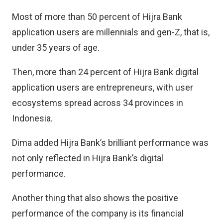
Most of more than 50 percent of Hijra Bank
application users are millennials and gen-Z, that is,
under 35 years of age.
Then, more than 24 percent of Hijra Bank digital
application users are entrepreneurs, with user
ecosystems spread across 34 provinces in
Indonesia.
Dima added Hijra Bank’s brilliant performance was
not only reflected in Hijra Bank’s digital
performance.
Another thing that also shows the positive
performance of the company is its financial