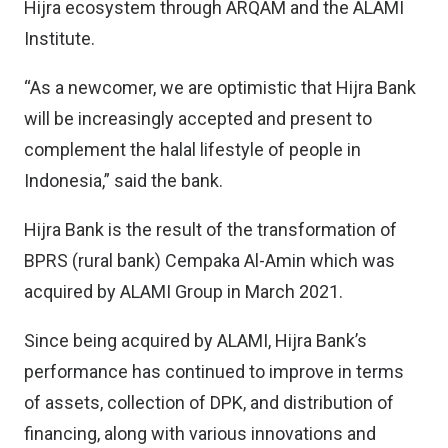
Hijra ecosystem through ARQAM and the ALAMI
Institute.
“As a newcomer, we are optimistic that Hijra Bank
will be increasingly accepted and present to
complement the halal lifestyle of people in
Indonesia,” said the bank.
Hijra Bank is the result of the transformation of
BPRS (rural bank) Cempaka Al-Amin which was
acquired by ALAMI Group in March 2021.
Since being acquired by ALAMI, Hijra Bank’s
performance has continued to improve in terms
of assets, collection of DPK, and distribution of
financing, along with various innovations and