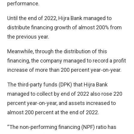
performance.
Until the end of 2022, Hijra Bank managed to
distribute financing growth of almost 200% from
the previous year.
Meanwhile, through the distribution of this
financing, the company managed to record a profit
increase of more than 200 percent year-on-year.
The third-party funds (DPK) that Hijra Bank
managed to collect by end of 2022 also rose 220
percent year-on-year, and assets increased to
almost 200 percent at the end of 2022.
“The non-performing financing (NPF) ratio has