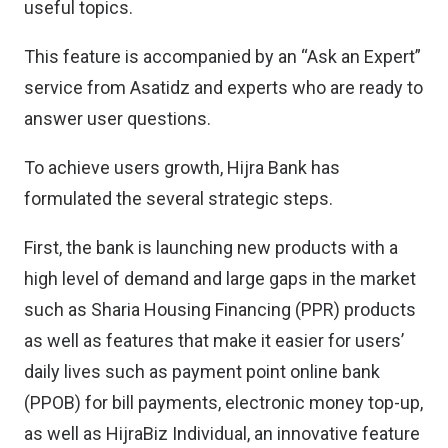
useful topics.
This feature is accompanied by an “Ask an Expert”
service from Asatidz and experts who are ready to
answer user questions.
To achieve users growth, Hijra Bank has
formulated the several strategic steps.
First, the bank is launching new products with a
high level of demand and large gaps in the market
such as Sharia Housing Financing (PPR) products
as well as features that make it easier for users’
daily lives such as payment point online bank
(PPOB) for bill payments, electronic money top-up,
as well as HijraBiz Individual, an innovative feature