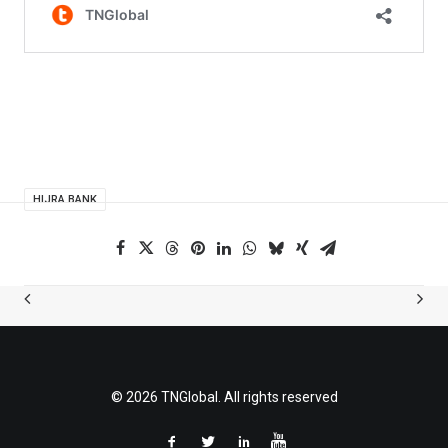
HIJRA BANK
© 2026 TNGlobal. All rights reserved