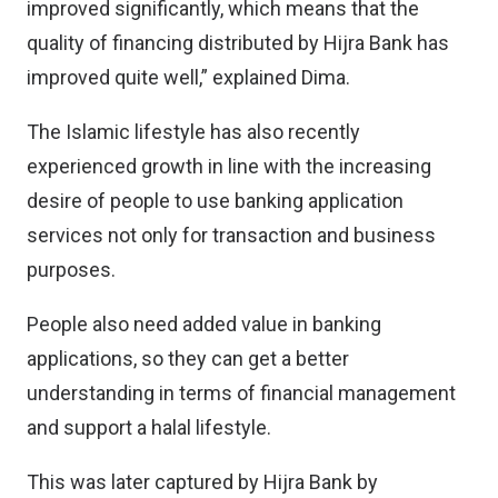
improved significantly, which means that the
quality of financing distributed by Hijra Bank has
improved quite well,” explained Dima.
The Islamic lifestyle has also recently
experienced growth in line with the increasing
desire of people to use banking application
services not only for transaction and business
purposes.
People also need added value in banking
applications, so they can get a better
understanding in terms of financial management
and support a halal lifestyle.
This was later captured by Hijra Bank by