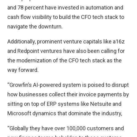
and 78 percent have invested in automation and
cash flow visibility to build the CFO tech stack to
navigate the downturn.
Additionally, prominent venture capitals like a16z
and Redpoint ventures have also been calling for
the modernization of the CFO tech stack as the
way forward.
“Growfin’s AI-powered system is poised to disrupt
how businesses collect their invoice payments by
sitting on top of ERP systems like Netsuite and
Microsoft dynamics that dominate the industry,
“Globally they have over 100,000 customers and