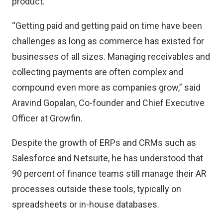
product.
“Getting paid and getting paid on time have been
challenges as long as commerce has existed for
businesses of all sizes. Managing receivables and
collecting payments are often complex and
compound even more as companies grow,” said
Aravind Gopalan, Co-founder and Chief Executive
Officer at Growfin.
Despite the growth of ERPs and CRMs such as
Salesforce and Netsuite, he has understood that
90 percent of finance teams still manage their AR
processes outside these tools, typically on
spreadsheets or in-house databases.