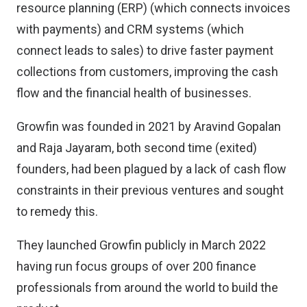
resource planning (ERP) (which connects invoices
with payments) and CRM systems (which
connect leads to sales) to drive faster payment
collections from customers, improving the cash
flow and the financial health of businesses.
Growfin was founded in 2021 by Aravind Gopalan
and Raja Jayaram, both second time (exited)
founders, had been plagued by a lack of cash flow
constraints in their previous ventures and sought
to remedy this.
They launched Growfin publicly in March 2022
having run focus groups of over 200 finance
professionals from around the world to build the