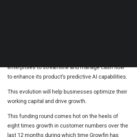
Follow us on LinkedIn
According to the statement, Growfin will make
Follow us on Facebok
Subscribe to our YouTube Channel
significant investments in its tech stack and
TechNode Media Kit
product range in 2023, expanding its offering from
a finance customer relationship management
SEARCH
(CRM) to an all-in-one integrated cash solution
that will enable business to business (B2B)
enterprises to streamline and manage cash flow
to enhance its product’s predictive AI capabilities.
This evolution will help businesses optimize their
working capital and drive growth.
This funding round comes hot on the heels of
eight times growth in customer numbers over the
last 12 months during which time Growfin has