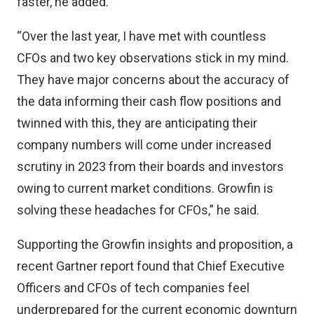
faster, he added.
“Over the last year, I have met with countless
CFOs and two key observations stick in my mind.
They have major concerns about the accuracy of
the data informing their cash flow positions and
twinned with this, they are anticipating their
company numbers will come under increased
scrutiny in 2023 from their boards and investors
owing to current market conditions. Growfin is
solving these headaches for CFOs,” he said.
Supporting the Growfin insights and proposition, a
recent Gartner report found that Chief Executive
Officers and CFOs of tech companies feel
underprepared for the current economic downturn