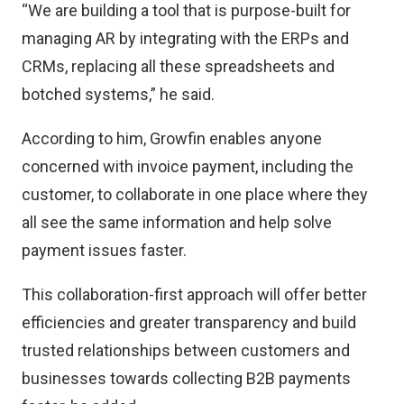
“We are building a tool that is purpose-built for
managing AR by integrating with the ERPs and
CRMs, replacing all these spreadsheets and
botched systems,” he said.
According to him, Growfin enables anyone
concerned with invoice payment, including the
customer, to collaborate in one place where they
all see the same information and help solve
payment issues faster.
This collaboration-first approach will offer better
efficiencies and greater transparency and build
trusted relationships between customers and
businesses towards collecting B2B payments