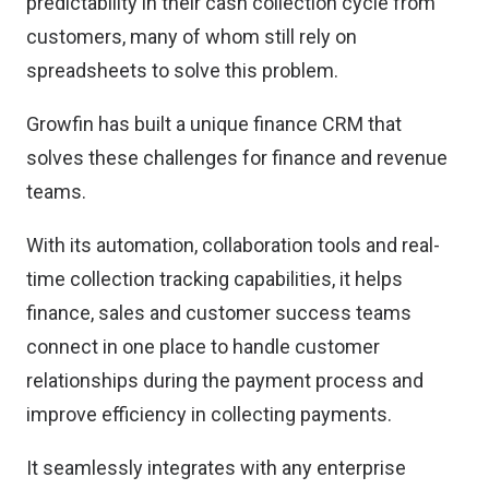
predictability in their cash collection cycle from
customers, many of whom still rely on
spreadsheets to solve this problem.
Growfin has built a unique finance CRM that
solves these challenges for finance and revenue
teams.
With its automation, collaboration tools and real-
time collection tracking capabilities, it helps
finance, sales and customer success teams
connect in one place to handle customer
relationships during the payment process and
improve efficiency in collecting payments.
It seamlessly integrates with any enterprise