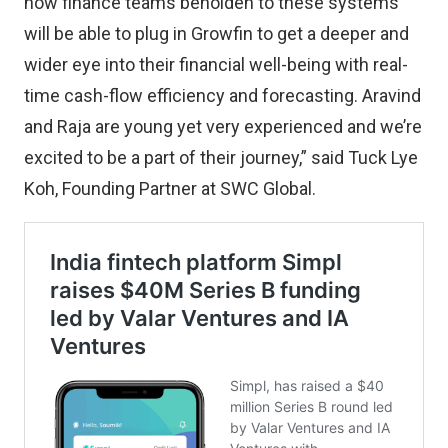
now finance teams beholden to these systems
will be able to plug in Growfin to get a deeper and
wider eye into their financial well-being with real-
time cash-flow efficiency and forecasting. Aravind
and Raja are young yet very experienced and we’re
excited to be a part of their journey,” said Tuck Lye
Koh, Founding Partner at SWC Global.