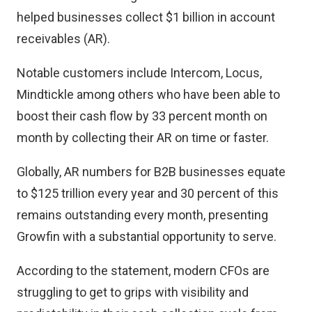
helped businesses collect $1 billion in account
receivables (AR).
Notable customers include Intercom, Locus,
Mindtickle among others who have been able to
boost their cash flow by 33 percent month on
month by collecting their AR on time or faster.
Globally, AR numbers for B2B businesses equate
to $125 trillion every year and 30 percent of this
remains outstanding every month, presenting
Growfin with a substantial opportunity to serve.
According to the statement, modern CFOs are
struggling to get to grips with visibility and