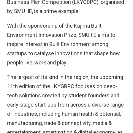
Business Plan Competition (LKYGBPC), organised
by SMU IIE, is a prime example.
With the sponsorship of the Kajima Built
Environment Innovation Prize, SMU IIE aims to
inspire interest in Built Environment among
startups to catalyse innovations that shape how
people live, work and play.
The largest of its kind in the region, the upcoming
11th edition of the LKYGBPC focuses on deep-
tech solutions created by student founders and
early-stage start-ups from across a diverse range
of industries, including human health & potential,
manufacturing, trade & connectivity, media &
entertainment, smart nation & digital economy, as