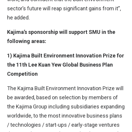
sector’s future will reap significant gains from it”,
he added.
Kajima’s sponsorship will support SMU in the
following areas:
1) Kajima Built Environment Innovation Prize for
the 11th Lee Kuan Yew Global Business Plan
Competition
The Kajima Built Environment Innovation Prize will
be awarded, based on selection by members of
the Kajima Group including subsidiaries expanding
worldwide, to the most innovative business plans
/ technologies / start-ups / early-stage ventures