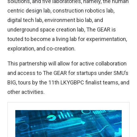
solutions, and five laboratories, namely, the human
centric design lab, construction robotics lab,
digital tech lab, environment bio lab, and
underground space creation lab, The GEAR is
touted to become a living lab for experimentation,
exploration, and co-creation.
This partnership will allow for active collaboration
and access to The GEAR for startups under SMU’s
BIG, tours by the 11th LKYGBPC finalist teams, and
other activities.