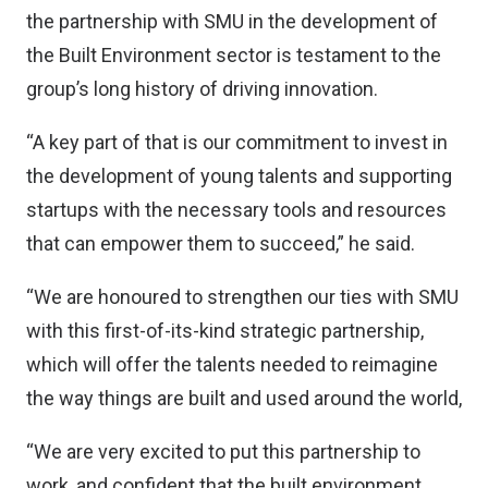
the partnership with SMU in the development of
the Built Environment sector is testament to the
group’s long history of driving innovation.
“A key part of that is our commitment to invest in
the development of young talents and supporting
startups with the necessary tools and resources
that can empower them to succeed,” he said.
“We are honoured to strengthen our ties with SMU
with this first-of-its-kind strategic partnership,
which will offer the talents needed to reimagine
the way things are built and used around the world,
“We are very excited to put this partnership to
work, and confident that the built environment