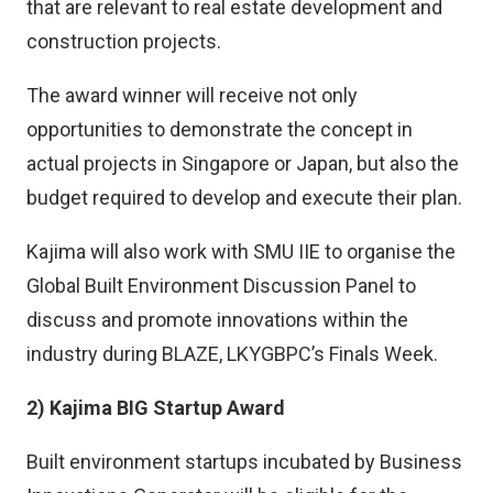
that are relevant to real estate development and
construction projects.
The award winner will receive not only
opportunities to demonstrate the concept in
actual projects in Singapore or Japan, but also the
budget required to develop and execute their plan.
Kajima will also work with SMU IIE to organise the
Global Built Environment Discussion Panel to
discuss and promote innovations within the
industry during BLAZE, LKYGBPC’s Finals Week.
2) Kajima BIG Startup Award
Built environment startups incubated by Business