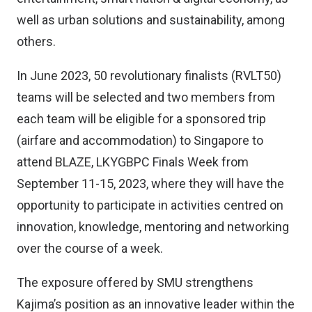
well as urban solutions and sustainability, among
others.
In June 2023, 50 revolutionary finalists (RVLT50)
teams will be selected and two members from
each team will be eligible for a sponsored trip
(airfare and accommodation) to Singapore to
attend BLAZE, LKYGBPC Finals Week from
September 11-15, 2023, where they will have the
opportunity to participate in activities centred on
innovation, knowledge, mentoring and networking
over the course of a week.
The exposure offered by SMU strengthens
Kajima’s position as an innovative leader within the