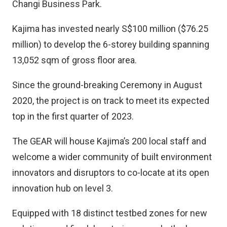
Changi Business Park.
Kajima has invested nearly S$100 million ($76.25
million) to develop the 6-storey building spanning
13,052 sqm of gross floor area.
Since the ground-breaking Ceremony in August
2020, the project is on track to meet its expected
top in the first quarter of 2023.
The GEAR will house Kajima’s 200 local staff and
welcome a wider community of built environment
innovators and disruptors to co-locate at its open
innovation hub on level 3.
Equipped with 18 distinct testbed zones for new