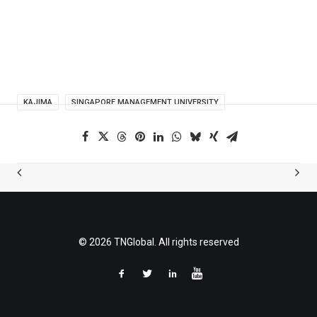
KAJIMA
SINGAPORE MANAGEMENT UNIVERSITY
© 2026 TNGlobal. All rights reserved