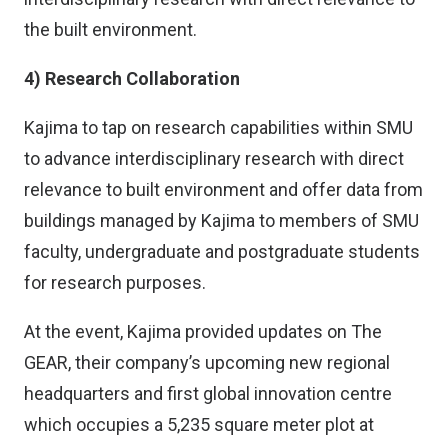
the built environment.
4) Research Collaboration
Kajima to tap on research capabilities within SMU
to advance interdisciplinary research with direct
relevance to built environment and offer data from
buildings managed by Kajima to members of SMU
faculty, undergraduate and postgraduate students
for research purposes.
At the event, Kajima provided updates on The
GEAR, their company’s upcoming new regional
headquarters and first global innovation centre
which occupies a 5,235 square meter plot at