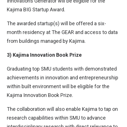
Innovations Generator will be eligible for the
Kajima BIG Startup Award.
The awarded startup(s) will be offered a six-
month residency at The GEAR and access to data
from buildings managed by Kajima.
3) Kajima Innovation Book Prize
Graduating top SMU students with demonstrated
achievements in innovation and entrepreneurship
within built environment will be eligible for the
Kajima Innovation Book Prize.
The collaboration will also enable Kajima to tap on
research capabilities within SMU to advance
interdisciplinary research with direct relevance to