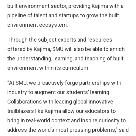
built environment sector, providing Kajima with a
pipeline of talent and startups to grow the built
environment ecosystem.
Through the subject experts and resources
offered by Kajima, SMU will also be able to enrich
the understanding, learning, and teaching of built
environment within its curriculum.
“At SMU, we proactively forge partnerships with
industry to augment our students’ learning.
Collaborations with leading global innovative
trailblazers like Kajima allow our educators to
bring in real-world context and inspire curiosity to
address the world’s most pressing problems,” said