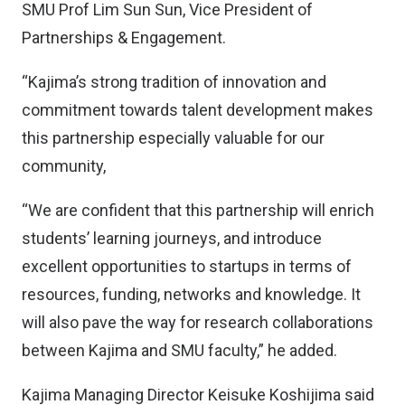
SMU Prof Lim Sun Sun, Vice President of
Partnerships & Engagement.
“Kajima’s strong tradition of innovation and
commitment towards talent development makes
this partnership especially valuable for our
community,
“We are confident that this partnership will enrich
students’ learning journeys, and introduce
excellent opportunities to startups in terms of
resources, funding, networks and knowledge. It
will also pave the way for research collaborations
between Kajima and SMU faculty,” he added.
Kajima Managing Director Keisuke Koshijima said