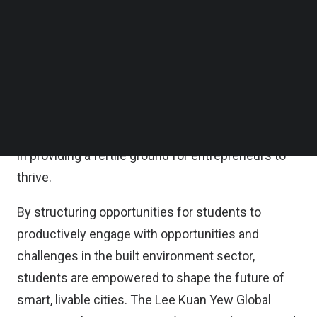
training, and usage of facilities to foster innovation
Follow us on LinkedIn
Follow us on Facebok
within students and to strengthen the startup
Subscribe to our YouTube Channel
ecosystem in Singapore, according to a statement
TechNode Media Kit
issued by the both parties.
SEARCH
The MOU heralds an era of deepened collaboration
that combines the strengths of SMU and industry
in providing a fertile ground for entrepreneurs to
thrive.
By structuring opportunities for students to
productively engage with opportunities and
challenges in the built environment sector,
students are empowered to shape the future of
smart, livable cities. The Lee Kuan Yew Global