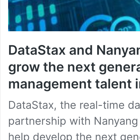
DataStax and Nanyan
grow the next genera
management talent i
DataStax, the real-time 
partnership with Nanyang 
help develop the next gene