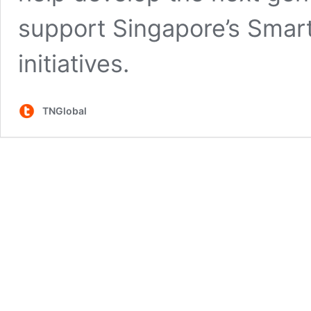
support Singapore’s Smart 
initiatives.
TNGlobal