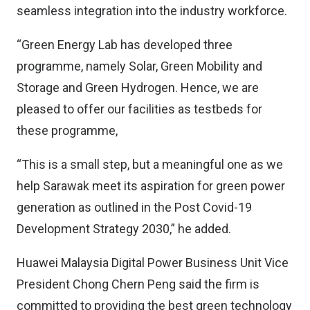
seamless integration into the industry workforce.
“Green Energy Lab has developed three
programme, namely Solar, Green Mobility and
Storage and Green Hydrogen. Hence, we are
pleased to offer our facilities as testbeds for
these programme,
“This is a small step, but a meaningful one as we
help Sarawak meet its aspiration for green power
generation as outlined in the Post Covid-19
Development Strategy 2030,” he added.
Huawei Malaysia Digital Power Business Unit Vice
President Chong Chern Peng said the firm is
committed to providing the best green technology