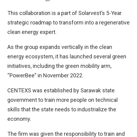
This collaboration is a part of Solarvest’s 5-Year
strategic roadmap to transform into a regenerative
clean energy expert.
As the group expands vertically in the clean
energy ecosystem, it has launched several green
initiatives, including the green mobility arm,
“PowerBee” in November 2022.
CENTEXS was established by Sarawak state
government to train more people on technical
skills that the state needs to industrialize the
economy.
The firm was given the responsibility to train and