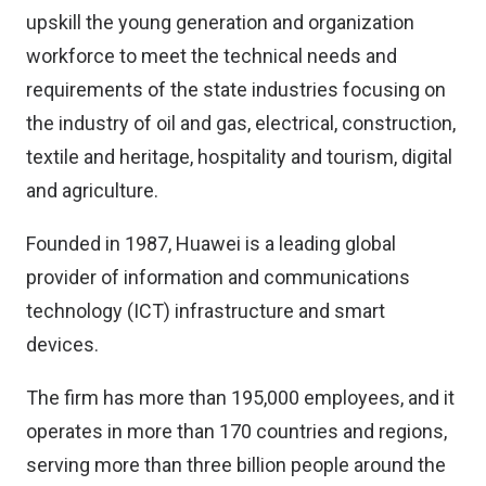
upskill the young generation and organization
workforce to meet the technical needs and
requirements of the state industries focusing on
the industry of oil and gas, electrical, construction,
textile and heritage, hospitality and tourism, digital
and agriculture.
Founded in 1987, Huawei is a leading global
provider of information and communications
technology (ICT) infrastructure and smart
devices.
The firm has more than 195,000 employees, and it
operates in more than 170 countries and regions,
serving more than three billion people around the