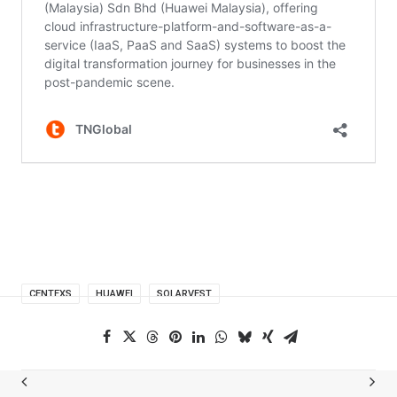
CENTEXS
HUAWEI
SOLARVEST