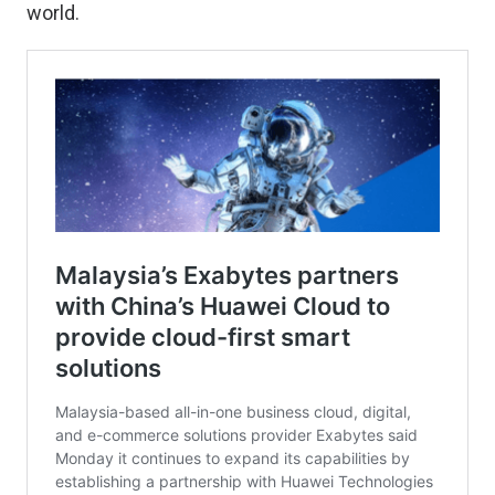
world.