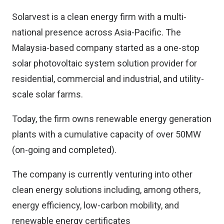
Solarvest is a clean energy firm with a multi-
national presence across Asia-Pacific. The
Malaysia-based company started as a one-stop
solar photovoltaic system solution provider for
residential, commercial and industrial, and utility-
scale solar farms.
Today, the firm owns renewable energy generation
plants with a cumulative capacity of over 50MW
(on-going and completed).
The company is currently venturing into other
clean energy solutions including, among others,
energy efficiency, low-carbon mobility, and
renewable energy certificates