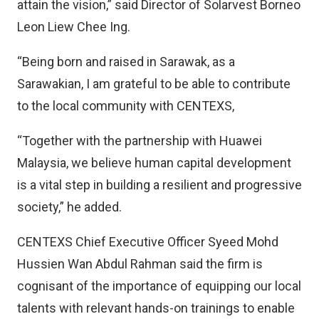
attain the vision,” said Director of Solarvest Borneo
Leon Liew Chee Ing.
“Being born and raised in Sarawak, as a
Sarawakian, I am grateful to be able to contribute
to the local community with CENTEXS,
“Together with the partnership with Huawei
Malaysia, we believe human capital development
is a vital step in building a resilient and progressive
society,” he added.
CENTEXS Chief Executive Officer Syeed Mohd
Hussien Wan Abdul Rahman said the firm is
cognisant of the importance of equipping our local
talents with relevant hands-on trainings to enable