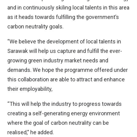
and in continuously skiling local talents in this area
as it heads towards fulfilling the government’s
carbon neutrality goals.
“We believe the development of local talents in
Sarawak will help us capture and fulfill the ever-
growing green industry market needs and
demands. We hope the programme offered under
this collaboration are able to attract and enhance
their employability,
“This will help the industry to progress towards
creating a self-generating energy environment
where the goal of carbon neutrality can be
realised,” he added.