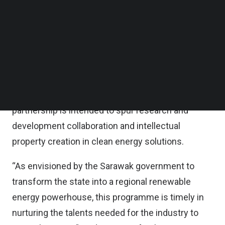
Follow us on LinkedIn
Follow us on Facebok
The lab will provide green energy-related learning
Subscribe to our YouTube Channel
programme involving solar, green mobility, battery
TechNode Media Kit
storage systems, as well as green hydrogen,
SEARCH
Solarvest said in a statement.
According to the statement, the learning and talent
partnership is intended to spur research and
development collaboration and intellectual
property creation in clean energy solutions.
“As envisioned by the Sarawak government to
transform the state into a regional renewable
energy powerhouse, this programme is timely in
nurturing the talents needed for the industry to