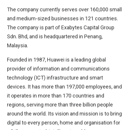
The company currently serves over 160,000 small
and medium-sized businesses in 121 countries.
The company is part of Exabytes Capital Group
Sdn. Bhd, and is headquartered in Penang,
Malaysia.
Founded in 1987, Huawei is a leading global
provider of information and communications
technology (ICT) infrastructure and smart
devices. It has more than 197,000 employees, and
it operates in more than 170 countries and
regions, serving more than three billion people
around the world. Its vision and mission is to bring
digital to every person, home and organisation for