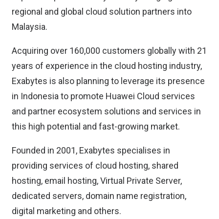
regional and global cloud solution partners into
Malaysia.
Acquiring over 160,000 customers globally with 21
years of experience in the cloud hosting industry,
Exabytes is also planning to leverage its presence
in Indonesia to promote Huawei Cloud services
and partner ecosystem solutions and services in
this high potential and fast-growing market.
Founded in 2001, Exabytes specialises in
providing services of cloud hosting, shared
hosting, email hosting, Virtual Private Server,
dedicated servers, domain name registration,
digital marketing and others.