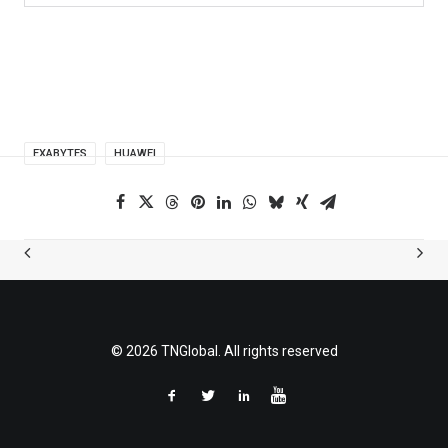
EXABYTES
HUAWEI
© 2026 TNGlobal. All rights reserved