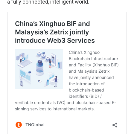
a fully connected, intelligent world.