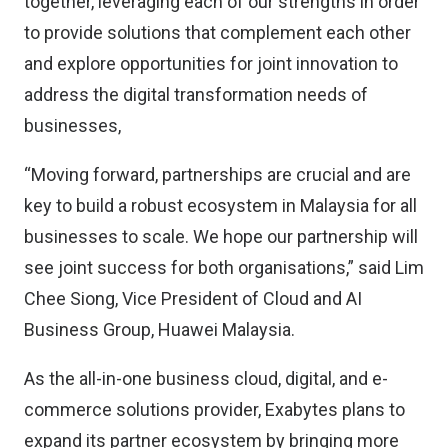
together, leveraging each of our strengths in order
to provide solutions that complement each other
and explore opportunities for joint innovation to
address the digital transformation needs of
businesses,
“Moving forward, partnerships are crucial and are
key to build a robust ecosystem in Malaysia for all
businesses to scale. We hope our partnership will
see joint success for both organisations,” said Lim
Chee Siong, Vice President of Cloud and AI
Business Group, Huawei Malaysia.
As the all-in-one business cloud, digital, and e-
commerce solutions provider, Exabytes plans to
expand its partner ecosystem by bringing more