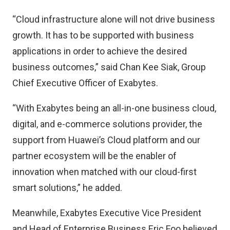
“Cloud infrastructure alone will not drive business
growth. It has to be supported with business
applications in order to achieve the desired
business outcomes,” said Chan Kee Siak, Group
Chief Executive Officer of Exabytes.
“With Exabytes being an all-in-one business cloud,
digital, and e-commerce solutions provider, the
support from Huawei’s Cloud platform and our
partner ecosystem will be the enabler of
innovation when matched with our cloud-first
smart solutions,” he added.
Meanwhile, Exabytes Executive Vice President
and Head of Enterprise Business Eric Foo believed