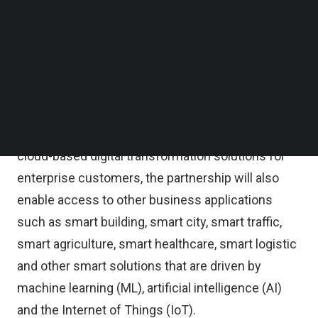
Follow us on LinkedIn
Follow us on Facebok
Exabytes said in a statement the strategic
Subscribe to our YouTube Channel
partnership aims to be the enabler for innovation
TechNode Media Kit
driving the cloud-first digital transformation
SEARCH
journey for businesses in Malaysia and beyond.
As part of its goal to accelerate the growth of
cloud-based digital transformation solutions for
enterprise customers, the partnership will also
enable access to other business applications
such as smart building, smart city, smart traffic,
smart agriculture, smart healthcare, smart logistic
and other smart solutions that are driven by
machine learning (ML), artificial intelligence (AI)
and the Internet of Things (IoT).