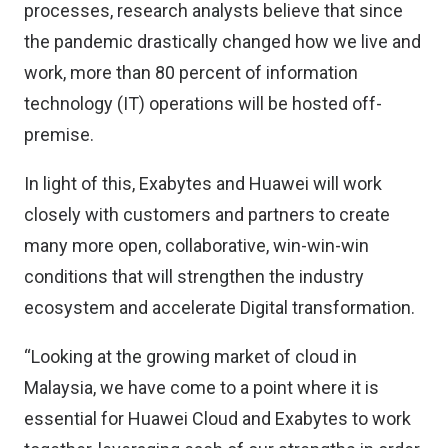
processes, research analysts believe that since
the pandemic drastically changed how we live and
work, more than 80 percent of information
technology (IT) operations will be hosted off-
premise.
In light of this, Exabytes and Huawei will work
closely with customers and partners to create
many more open, collaborative, win-win-win
conditions that will strengthen the industry
ecosystem and accelerate Digital transformation.
“Looking at the growing market of cloud in
Malaysia, we have come to a point where it is
essential for Huawei Cloud and Exabytes to work