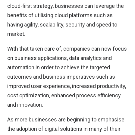
cloud-first strategy, businesses can leverage the
benefits of utilising cloud platforms such as
having agility, scalability, security and speed to
market.
With that taken care of, companies can now focus
on business applications, data analytics and
automation in order to achieve the targeted
outcomes and business imperatives such as
improved user experience, increased productivity,
cost optimization, enhanced process efficiency
and innovation.
As more businesses are beginning to emphasise
the adoption of digital solutions in many of their