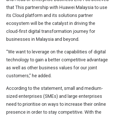
that This partnership with Huawei Malaysia to use
its Cloud platform and its solutions partner
ecosystem will be the catalyst in driving the
cloud-first digital transformation journey for
businesses in Malaysia and beyond.
“We want to leverage on the capabilities of digital
technology to gain a better competitive advantage
as well as other business values for our joint
customers,” he added.
According to the statement, small and medium-
sized enterprises (SMEs) and large enterprises
need to prioritise on ways to increase their online
presence in order to stay competitive. With the