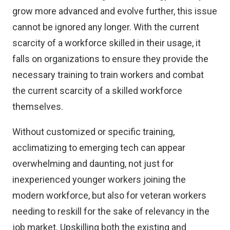
grow more advanced and evolve further, this issue
cannot be ignored any longer. With the current
scarcity of a workforce skilled in their usage, it
falls on organizations to ensure they provide the
necessary training to train workers and combat
the current scarcity of a skilled workforce
themselves.
Without customized or specific training,
acclimatizing to emerging tech can appear
overwhelming and daunting, not just for
inexperienced younger workers joining the
modern workforce, but also for veteran workers
needing to reskill for the sake of relevancy in the
job market. Upskilling both the existing and