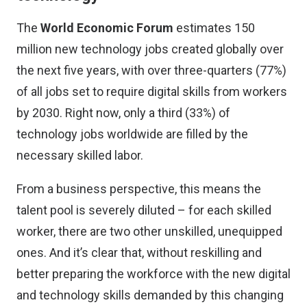
The
World Economic Forum
estimates 150
million new technology jobs created globally over
the next five years, with over three-quarters (77%)
of all jobs set to require digital skills from workers
by 2030. Right now, only a third (33%) of
technology jobs worldwide are filled by the
necessary skilled labor.
From a business perspective, this means the
talent pool is severely diluted – for each skilled
worker, there are two other unskilled, unequipped
ones. And it’s clear that, without reskilling and
better preparing the workforce with the new digital
and technology skills demanded by this changing