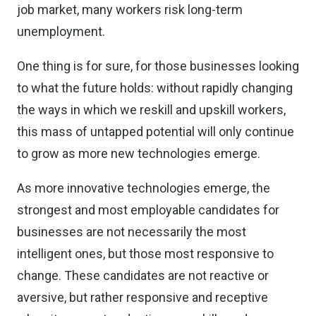
job market, many workers risk long-term
unemployment.
One thing is for sure, for those businesses looking
to what the future holds: without rapidly changing
the ways in which we reskill and upskill workers,
this mass of untapped potential will only continue
to grow as more new technologies emerge.
As more innovative technologies emerge, the
strongest and most employable candidates for
businesses are not necessarily the most
intelligent ones, but those most responsive to
change. These candidates are not reactive or
aversive, but rather responsive and receptive