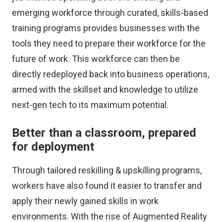
emerging workforce through curated, skills-based
training programs provides businesses with the
tools they need to prepare their workforce for the
future of work. This workforce can then be
directly redeployed back into business operations,
armed with the skillset and knowledge to utilize
next-gen tech to its maximum potential.
Better than a classroom, prepared
for deployment
Through tailored reskilling & upskilling programs,
workers have also found it easier to transfer and
apply their newly gained skills in work
environments. With the rise of Augmented Reality