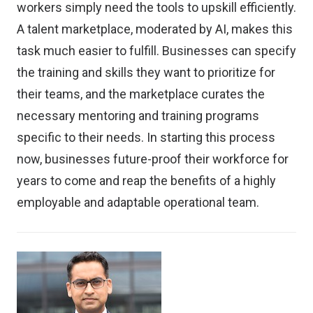
workers simply need the tools to upskill efficiently.
A talent marketplace, moderated by AI, makes this
task much easier to fulfill. Businesses can specify
the training and skills they want to prioritize for
their teams, and the marketplace curates the
necessary mentoring and training programs
specific to their needs. In starting this process
now, businesses future-proof their workforce for
years to come and reap the benefits of a highly
employable and adaptable operational team.