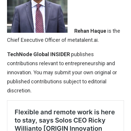
Rehan Haque
is the
Chief Executive Officer of metatalent.ai.
TechNode Global INSIDER
publishes
contributions relevant to entrepreneurship and
innovation. You may
submit your own original or
published contributions
subject to editorial
discretion.