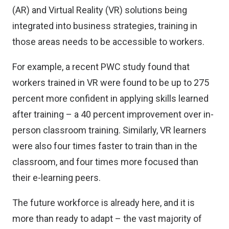
(AR) and Virtual Reality (VR) solutions being
integrated into business strategies, training in
those areas needs to be accessible to workers.
For example, a recent
PWC study
found that
workers trained in VR were found to be up to 275
percent more confident in applying skills learned
after training – a 40 percent improvement over in-
person classroom training. Similarly, VR learners
were also four times faster to train than in the
classroom, and four times more focused than
their e-learning peers.
The future workforce is already here, and it is
more than ready to adapt – the vast majority of