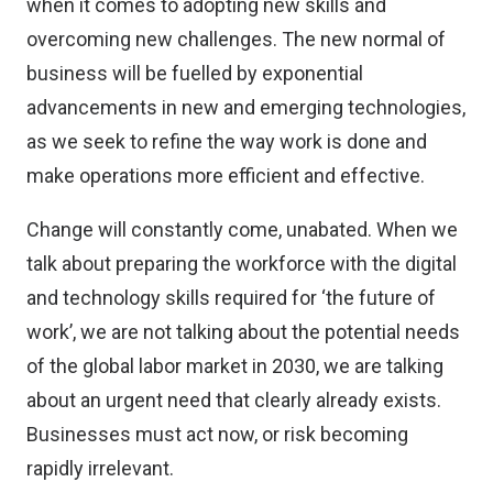
when it comes to adopting new skills and
overcoming new challenges. The new normal of
business will be fuelled by exponential
advancements in new and emerging technologies,
as we seek to refine the way work is done and
make operations more efficient and effective.
Change will constantly come, unabated. When we
talk about preparing the workforce with the digital
and technology skills required for ‘the future of
work’, we are not talking about the potential needs
of the global labor market in 2030, we are talking
about an urgent need that clearly already exists.
Businesses must act now, or risk becoming
rapidly irrelevant.