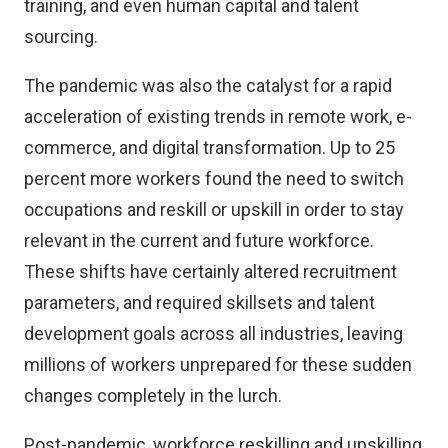
training, and even human capital and talent
sourcing.
The pandemic was also the catalyst for a rapid
acceleration of existing trends in remote work, e-
commerce, and digital transformation. Up to 25
percent more workers found the need to switch
occupations and reskill or upskill in order to stay
relevant in the current and future workforce.
These shifts have certainly altered recruitment
parameters, and required skillsets and talent
development goals across all industries, leaving
millions of workers unprepared for these sudden
changes completely in the lurch.
Post-pandemic, workforce reskilling and upskilling