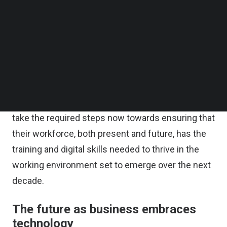
Follow us on LinkedIn
Follow us on Facebok
This has resulted in a growing skills scarcity
Subscribe to our YouTube Channel
across the globe. As more technical and digital
TechNode Media Kit
skills are required by workers in order to master
SEARCH
emerging technologies, many organizations risk
being left behind due to an undereducated and
underprepared workforce. Businesses need to
take the required steps now towards ensuring that
their workforce, both present and future, has the
training and digital skills needed to thrive in the
working environment set to emerge over the next
decade.
The future as business embraces
technology