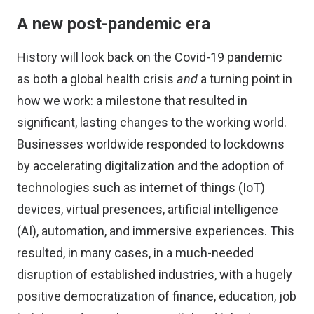
A new post-pandemic era
History will look back on the Covid-19 pandemic
as both a global health crisis
and
a turning point in
how we work: a milestone that resulted in
significant, lasting changes to the working world.
Businesses worldwide responded to lockdowns
by accelerating digitalization and the adoption of
technologies such as internet of things (IoT)
devices, virtual presences, artificial intelligence
(AI), automation, and immersive experiences. This
resulted, in many cases, in a much-needed
disruption of established industries, with a hugely
positive democratization of finance, education, job