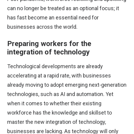
can no longer be treated as an optional focus; it
has fast become an essential need for
businesses across the world.
Preparing workers for the
integration of technology
Technological developments are already
accelerating at a rapid rate, with businesses
already moving to adopt emerging next-generation
technologies, such as AI and automation. Yet
when it comes to whether their existing
workforce has the knowledge and skillset to
master the new integration of technology,
businesses are lacking. As technology will only