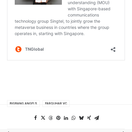
BIGBANG ANGELS
FARQUHAR VC