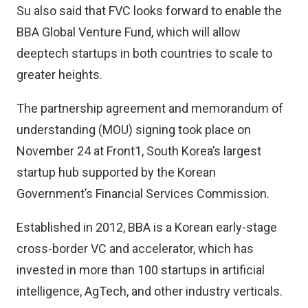
Su also said that FVC looks forward to enable the
BBA Global Venture Fund, which will allow
deeptech startups in both countries to scale to
greater heights.
The partnership agreement and memorandum of
understanding (MOU) signing took place on
November 24 at Front1, South Korea’s largest
startup hub supported by the Korean
Government’s Financial Services Commission.
Established in 2012, BBA is a Korean early-stage
cross-border VC and accelerator, which has
invested in more than 100 startups in artificial
intelligence, AgTech, and other industry verticals.