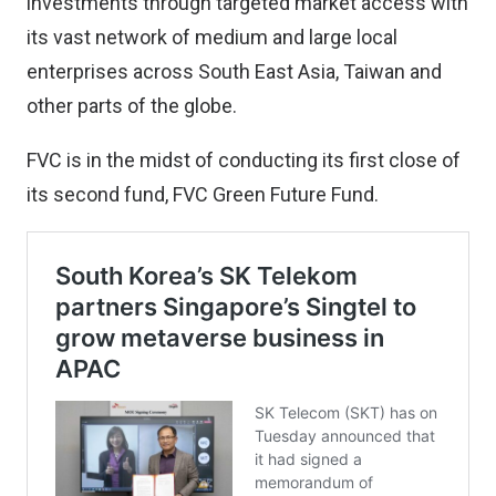
investments through targeted market access with
its vast network of medium and large local
enterprises across South East Asia, Taiwan and
other parts of the globe.
FVC is in the midst of conducting its first close of
its second fund, FVC Green Future Fund.