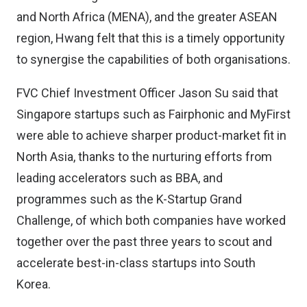
and North Africa (MENA), and the greater ASEAN
region, Hwang felt that this is a timely opportunity
to synergise the capabilities of both organisations.
FVC Chief Investment Officer Jason Su said that
Singapore startups such as Fairphonic and MyFirst
were able to achieve sharper product-market fit in
North Asia, thanks to the nurturing efforts from
leading accelerators such as BBA, and
programmes such as the K-Startup Grand
Challenge, of which both companies have worked
together over the past three years to scout and
accelerate best-in-class startups into South
Korea.