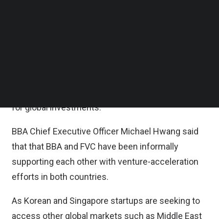
collaborate on investments into deeptech
Follow us on LinkedIn
Follow us on Facebok
startups, and to accelerate the internationalization
Subscribe to our YouTube Channel
efforts of early-stage ventures in South Korea and
TechNode Media Kit
Singapore.
SEARCH
Also, FVC will work towards enabling BBA to
establish a Singapore-based venture capital fund
for global investments.
BBA Chief Executive Officer Michael Hwang said
that that BBA and FVC have been informally
supporting each other with venture-acceleration
efforts in both countries.
As Korean and Singapore startups are seeking to
access other global markets such as Middle East