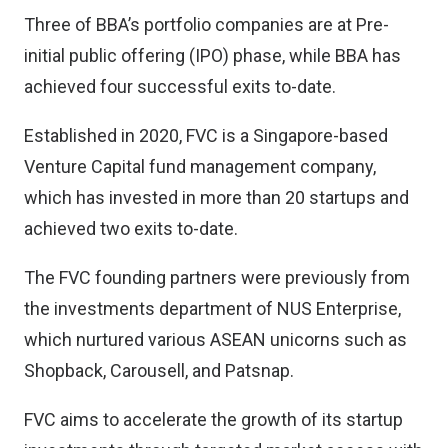
Three of BBA’s portfolio companies are at Pre-
initial public offering (IPO) phase, while BBA has
achieved four successful exits to-date.
Established in 2020, FVC is a Singapore-based
Venture Capital fund management company,
which has invested in more than 20 startups and
achieved two exits to-date.
The FVC founding partners were previously from
the investments department of NUS Enterprise,
which nurtured various ASEAN unicorns such as
Shopback, Carousell, and Patsnap.
FVC aims to accelerate the growth of its startup