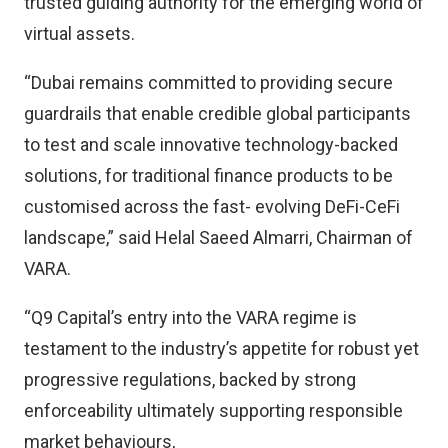
trusted guiding authority for the emerging world of
virtual assets.
“Dubai remains committed to providing secure
guardrails that enable credible global participants
to test and scale innovative technology-backed
solutions, for traditional finance products to be
customised across the fast- evolving DeFi-CeFi
landscape,” said Helal Saeed Almarri, Chairman of
VARA.
“Q9 Capital’s entry into the VARA regime is
testament to the industry’s appetite for robust yet
progressive regulations, backed by strong
enforceability ultimately supporting responsible
market behaviours,