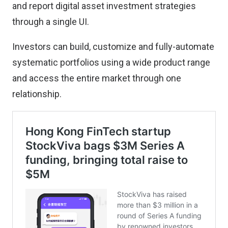
and report digital asset investment strategies
through a single UI.
Investors can build, customize and fully-automate
systematic portfolios using a wide product range
and access the entire market through one
relationship.