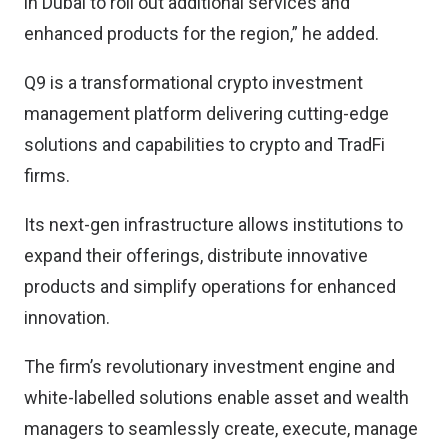
in Dubai to roll out additional services and
enhanced products for the region,” he added.
Q9 is a transformational crypto investment
management platform delivering cutting-edge
solutions and capabilities to crypto and TradFi
firms.
Its next-gen infrastructure allows institutions to
expand their offerings, distribute innovative
products and simplify operations for enhanced
innovation.
The firm’s revolutionary investment engine and
white-labelled solutions enable asset and wealth
managers to seamlessly create, execute, manage