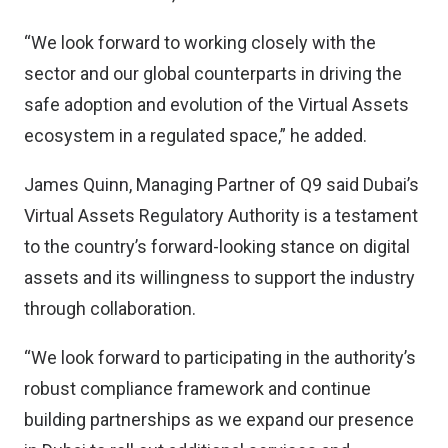
“We look forward to working closely with the
sector and our global counterparts in driving the
safe adoption and evolution of the Virtual Assets
ecosystem in a regulated space,” he added.
James Quinn, Managing Partner of Q9 said Dubai’s
Virtual Assets Regulatory Authority is a testament
to the country’s forward-looking stance on digital
assets and its willingness to support the industry
through collaboration.
“We look forward to participating in the authority’s
robust compliance framework and continue
building partnerships as we expand our presence