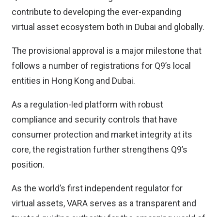
contribute to developing the ever-expanding
virtual asset ecosystem both in Dubai and globally.
The provisional approval is a major milestone that
follows a number of registrations for Q9’s local
entities in Hong Kong and Dubai.
As a regulation-led platform with robust
compliance and security controls that have
consumer protection and market integrity at its
core, the registration further strengthens Q9’s
position.
As the world’s first independent regulator for
virtual assets, VARA serves as a transparent and