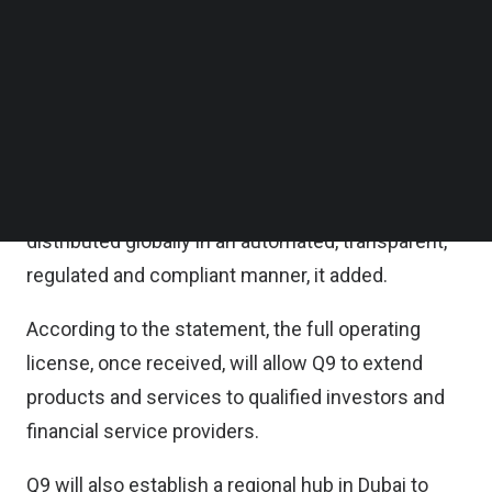
as an engine for crypto product creation and
Follow us on LinkedIn
Follow us on Facebok
execution in a regulated environment.
Subscribe to our YouTube Channel
TechNode Media Kit
Products and strategies can be created and
executed on Q9’s platform, such as systematic
SEARCH
investment portfolios and white-labelled
offerings, within VARA’s framework and
distributed globally in an automated, transparent,
regulated and compliant manner, it added.
According to the statement, the full operating
license, once received, will allow Q9 to extend
products and services to qualified investors and
financial service providers.
Q9 will also establish a regional hub in Dubai to