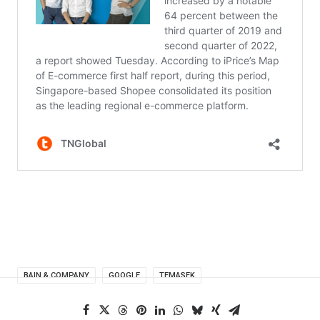
BAIN & COMPANY
GOOGLE
TEMASEK