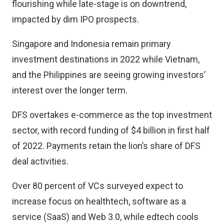
flourishing while late-stage is on downtrend,
impacted by dim IPO prospects.
Singapore and Indonesia remain primary
investment destinations in 2022 while Vietnam,
and the Philippines are seeing growing investors’
interest over the longer term.
DFS overtakes e-commerce as the top investment
sector, with record funding of $4 billion in first half
of 2022. Payments retain the lion’s share of DFS
deal activities.
Over 80 percent of VCs surveyed expect to
increase focus on healthtech, software as a
service (SaaS) and Web 3.0, while edtech cools