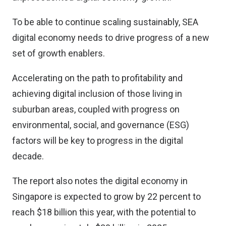
To be able to continue scaling sustainably, SEA
digital economy needs to drive progress of a new
set of growth enablers.
Accelerating on the path to profitability and
achieving digital inclusion of those living in
suburban areas, coupled with progress on
environmental, social, and governance (ESG)
factors will be key to progress in the digital
decade.
The report also notes the digital economy in
Singapore is expected to grow by 22 percent to
reach $18 billion this year, with the potential to