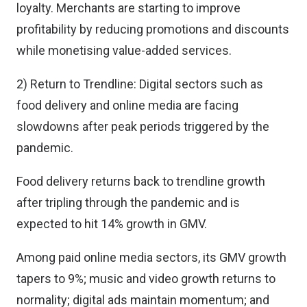
loyalty. Merchants are starting to improve
profitability by reducing promotions and discounts
while monetising value-added services.
2) Return to Trendline: Digital sectors such as
food delivery and online media are facing
slowdowns after peak periods triggered by the
pandemic.
Food delivery returns back to trendline growth
after tripling through the pandemic and is
expected to hit 14% growth in GMV.
Among paid online media sectors, its GMV growth
tapers to 9%; music and video growth returns to
normality; digital ads maintain momentum; and