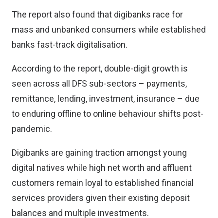
The report also found that digibanks race for
mass and unbanked consumers while established
banks fast-track digitalisation.
According to the report, double-digit growth is
seen across all DFS sub-sectors – payments,
remittance, lending, investment, insurance – due
to enduring offline to online behaviour shifts post-
pandemic.
Digibanks are gaining traction amongst young
digital natives while high net worth and affluent
customers remain loyal to established financial
services providers given their existing deposit
balances and multiple investments.