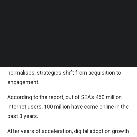
According to the report, digital economy sectors
Follow us on LinkedIn
are following three growth trendlines. E-
Follow us on Facebok
Subscribe to our YouTube Channel
commerce continues to accelerate, food delivery
TechNode Media Kit
and online media are returning to pre-pandemic
growth levels, while travel and transport recovery
SEARCH
to pre-COVID levels will take time.
The report also found that as digital adoption
normalises, strategies shift from acquisition to
engagement.
According to the report, out of SEA’s 460 million
internet users, 100 million have come online in the
past 3 years.
After years of acceleration, digital adoption growth