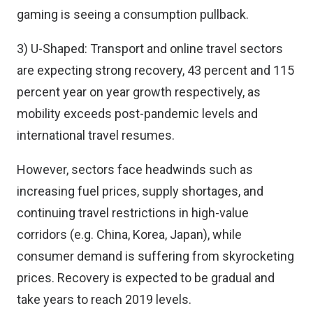
gaming is seeing a consumption pullback.
3) U-Shaped: Transport and online travel sectors
are expecting strong recovery, 43 percent and 115
percent year on year growth respectively, as
mobility exceeds post-pandemic levels and
international travel resumes.
However, sectors face headwinds such as
increasing fuel prices, supply shortages, and
continuing travel restrictions in high-value
corridors (e.g. China, Korea, Japan), while
consumer demand is suffering from skyrocketing
prices. Recovery is expected to be gradual and
take years to reach 2019 levels.