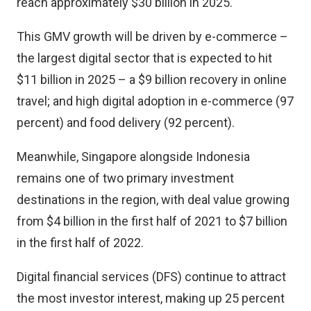
reach approximately $30 billion in 2025.
This GMV growth will be driven by e-commerce –
the largest digital sector that is expected to hit
$11 billion in 2025 – a $9 billion recovery in online
travel; and high digital adoption in e-commerce (97
percent) and food delivery (92 percent).
Meanwhile, Singapore alongside Indonesia
remains one of two primary investment
destinations in the region, with deal value growing
from $4 billion in the first half of 2021 to $7 billion
in the first half of 2022.
Digital financial services (DFS) continue to attract
the most investor interest, making up 25 percent