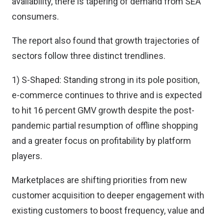
availability, there is tapering of demand from SEA
consumers.
The report also found that growth trajectories of
sectors follow three distinct trendlines.
1) S-Shaped: Standing strong in its pole position,
e-commerce continues to thrive and is expected
to hit 16 percent GMV growth despite the post-
pandemic partial resumption of offline shopping
and a greater focus on profitability by platform
players.
Marketplaces are shifting priorities from new
customer acquisition to deeper engagement with
existing customers to boost frequency, value and