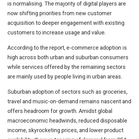
is normalising. The majority of digital players are
now shifting priorities from new customer
acquisition to deeper engagement with existing
customers to increase usage and value.
According to the report, e-commerce adoption is
high across both urban and suburban consumers
while services offered by the remaining sectors
are mainly used by people living in urban areas.
Suburban adoption of sectors such as groceries,
travel and music-on-demand remains nascent and
offers headroom for growth. Amidst global
macroeconomic headwinds, reduced disposable
income, skyrocketing prices, and lower product