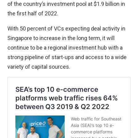
of the country’s investment pool at $1.9 billion in
the first half of 2022.
With 50 percent of VCs expecting deal activity in
Singapore to increase in the long term, it will
continue to be a regional investment hub with a
strong pipeline of start-ups and access to a wide
variety of capital sources.