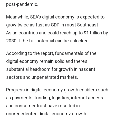
post-pandemic.
Meanwhile, SEA’s digital economy is expected to
grow twice as fast as GDP in most Southeast
Asian countries and could reach up to $1 trillion by
2030 if the full potential can be unlocked.
According to the report, fundamentals of the
digital economy remain solid and there’s
substantial headroom for growth in nascent
sectors and unpenetrated markets.
Progress in digital economy growth enablers such
as payments, funding, logistics, internet access
and consumer trust have resulted in
unprecedented digital economy growth.