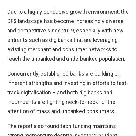
Due to a highly conducive growth environment, the
DFS landscape has become increasingly diverse
and competitive since 2019, especially with new
entrants such as digibanks that are leveraging
existing merchant and consumer networks to
reach the unbanked and underbanked population.
Concurrently, established banks are building on
inherent strengths and investing in efforts to fast-
track digitalisation – and both digibanks and
incumbents are fighting neck-to-neck for the
attention of mass and unbanked consumers.
The report also found tech funding maintains
strong momentum despite investors’ prudent