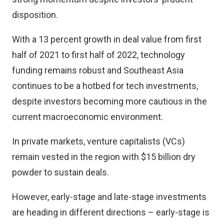
disposition.
With a 13 percent growth in deal value from first
half of 2021 to first half of 2022, technology
funding remains robust and Southeast Asia
continues to be a hotbed for tech investments,
despite investors becoming more cautious in the
current macroeconomic environment.
In private markets, venture capitalists (VCs)
remain vested in the region with $15 billion dry
powder to sustain deals.
However, early-stage and late-stage investments
are heading in different directions – early-stage is